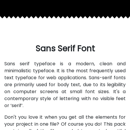
Sans Serif Font
Sans serif typeface is a modern, clean and
minimalistic typeface. It is the most frequently used
text typeface for web applications. Sans-serif fonts
are primarily used for body text, due to its legibility
on computer screens at small font sizes. It's a
contemporary style of lettering with no visible feet
or ‘serif’.
Don't you love it when you get all the elements for
your project in one file? Of course you do! This pack