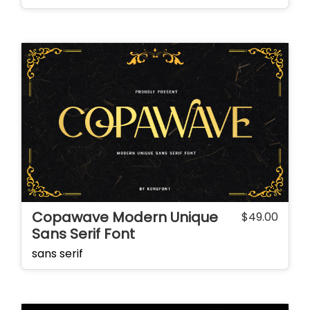
Copawave Modern Unique
$
49.00
Sans Serif Font
sans serif