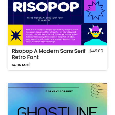
Risopop A Modern Sans Serif
$
49.00
Retro Font
sans serif