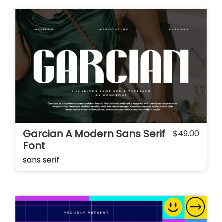
Garcian A Modern Sans Serif
$
49.00
Font
sans serif