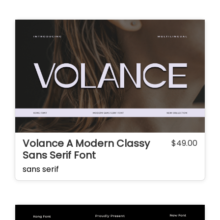
Volance A Modern Classy
$
49.00
Sans Serif Font
sans serif