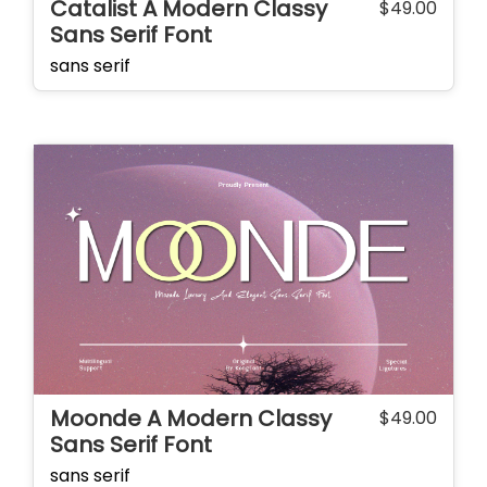
Catalist A Modern Classy
$
49.00
Sans Serif Font
sans serif
Moonde A Modern Classy
$
49.00
Sans Serif Font
sans serif