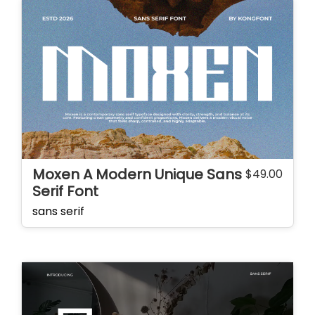
Moxen A Modern Unique Sans
$
49.00
Serif Font
sans serif