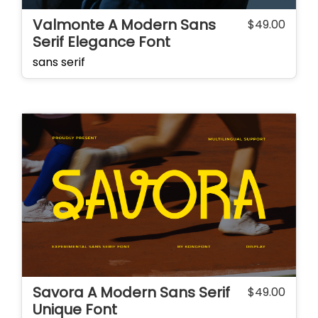
Valmonte A Modern Sans
$
49.00
Serif Elegance Font
sans serif
Savora A Modern Sans Serif
$
49.00
Unique Font