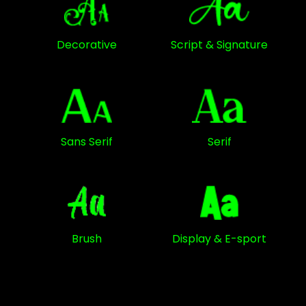
Decorative
Script & Signature
Sans Serif
Serif
Brush
Display & E-sport