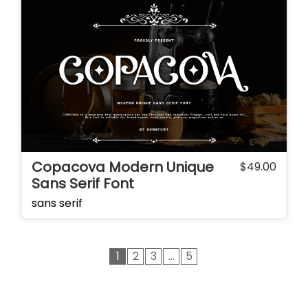
Copacova Modern Unique
$
49.00
Sans Serif Font
sans serif
1
2
3
…
5