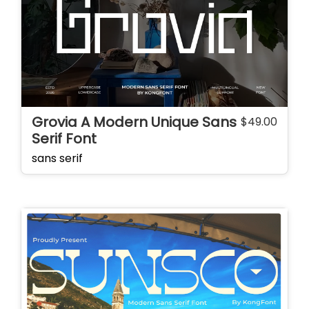
Grovia A Modern Unique Sans
$
49.00
Serif Font
sans serif