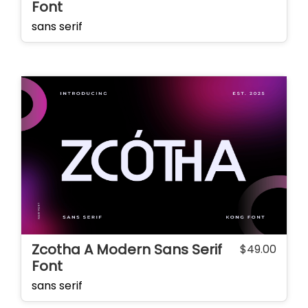
Font
sans serif
Zcotha A Modern Sans Serif
$
49.00
Font
sans serif