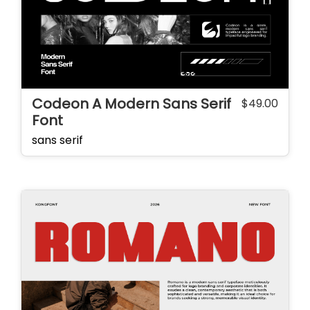
Codeon A Modern Sans Serif
$
49.00
Font
sans serif