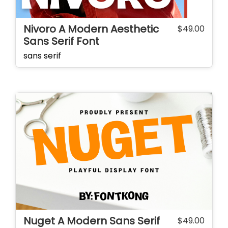
Nivoro A Modern Aesthetic
$
49.00
Sans Serif Font
sans serif
Nuget A Modern Sans Serif
$
49.00