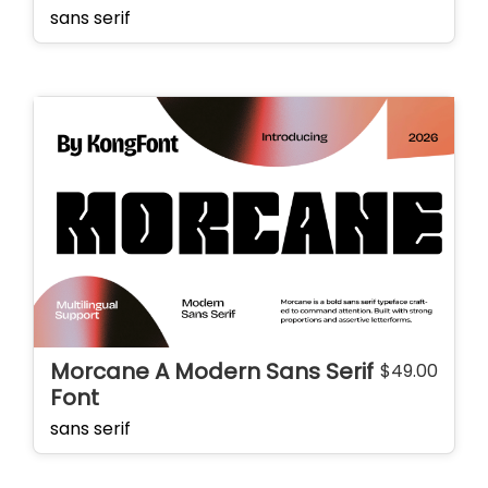
sans serif
Morcane A Modern Sans Serif
$
49.00
Font
sans serif