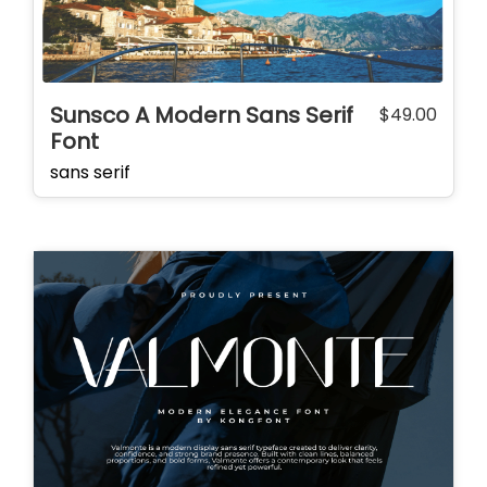
Sunsco A Modern Sans Serif
$
49.00
Font
sans serif