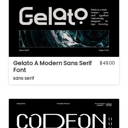
Gelato A Modern Sans Serif
$
49.00
Font
sans serif