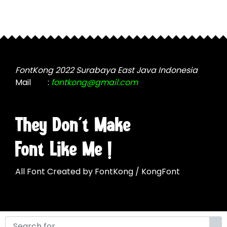
FontKong 2022 Surabaya East Java Indonesia
Mail
:
fontkong@gmail.com
They Don't Make
Font Like Me !
All Font Created by FontKong / KongFont