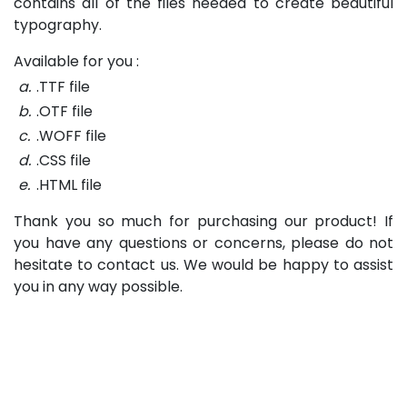
contains all of the files needed to create beautiful
typography.
Available for you :
a.
.TTF file
b.
.OTF file
c.
.WOFF file
d.
.CSS file
e.
.HTML file
Thank you so much for purchasing our product! If
you have any questions or concerns, please do not
hesitate to contact us. We would be happy to assist
you in any way possible.