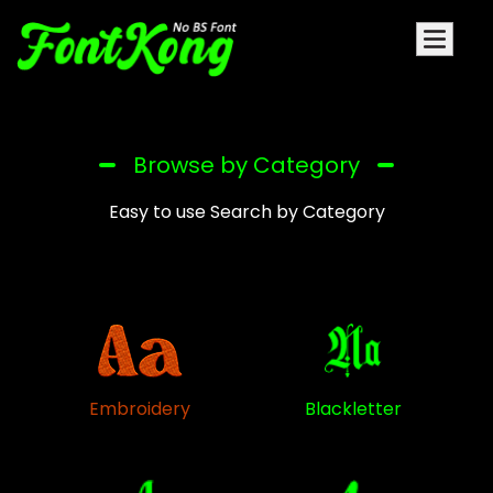
Browse by Category
Easy to use Search by Category
Embroidery
Blackletter