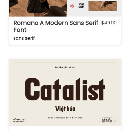
Romano A Modern Sans Serif
$
49.00
Font
sans serif