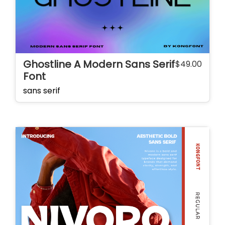
Ghostline A Modern Sans Serif
$
49.00
Font
sans serif