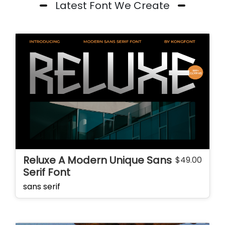
Latest Font We Create
Reluxe A Modern Unique Sans
$
49.00
Serif Font
sans serif