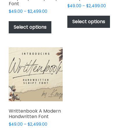
Font
Price
$
49.00
–
$
2,499.00
Price
$
49.00
–
$
2,499.00
range:
This
range:
$49.00
This
product
Select options
$49.00
through
product
Select options
has
through
$2,499.00
has
multiple
$2,499.00
multiple
variants.
variants.
The
The
options
options
may
may
be
be
chosen
chosen
on
on
the
the
product
product
page
page
Writtenbook A Modern
Handwritten Font
Price
$
49.00
–
$
2,499.00
range: