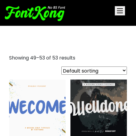
a signature font
Showing 49–53 of 53 results