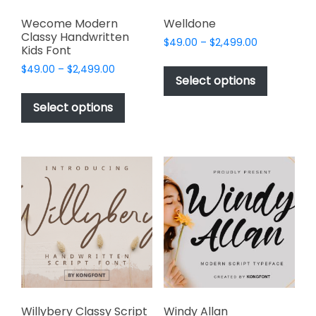
Wecome Modern
Welldone
Classy Handwritten
Price
$
49.00
–
$
2,499.00
Kids Font
range:
This
Price
$
49.00
–
$
2,499.00
$49.00
product
Select options
range:
through
This
has
$49.00
$2,499.00
product
Select options
through
multiple
has
$2,499.00
variants.
multiple
The
variants.
options
The
may
options
be
may
chosen
be
on
chosen
the
on
product
the
page
product
page
Willybery Classy Script
Windy Allan