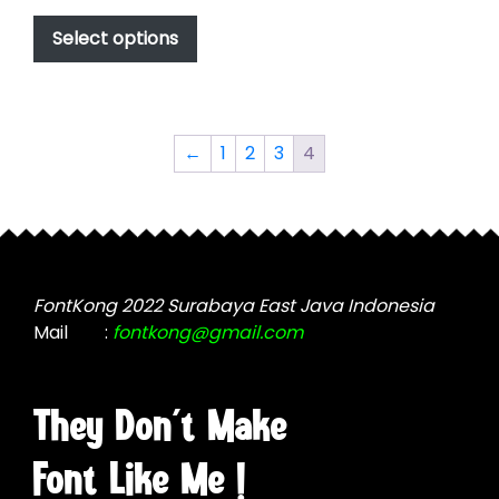
This
$49.00
product
Select options
through
has
$2,499.00
multiple
variants.
The
←
1
2
3
4
options
may
be
chosen
on
the
FontKong 2022 Surabaya East Java Indonesia
product
Mail
:
fontkong@gmail.com
page
They Don't Make
Font Like Me !