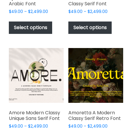
Arabic Font
Classy Serif Font
Price
Price
$
49.00
–
$
2,499.00
$
49.00
–
$
2,499.00
range:
range:
This
This
$49.00
$49.00
product
product
Select options
Select options
through
through
has
has
$2,499.00
$2,499.00
multiple
multiple
variants.
variants.
The
The
options
options
may
may
be
be
chosen
chosen
on
on
the
the
product
product
page
page
Amore Modern Classy
Amoretta A Modern
Unique Sans Serif Font
Classy Serif Retro Font
Price
Price
$
49.00
–
$
2,499.00
$
49.00
–
$
2,499.00
range:
range: