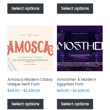
This
This
$49.00
$49.00
product
product
Select options
Select options
through
through
has
has
$2,499.00
$2,499.00
multiple
multiple
variants.
variants.
The
The
options
options
may
may
be
be
chosen
chosen
on
on
the
the
product
product
page
page
Amosca Modern Classy
Amosther A Modern
Unique Serif Font
Egyptian Font
Price
Price
$
49.00
–
$
2,499.00
$
49.00
–
$
2,499.00
range:
range:
This
This
$49.00
$49.00
product
product
Select options
Select options
through
through
has
has