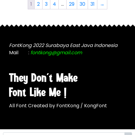
The
The
1
2
3
4
…
29
30
31
→
options
options
may
may
be
be
chosen
chosen
on
on
the
the
FontKong 2022 Surabaya East Java Indonesia
product
product
Mail
:
fontkong@gmail.com
page
page
They Don't Make
Font Like Me !
All Font Created by FontKong / KongFont