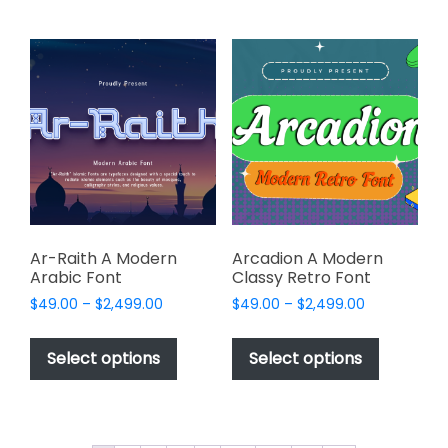
multiple
multiple
variants.
variants.
The
The
options
options
may
may
be
be
chosen
chosen
on
on
the
the
product
product
page
page
Ar-Raith A Modern
Arcadion A Modern
Arabic Font
Classy Retro Font
Price
Price
$
49.00
–
$
2,499.00
$
49.00
–
$
2,499.00
range:
range:
This
This
$49.00
$49.00
product
product
Select options
Select options
through
through
has
has
$2,499.00
$2,499.00
multiple
multiple
variants.
variants.