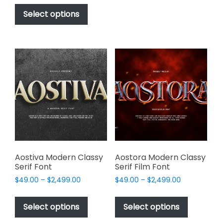
This
$17.00
be
product
Select options
through
chosen
has
$1,000.00
on
multiple
the
variants.
product
The
page
options
may
be
chosen
on
the
product
page
Aostiva Modern Classy
Aostora Modern Classy
Serif Font
Serif Film Font
Price
Price
$
49.00
–
$
2,499.00
$
49.00
–
$
2,499.00
range:
range:
This
This
$49.00
$49.00
product
product
Select options
Select options
through
through
has
has
$2,499.00
$2,499.00