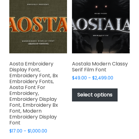
The
The
options
options
may
may
be
be
chosen
chosen
on
on
the
the
product
product
page
page
Aosta Embroidery
Aostala Modern Classy
Display Font,
Serif Film Font
Embroidery Font, Bx
Price
$
49.00
–
$
2,499.00
Embroidery Fonts,
range:
This
Aosta Font For
$49.00
Embroidery,
product
Select options
through
Embroidery Display
has
$2,499.00
Font, Embroidery Bx
multiple
Font, Modern
variants.
Embroidery Display
Font
The
options
Price
$
17.00
–
$
1,000.00
range:
may