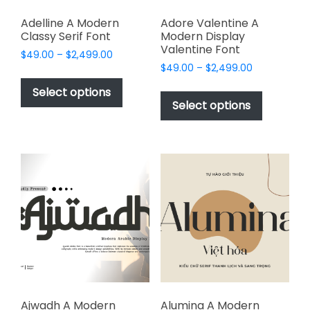
Adelline A Modern
Adore Valentine A
Classy Serif Font
Modern Display
Valentine Font
Price
$
49.00
–
$
2,499.00
Price
range:
$
49.00
–
$
2,499.00
This
range:
$49.00
This
product
Select options
$49.00
through
product
Select options
has
through
$2,499.00
has
multiple
$2,499.00
multiple
variants.
variants.
The
The
options
options
may
may
be
be
chosen
chosen
on
on
the
the
product
product
page
page
Ajwadh A Modern
Alumina A Modern