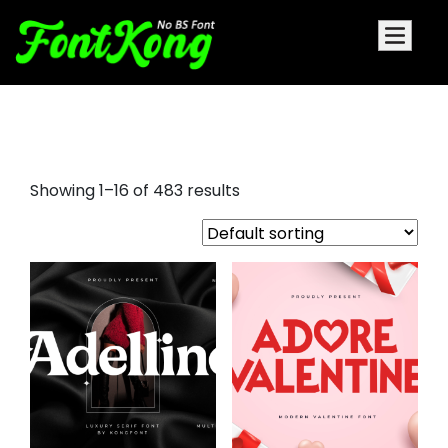
adobe fonts
Showing 1–16 of 483 results