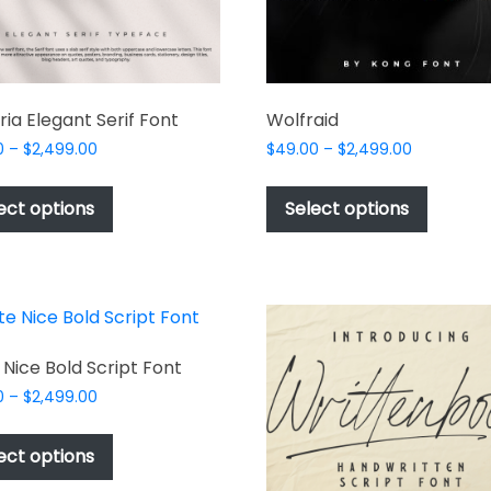
ria Elegant Serif Font
Wolfraid
Price
Price
0
–
$
2,499.00
$
49.00
–
$
2,499.00
range:
range:
This
This
$49.00
$49.00
product
produc
ect options
Select options
through
through
has
has
$2,499.00
$2,499.00
multiple
multipl
variants.
variant
The
The
options
options
may
may
 Nice Bold Script Font
be
be
Price
0
–
$
2,499.00
chosen
chosen
range:
This
$49.00
on
on
product
ect options
through
the
the
has
$2,499.00