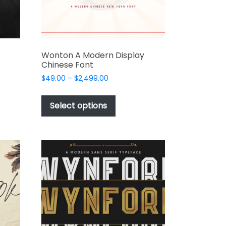
product
page
Wonton A Modern Display
Chinese Font
Price
$
49.00
–
$
2,499.00
range:
This
t
$49.00
product
Select options
through
has
e
$2,499.00
multiple
s.
variants.
The
options
may
be
chosen
on
the