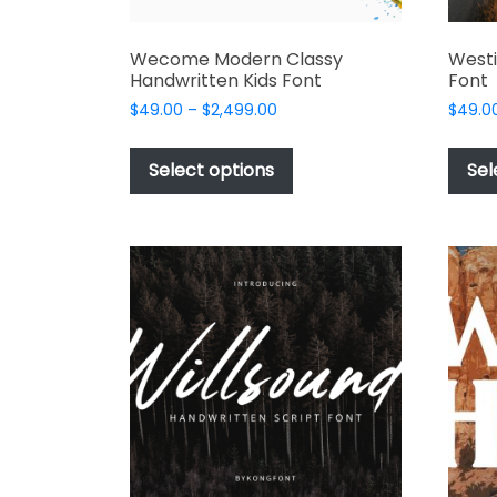
Wecome Modern Classy
Westi
Handwritten Kids Font
Font
Price
$
49.00
–
$
2,499.00
$
49.0
range:
This
$49.00
product
Select options
Sel
through
has
$2,499.00
multiple
variants.
The
options
may
be
chosen
on
the
product
page