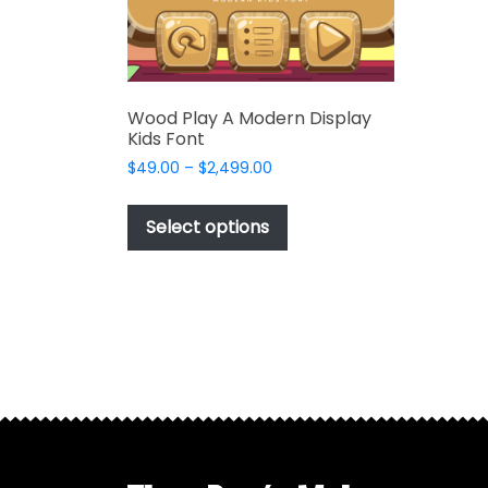
product
page
Wood Play A Modern Display
Kids Font
Price
$
49.00
–
$
2,499.00
range:
This
$49.00
product
Select options
through
has
$2,499.00
multiple
variants.
The
options
may
be
chosen
on
the