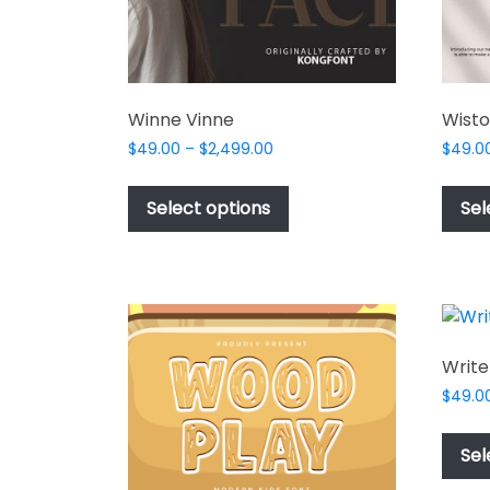
Winne Vinne
Wisto
Price
$
49.00
–
$
2,499.00
$
49.0
range:
This
$49.00
product
Select options
Sel
through
has
$2,499.00
multiple
variants.
The
options
may
Write
be
$
49.0
chosen
on
Sel
the