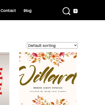
Contact
Blog
0