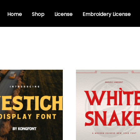
Home
Shop
License
Embroidery License