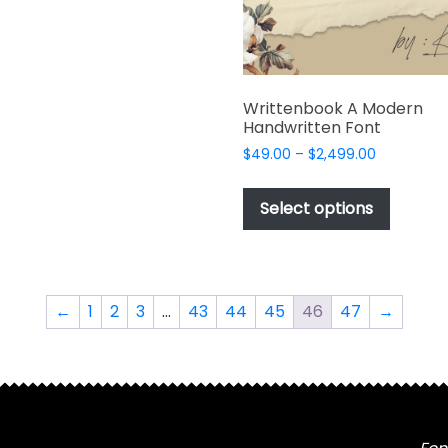
product
produc
multiple
page
page
variants.
The
options
Writtenbook A Modern
may
Handwritten Font
be
Price
$
49.00
–
$
2,499.00
chosen
range:
This
on
$49.00
produc
the
Select options
through
has
product
$2,499.00
multipl
page
variant
The
←
1
2
3
…
43
44
45
46
47
→
options
may
be
chosen
on
the