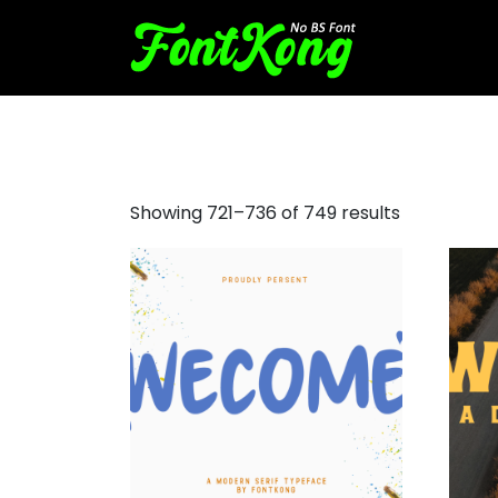
aesthetic fonts
Showing 721–736 of 749 results