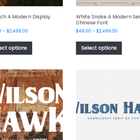
ch A Modern Display
White Snake A Modern Ser
Chinese Font
Price
Price
0
–
$
2,499.00
$
49.00
–
$
2,499.00
range:
range:
This
This
$49.00
$49.00
product
produc
ect options
Select options
through
through
has
has
$2,499.00
$2,499.00
multiple
multipl
variants.
variant
The
The
options
options
may
may
be
be
chosen
chosen
on
on
the
the
product
produc
page
page