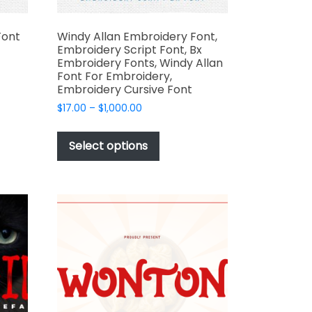
Font
Windy Allan Embroidery Font,
Embroidery Script Font, Bx
Embroidery Fonts, Windy Allan
Font For Embroidery,
Embroidery Cursive Font
t
Price
$
17.00
–
$
1,000.00
range:
e
This
$17.00
s.
product
Select options
through
has
$1,000.00
multiple
variants.
The
options
may
be
t
chosen
on
the