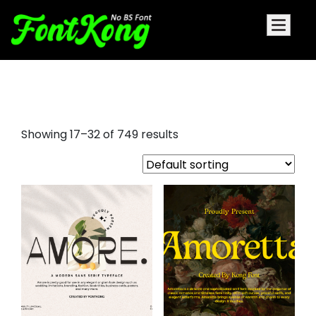
aesthetic fonts
Showing 17–32 of 749 results