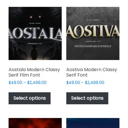
multiple
options
variants.
may
The
be
options
chosen
may
on
be
the
chosen
product
on
page
the
product
page
Aostala Modern Classy
Aostiva Modern Classy
Serif Film Font
Serif Font
Price
Price
$
49.00
–
$
2,499.00
$
49.00
–
$
2,499.00
range:
range:
This
This
$49.00
$49.00
product
product
Select options
Select options
through
through
has
has
$2,499.00
$2,499.00
multiple
multiple
variants.
variants.
The
The