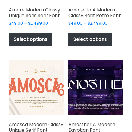
Amore Modern Classy
Amoretta A Modern
Unique Sans Serif Font
Classy Serif Retro Font
Price
Price
$
49.00
–
$
2,499.00
$
49.00
–
$
2,499.00
range:
range:
This
This
$49.00
$49.00
product
product
Select options
Select options
through
through
has
has
$2,499.00
$2,499.00
multiple
multiple
variants.
variants.
The
The
options
options
may
may
be
be
chosen
chosen
on
on
the
the
product
product
page
page
Amosca Modern Classy
Amosther A Modern
Unique Serif Font
Egyptian Font