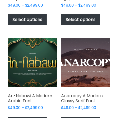
Price
Price
$
49.00
–
$
2,499.00
$
49.00
–
$
2,499.00
range:
range:
This
This
$49.00
$49.00
product
product
Select options
Select options
through
through
has
has
$2,499.00
$2,499.00
multiple
multiple
variants.
variants.
The
The
options
options
may
may
be
be
chosen
chosen
on
on
the
the
product
product
page
page
An-Nabawi A Modern
Anarcopy A Modern
Arabic Font
Classy Serif Font
Price
Price
$
49.00
–
$
2,499.00
$
49.00
–
$
2,499.00
range:
range:
This
This