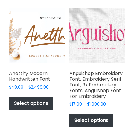
multiple
multiple
variants.
variants.
The
The
options
options
may
may
be
be
chosen
chosen
on
on
the
the
product
product
page
page
Anetthy Modern
Anguishop Embroidery
Handwritten Font
Font, Embroidery Serif
Font, Bx Embroidery
Price
$
49.00
–
$
2,499.00
Fonts, Anguishop Font
range:
This
For Embroidery
$49.00
product
Select options
Price
$
17.00
–
$
1,000.00
through
has
range:
$2,499.00
This
$17.00
multiple
product
Select options
through
variants.
has
$1,000.00
The