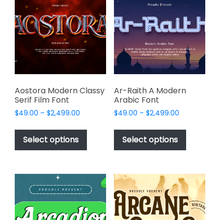
options
options
may
may
be
be
chosen
chosen
on
on
the
the
product
product
page
page
Aostora Modern Classy
Ar-Raith A Modern
Serif Film Font
Arabic Font
Price
Price
$
49.00
–
$
2,499.00
$
49.00
–
$
2,499.00
range:
range:
This
This
$49.00
$49.00
product
product
Select options
Select options
through
through
has
has
$2,499.00
$2,499.00
multiple
multiple
variants.
variants.
The
The
options
options
may
may