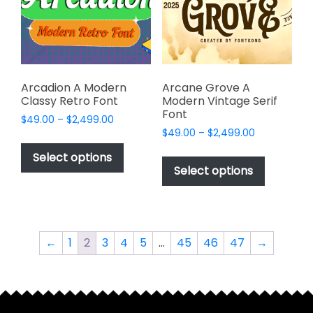
be
be
chosen
chosen
on
on
the
the
product
product
page
page
Arcadion A Modern
Arcane Grove A
Classy Retro Font
Modern Vintage Serif
Font
Price
$
49.00
–
$
2,499.00
Price
range:
$
49.00
–
$
2,499.00
This
range:
$49.00
This
product
Select options
$49.00
through
product
Select options
has
through
$2,499.00
has
multiple
$2,499.00
multiple
variants.
variants.
The
The
options
←
1
2
3
4
5
…
45
46
47
→
options
may
may
be
be
chosen
chosen
on