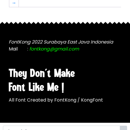
→
may
be
be
chosen
chosen
on
on
the
the
product
product
page
FontKong 2022 Surabaya East Java Indonesia
page
Mail
:
fontkong@gmail.com
They Don't Make
Font Like Me !
All Font Created by FontKong / KongFont