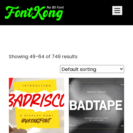
aesthetic fonts
Showing 49–64 of 749 results