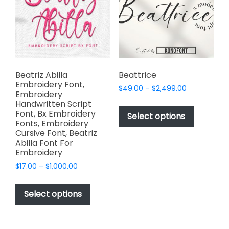
be
be
chosen
chosen
on
on
the
the
product
product
page
page
Beatriz Abilla
Beattrice
Embroidery Font,
Price
$
49.00
–
$
2,499.00
Embroidery
range:
This
Handwritten Script
$49.00
Font, Bx Embroidery
product
Select options
through
Fonts, Embroidery
has
$2,499.00
Cursive Font, Beatriz
multiple
Abilla Font For
variants.
Embroidery
The
Price
$
17.00
–
$
1,000.00
options
range:
This
$17.00
may
product
Select options
through
be
has
$1,000.00
chosen
multiple
on