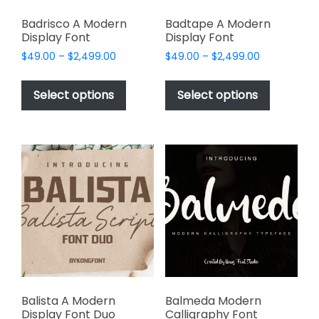
Badrisco A Modern
Badtape A Modern
Display Font
Display Font
Price
Price
$
49.00
–
$
2,499.00
$
49.00
–
$
2,499.00
range:
range:
This
This
$49.00
$49.00
product
product
Select options
Select options
through
through
has
has
$2,499.00
$2,499.00
multiple
multiple
variants.
variants.
The
The
options
options
may
may
be
be
chosen
chosen
on
on
the
the
product
product
page
page
Balista A Modern
Balmeda Modern
Display Font Duo
Calligraphy Font