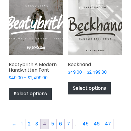
variants.
the
The
product
options
page
may
be
chosen
on
the
product
page
Beatybrith A Modern
Beckhand
Handwritten Font
Price
$
49.00
–
$
2,499.00
Price
$
49.00
–
$
2,499.00
range:
This
range:
$49.00
This
product
Select options
$49.00
through
product
Select options
has
through
$2,499.00
has
multiple
$2,499.00
multiple
variants.
variants.
The
The
options
←
1
2
3
4
5
6
7
…
45
46
47
options
may