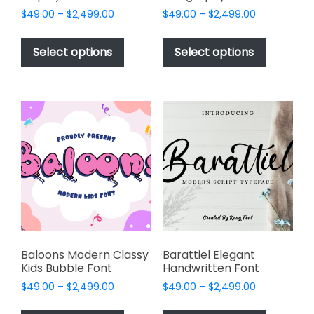
Price
Price
$
49.00
–
$
2,499.00
$
49.00
–
$
2,499.00
range:
range:
This
This
$49.00
$49.00
product
product
Select options
Select options
through
through
has
has
$2,499.00
$2,499.00
multiple
multiple
variants.
variants.
The
The
options
options
may
may
be
be
chosen
chosen
on
on
the
the
product
product
page
page
Baloons Modern Classy
Barattiel Elegant
Kids Bubble Font
Handwritten Font
Price
Price
$
49.00
–
$
2,499.00
$
49.00
–
$
2,499.00
range:
range:
This
This