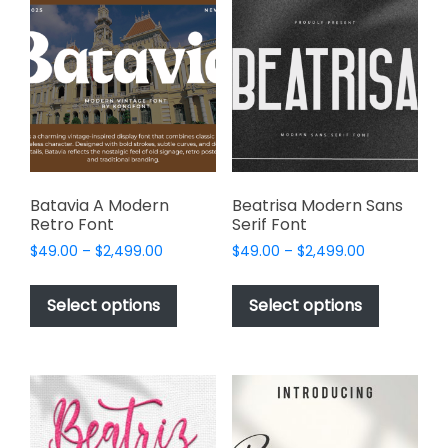
The
options
options
may
may
be
be
chosen
chosen
on
on
the
the
product
product
page
page
Batavia A Modern
Beatrisa Modern Sans
Retro Font
Serif Font
Price
Price
$
49.00
–
$
2,499.00
$
49.00
–
$
2,499.00
range:
range:
This
This
$49.00
$49.00
product
product
Select options
Select options
through
through
has
has
$2,499.00
$2,499.00
multiple
multiple
variants.
variants.
The
The
options
options
may
may