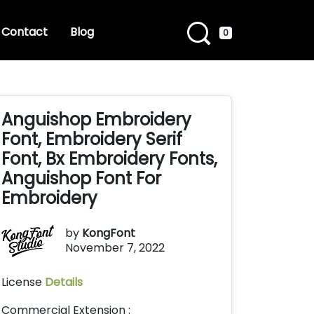
Contact
Blog
0
Anguishop Embroidery
Font, Embroidery Serif
Font, Bx Embroidery Fonts,
Anguishop Font For
Embroidery
by
KongFont
November 7, 2022
License
Details
Commercial Extension :