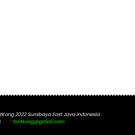
tKong 2022 Surabaya East Java Indonesia
l
:
fontkong@gmail.com