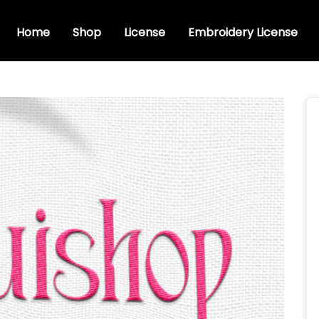
Home
Shop
License
Embroidery License