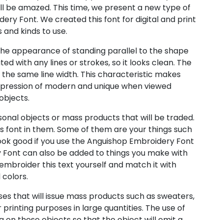
l be amazed. This time, we present a new type of
ry Font. We created this font for digital and print
s and kinds to use.
he appearance of standing parallel to the shape
ed with any lines or strokes, so it looks clean. The
s the same line width. This characteristic makes
mpression of modern and unique when viewed
objects.
sonal objects or mass products that will be traded.
s font in them. Some of them are your things such
l look good if you use the Anguishop Embroidery Font
 Font can also be added to things you make with
embroider this text yourself and match it with
 colors.
es that will issue mass products such as sweaters,
r printing purposes in large quantities. The use of
g on these objects so that the object will emit a