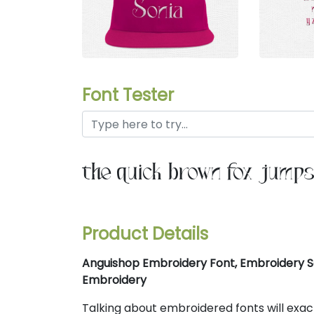
Font Tester
the quick brown fox jumps
Product Details
Anguishop Embroidery Font, Embroidery Se
Embroidery
Talking about embroidered fonts will exa