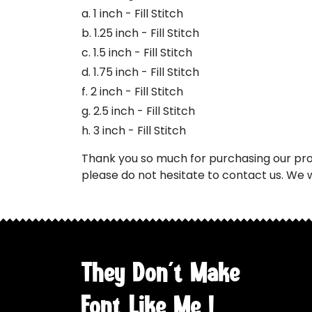
a. 1 inch - Fill Stitch
b. 1.25 inch - Fill Stitch
c. 1.5 inch - Fill Stitch
d. 1.75 inch - Fill Stitch
f. 2 inch - Fill Stitch
g. 2.5 inch - Fill Stitch
h. 3 inch - Fill Stitch
Thank you so much for purchasing our prod
please do not hesitate to contact us. We w
They Don't Make
Font Like Me !