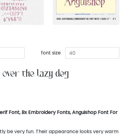
font size
 over the lazy dog
rif Font, Bx Embroidery Fonts, Anguishop Font For
ctly be very fun. Their appearance looks very warm