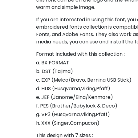
warm and simple image.
If you are interested in using this font, yo
embroidered fonts collection is compatibl
Fonts, and Adobe Fonts. They also work as
media needs, you can use and install the fo
Format Included with this collection :
a. BX FORMAT
b. DST (Tajima)
c. EXP (Melco/Bravo, Bernina USB Stick)
d. HUS (Husqvarna,Viking,Pfaff)
e. JEF (Janome/Elna/Kenmore)
f. PES (Brother/Babylock & Deco)
g. VP3 (Husqvarna,Viking,Pfaff)
h. XXX (Singer,Compucon)
This design with 7 sizes :