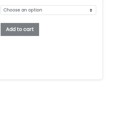
Anguishop
Add to cart
Embroidery
Font,
Embroidery
Serif
Font,
Bx
Embroidery
Fonts,
Anguishop
Font
For
Embroidery
quantity