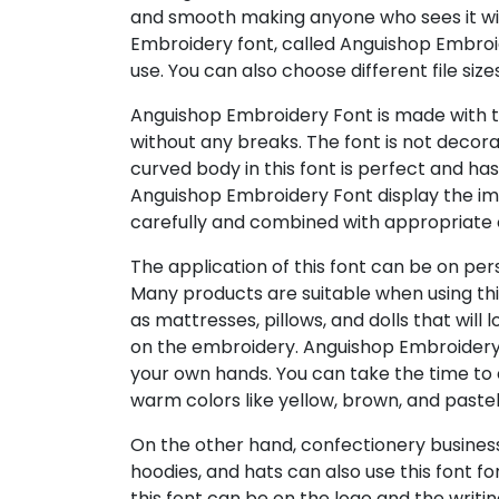
and smooth making anyone who sees it wil
Embroidery font, called Anguishop Embroide
use. You can also choose different file size
Anguishop Embroidery Font is made with t
without any breaks. The font is not decorat
curved body in this font is perfect and ha
Anguishop Embroidery Font display the i
carefully and combined with appropriate 
The application of this font can be on per
Many products are suitable when using thi
as mattresses, pillows, and dolls that wil
on the embroidery. Anguishop Embroidery
your own hands. You can take the time to 
warm colors like yellow, brown, and pastel
On the other hand, confectionery business
hoodies, and hats can also use this font fo
this font can be on the logo and the writin