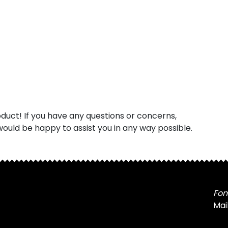
uct! If you have any questions or concerns,
ould be happy to assist you in any way possible.
Fon
Mai