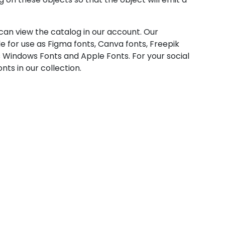
u can view the catalog in our account. Our
e for use as Figma fonts, Canva fonts, Freepik
 Windows Fonts and Apple Fonts. For your social
nts in our collection.