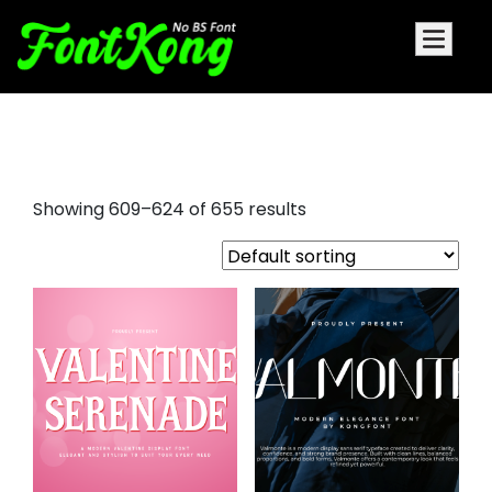
albra display font
Showing 609–624 of 655 results