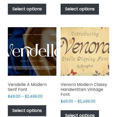
This
This
$49.00
$49.00
product
product
Select options
Select options
through
through
has
has
$2,499.00
$2,499.00
multiple
multiple
variants.
variants.
The
The
options
options
may
may
be
be
chosen
chosen
on
on
the
the
product
product
page
page
Vendelle A Modern
Venora Modern Classy
Serif Font
Handwritten Vintage
Font
Price
$
49.00
–
$
2,499.00
Price
range:
$
49.00
–
$
2,499.00
This
range:
$49.00
This
product
Select options
$49.00
through
product
Select options
has
through