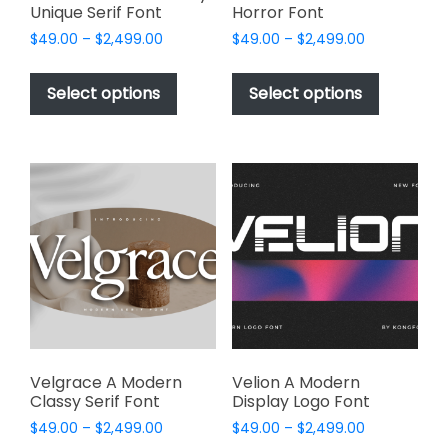
Unique Serif Font
Horror Font
Price
Price
$
49.00
–
$
2,499.00
$
49.00
–
$
2,499.00
range:
range:
This
This
$49.00
$49.00
product
product
Select options
Select options
through
through
has
has
$2,499.00
$2,499.00
multiple
multiple
variants.
variants.
The
The
options
options
may
may
be
be
chosen
chosen
on
on
the
the
product
product
page
page
Velgrace A Modern
Velion A Modern
Classy Serif Font
Display Logo Font
Price
Price
$
49.00
–
$
2,499.00
$
49.00
–
$
2,499.00
range:
range: