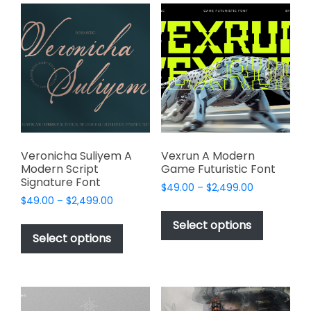
variants.
product
The
page
options
may
be
chosen
on
the
product
page
Veronicha Suliyem A
Vexrun A Modern
Modern Script
Game Futuristic Font
Signature Font
Price
$
49.00
–
$
2,499.00
Price
$
49.00
–
$
2,499.00
range:
This
range:
$49.00
This
product
Select options
$49.00
through
product
Select options
has
through
$2,499.00
has
multiple
$2,499.00
multiple
variants.
variants.
The
The
options