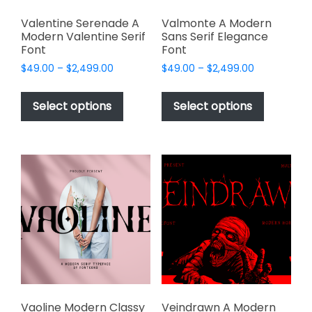
Valentine Serenade A
Valmonte A Modern
Modern Valentine Serif
Sans Serif Elegance
Font
Font
Price
Price
$
49.00
–
$
2,499.00
$
49.00
–
$
2,499.00
range:
range:
This
This
$49.00
$49.00
product
product
Select options
Select options
through
through
has
has
$2,499.00
$2,499.00
multiple
multiple
variants.
variants.
The
The
options
options
may
may
be
be
chosen
chosen
on
on
the
the
product
product
page
page
Vaoline Modern Classy
Veindrawn A Modern