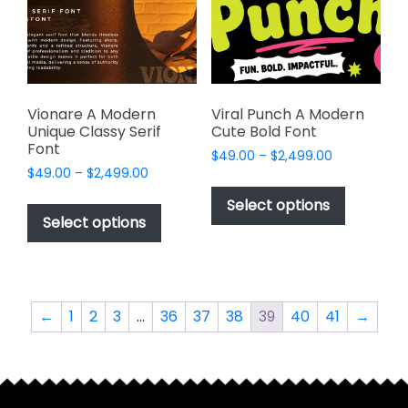
be
be
chosen
chosen
on
on
the
the
product
product
page
page
Vionare A Modern
Viral Punch A Modern
Unique Classy Serif
Cute Bold Font
Font
Price
$
49.00
–
$
2,499.00
Price
$
49.00
–
$
2,499.00
range:
This
range:
$49.00
This
product
Select options
$49.00
through
product
Select options
has
through
$2,499.00
has
multiple
$2,499.00
multiple
variants.
variants.
The
The
options
←
1
2
3
…
36
37
38
39
40
41
→
options
may
may
be
be
chosen
chosen
on