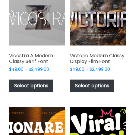
options
may
may
be
be
chosen
chosen
on
on
the
the
product
product
page
page
Vicostra A Modern
Victoria Modern Classy
Classy Serif Font
Display Film Font
Price
Price
$
49.00
–
$
2,499.00
$
49.00
–
$
2,499.00
range:
range:
This
This
$49.00
$49.00
product
product
Select options
Select options
through
through
has
has
$2,499.00
$2,499.00
multiple
multiple
variants.
variants.
The
The
options
options
may
may