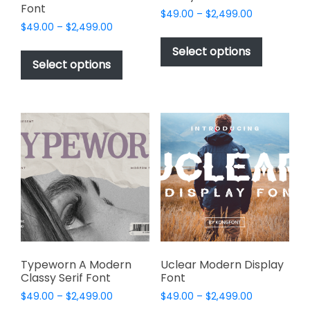
Font
Price
$
49.00
–
$
2,499.00
Price
$
49.00
–
$
2,499.00
range:
This
range:
$49.00
This
product
Select options
$49.00
through
product
Select options
has
through
$2,499.00
has
multiple
$2,499.00
multiple
variants.
variants.
The
The
options
options
may
may
be
be
chosen
chosen
on
on
the
the
product
product
page
page
Typeworn A Modern
Uclear Modern Display
Classy Serif Font
Font
Price
Price
$
49.00
–
$
2,499.00
$
49.00
–
$
2,499.00
range:
range: