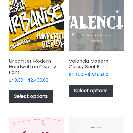
The
The
options
options
may
may
be
be
chosen
chosen
on
on
the
the
product
product
page
page
Urbaniser Modern
Valencia Modern
Handwritten Display
Classy Serif Font
Font
Price
$
49.00
–
$
2,499.00
Price
$
49.00
–
$
2,499.00
range:
This
range:
$49.00
This
product
Select options
$49.00
through
product
Select options
has
through
$2,499.00
has
multiple
$2,499.00
multiple
variants.
variants.
The
The
options
options
may