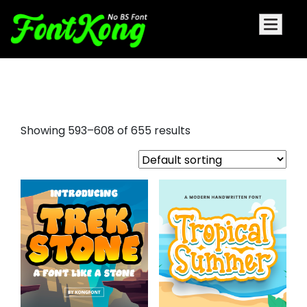
albra display font
Showing 593–608 of 655 results