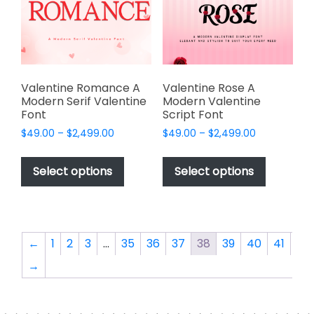
be
be
chosen
chosen
on
on
the
the
product
product
page
page
Valentine Romance A
Valentine Rose A
Modern Serif Valentine
Modern Valentine
Font
Script Font
Price
Price
$
49.00
–
$
2,499.00
$
49.00
–
$
2,499.00
range:
range:
This
This
$49.00
$49.00
product
product
Select options
Select options
through
through
has
has
$2,499.00
$2,499.00
multiple
multiple
variants.
variants.
The
The
←
1
2
3
…
35
36
37
38
39
40
41
options
options
→
may
may
be
be
chosen
chosen