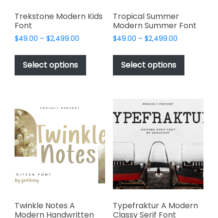
Trekstone Modern Kids
Tropical Summer
Font
Modern Summer Font
Price
Price
$
49.00
–
$
2,499.00
$
49.00
–
$
2,499.00
range:
range:
This
This
$49.00
$49.00
product
product
Select options
Select options
through
through
has
has
$2,499.00
$2,499.00
multiple
multiple
variants.
variants.
The
The
options
options
may
may
be
be
chosen
chosen
on
on
the
the
product
product
page
page
Twinkle Notes A
Typefraktur A Modern
Modern Handwritten
Classy Serif Font