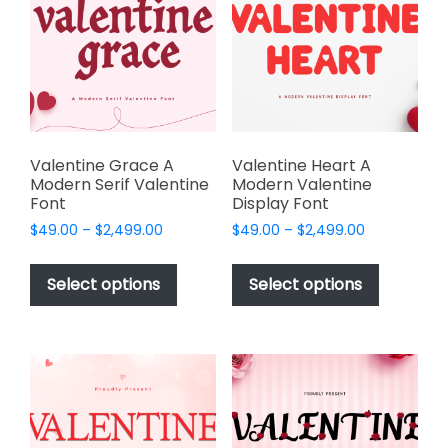
may
be
be
chosen
chosen
on
on
the
the
product
product
page
page
Valentine Grace A
Valentine Heart A
Modern Serif Valentine
Modern Valentine
Font
Display Font
Price
Price
$
49.00
–
$
2,499.00
$
49.00
–
$
2,499.00
range:
range:
This
This
$49.00
$49.00
product
product
Select options
Select options
through
through
has
has
$2,499.00
$2,499.00
multiple
multiple
variants.
variants.
The
The
options
options
may
may