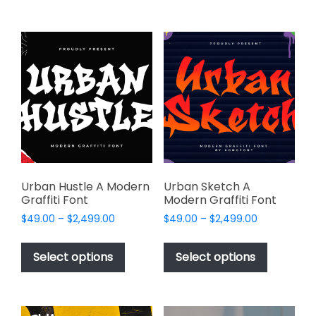
$2,499.00
on
multiple
the
variants.
product
The
page
options
may
be
chosen
on
the
product
page
Urban Hustle A Modern
Urban Sketch A
Graffiti Font
Modern Graffiti Font
Price
Price
$
49.00
–
$
2,499.00
$
49.00
–
$
2,499.00
range:
range:
This
This
$49.00
$49.00
product
product
Select options
Select options
through
through
has
has
$2,499.00
$2,499.00
multiple
multiple
variants.
variants.