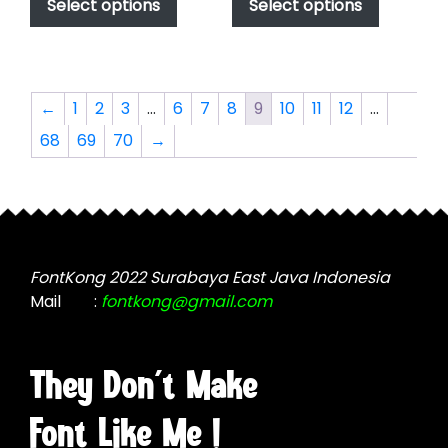
product
product
Select options
Select options
through
through
has
has
$2,499.00
$2,499.00
multiple
multiple
variants.
variants.
The
The
←
1
2
3
…
6
7
8
9
10
11
12
…
options
options
68
69
70
→
may
may
be
be
chosen
chosen
on
on
the
the
product
product
FontKong 2022 Surabaya East Java Indonesia
page
page
Mail
:
fontkong@gmail.com
They Don't Make
Font Like Me !