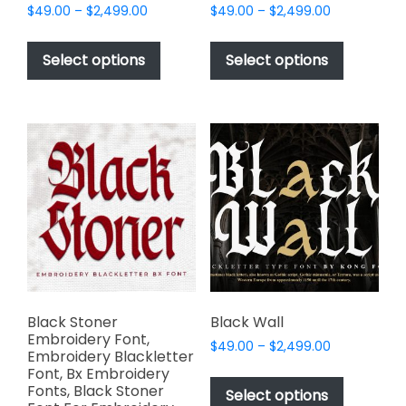
Price
Price
$
49.00
–
$
2,499.00
$
49.00
–
$
2,499.00
range:
range:
This
This
$49.00
$49.00
product
product
Select options
Select options
through
through
has
has
$2,499.00
$2,499.00
multiple
multiple
variants.
variants.
The
The
options
options
may
may
be
be
chosen
chosen
on
on
the
the
product
product
page
page
Black Stoner
Black Wall
Embroidery Font,
Price
$
49.00
–
$
2,499.00
Embroidery Blackletter
range:
This
Font, Bx Embroidery
$49.00
Fonts, Black Stoner
product
Select options
through