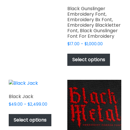
product
variants.
page
Black Gunslinger
The
Embroidery Font,
options
Embroidery Bx Font,
Embroidery Blackletter
may
Font, Black Gunslinger
be
Font For Embroidery
chosen
Price
$
17.00
–
$
1,000.00
on
range:
This
the
$17.00
product
Select options
product
through
has
$1,000.00
page
multiple
variants.
The
options
Black Jack
may
Price
$
49.00
–
$
2,499.00
be
range:
This
chosen
$49.00
product
Select options
on
through
has
$2,499.00
the