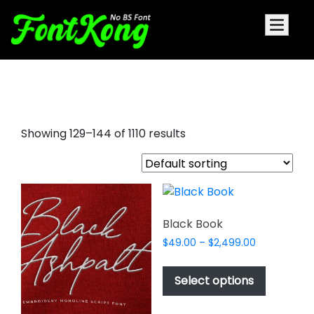
all caps fonts
Showing 129–144 of 1110 results
Black Book
Price
$
49.00
–
$
2,499.00
range:
This
$49.00
product
Select options
through
has
$2,499.00
multiple