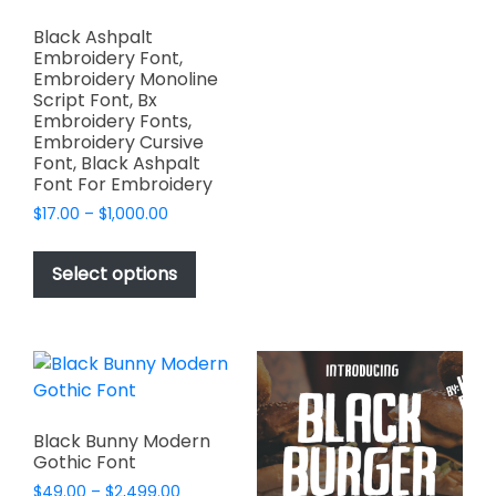
variants.
Black Ashpalt
The
Embroidery Font,
options
Embroidery Monoline
Script Font, Bx
may
Embroidery Fonts,
be
Embroidery Cursive
chosen
Font, Black Ashpalt
on
Font For Embroidery
the
Price
$
17.00
–
$
1,000.00
product
range:
This
$17.00
page
product
Select options
through
has
$1,000.00
multiple
variants.
The
options
may
Black Bunny Modern
be
Gothic Font
chosen
Price
$
49.00
–
$
2,499.00