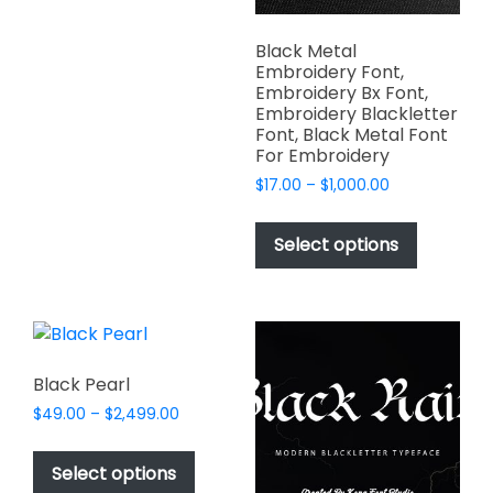
multiple
product
variants.
page
Black Metal
The
Embroidery Font,
options
Embroidery Bx Font,
Embroidery Blackletter
may
Font, Black Metal Font
be
For Embroidery
chosen
Price
$
17.00
–
$
1,000.00
on
range:
This
the
$17.00
product
Select options
product
through
has
$1,000.00
page
multiple
variants.
The
options
Black Pearl
may
Price
$
49.00
–
$
2,499.00
be
range:
This
chosen
$49.00
product
Select options
on
through