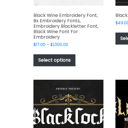
Black Wine Embroidery Font,
Black
Bx Embroidery Fonts,
$
49.0
Embroidery Blackletter Font,
Black Wine Font For
Embroidery
Sel
Price
$
17.00
–
$
1,000.00
range:
This
$17.00
product
Select options
through
has
$1,000.00
multiple
variants.
The
options
may
be
chosen
on