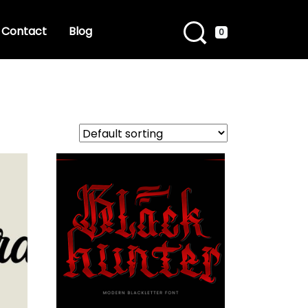
Contact
Blog
0