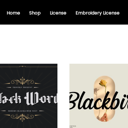
Home
Shop
License
Embroidery License