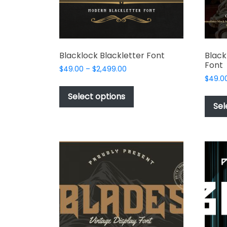
the
product
page
Blacklock Blackletter Font
Black
Font
Price
$
49.00
–
$
2,499.00
range:
$
49.0
This
$49.00
product
Select options
through
Sel
has
$2,499.00
multiple
variants.
The
options
may
be
chosen
on
the