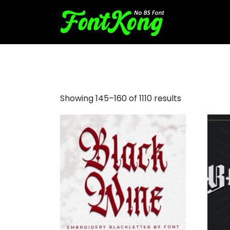
all caps fonts
Showing 145–160 of 1110 results