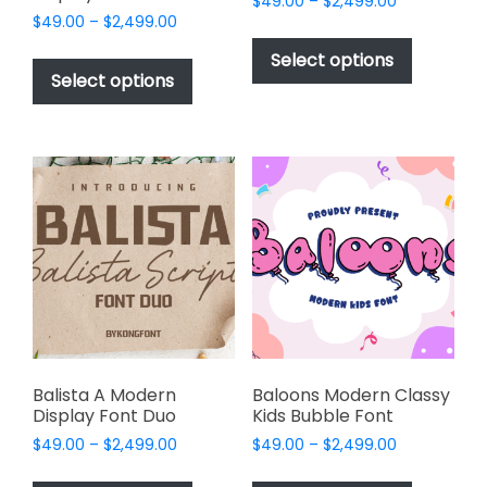
Price
$
49.00
–
$
2,499.00
Price
$
49.00
–
$
2,499.00
range:
This
range:
$49.00
This
product
Select options
$49.00
through
product
Select options
has
through
$2,499.00
has
multiple
$2,499.00
multiple
variants.
variants.
The
The
options
options
may
may
be
be
chosen
chosen
on
on
the
the
product
product
page
page
Balista A Modern
Baloons Modern Classy
Display Font Duo
Kids Bubble Font
Price
Price
$
49.00
–
$
2,499.00
$
49.00
–
$
2,499.00
range:
range:
This
This