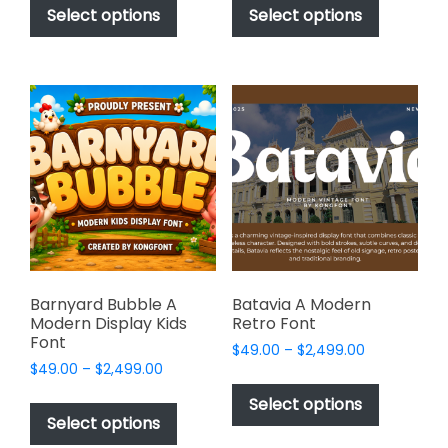
$49.00
$49.00
product
product
Select options
Select options
through
through
has
has
$2,499.00
$2,499.00
multiple
multiple
variants.
variants.
The
The
options
options
may
may
be
be
chosen
chosen
on
on
the
the
product
product
page
page
Barnyard Bubble A
Batavia A Modern
Modern Display Kids
Retro Font
Font
Price
$
49.00
–
$
2,499.00
Price
$
49.00
–
$
2,499.00
range:
This
range:
$49.00
This
product
Select options
$49.00
through
product
Select options
has
through
$2,499.00
has