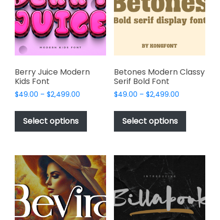
be
be
chosen
chosen
on
on
the
the
product
product
page
page
Berry Juice Modern
Betones Modern Classy
Kids Font
Serif Bold Font
Price
Price
$
49.00
–
$
2,499.00
$
49.00
–
$
2,499.00
range:
range:
This
This
$49.00
$49.00
product
product
Select options
Select options
through
through
has
has
$2,499.00
$2,499.00
multiple
multiple
variants.
variants.
The
The
options
options
may
may
be
be
chosen
chosen