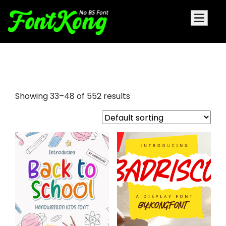
aller display font
Showing 33–48 of 552 results