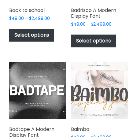
Back to school
Badrisco A Modern
Display Font
Price
$
49.00
–
$
2,499.00
Price
range:
$
49.00
–
$
2,499.00
This
range:
$49.00
This
product
Select options
$49.00
through
product
Select options
has
through
$2,499.00
has
multiple
$2,499.00
multiple
variants.
variants.
The
The
options
options
may
may
be
be
chosen
chosen
on
on
the
the
product
product
page
page
Badtape A Modern
Baimbo
Display Font