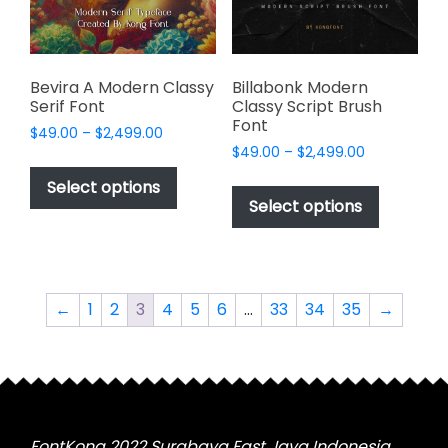
on
on
the
the
product
product
page
page
Bevira A Modern Classy
Billabonk Modern
Serif Font
Classy Script Brush
Font
Price
$
49.00
–
$
2,499.00
Price
range:
$
49.00
–
$
2,499.00
This
range:
$49.00
This
product
Select options
$49.00
through
product
Select options
has
through
$2,499.00
has
multiple
$2,499.00
multiple
variants.
variants.
The
The
options
←
1
2
3
4
5
6
…
33
34
35
→
options
may
may
be
be
chosen
chosen
on
on
the
the
FontKong 2022 Surabaya East Java Indonesia