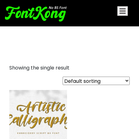
Artistic Calligraphy embroidery
futuristic
Showing the single result