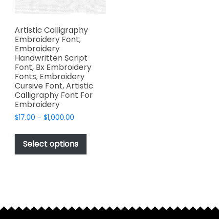
Artistic Calligraphy
Embroidery Font,
Embroidery
Handwritten Script
Font, Bx Embroidery
Fonts, Embroidery
Cursive Font, Artistic
Calligraphy Font For
Embroidery
Price
$
17.00
–
$
1,000.00
range:
This
$17.00
product
Select options
through
has
$1,000.00
multiple
variants.
The
options
may