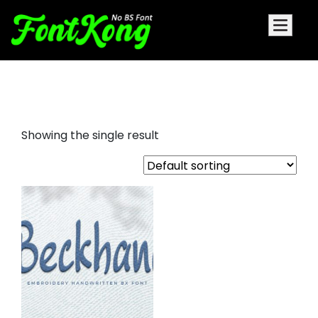
Beckhand embroidery
Showing the single result