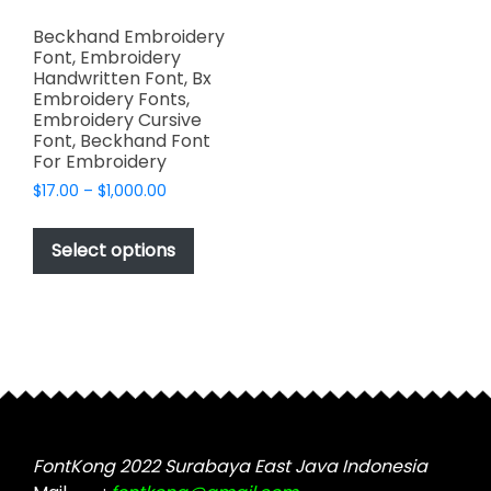
Beckhand Embroidery
Font, Embroidery
Handwritten Font, Bx
Embroidery Fonts,
Embroidery Cursive
Font, Beckhand Font
For Embroidery
Price
$
17.00
–
$
1,000.00
range:
This
$17.00
product
Select options
through
has
$1,000.00
multiple
variants.
The
options
may
be
chosen
FontKong 2022 Surabaya East Java Indonesia
on