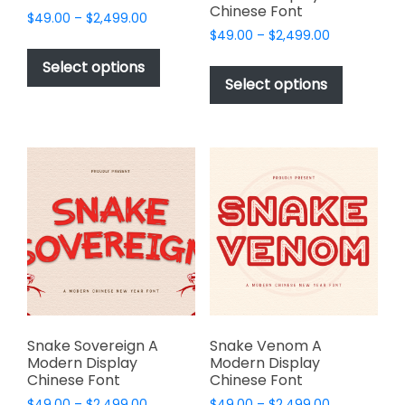
Chinese Font
Price
$
49.00
–
$
2,499.00
Price
range:
$
49.00
–
$
2,499.00
This
range:
$49.00
This
product
Select options
$49.00
through
product
Select options
has
through
$2,499.00
has
multiple
$2,499.00
multiple
variants.
variants.
The
The
options
options
may
may
be
be
chosen
chosen
on
on
the
the
product
product
page
page
Snake Sovereign A
Snake Venom A
Modern Display
Modern Display
Chinese Font
Chinese Font
Price
Price
$
49.00
–
$
2,499.00
$
49.00
–
$
2,499.00