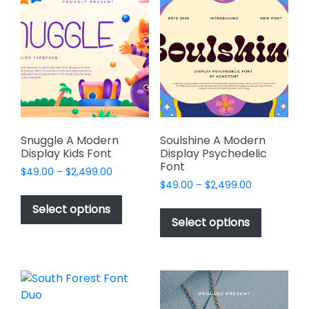
The
options
options
may
may
be
be
chosen
chosen
on
on
the
the
product
product
page
page
Snuggle A Modern
Soulshine A Modern
Display Kids Font
Display Psychedelic
Font
Price
$
49.00
–
$
2,499.00
Price
range:
$
49.00
–
$
2,499.00
This
range:
$49.00
This
product
Select options
$49.00
through
product
Select options
has
through
$2,499.00
has
multiple
$2,499.00
multiple
variants.
variants.
The
The
options
options
may