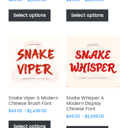
range:
range:
This
This
$49.00
$49.00
product
product
Select options
Select options
through
through
has
has
$2,499.00
$2,499.00
multiple
multiple
variants.
variants.
The
The
options
options
may
may
be
be
chosen
chosen
on
on
the
the
product
product
page
page
Snake Viper A Modern
Snake Whisper A
Chinese Brush Font
Modern Display
Chinese Font
Price
$
49.00
–
$
2,499.00
Price
range:
$
49.00
–
$
2,499.00
This
range:
$49.00
This
product
Select options
$49.00
through