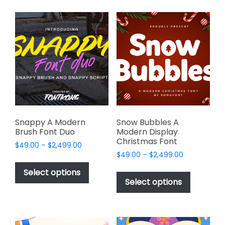
multiple
multiple
variants.
variants.
The
The
options
options
may
may
be
be
chosen
chosen
on
on
the
the
product
product
page
page
Snappy A Modern
Snow Bubbles A
Brush Font Duo
Modern Display
Christmas Font
Price
$
49.00
–
$
2,499.00
Price
range:
$
49.00
–
$
2,499.00
This
range:
$49.00
This
product
Select options
$49.00
through
product
Select options
has
through
$2,499.00
has
multiple
$2,499.00
multiple
variants.
variants.
The