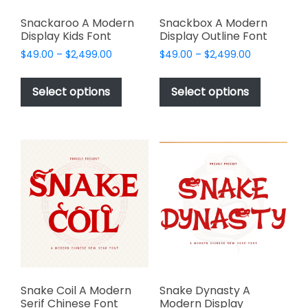
Snackaroo A Modern
Snackbox A Modern
Display Kids Font
Display Outline Font
Price
Price
$
49.00
–
$
2,499.00
$
49.00
–
$
2,499.00
range:
range:
This
This
$49.00
$49.00
product
product
Select options
Select options
through
through
has
has
$2,499.00
$2,499.00
multiple
multiple
variants.
variants.
The
The
options
options
may
may
be
be
chosen
chosen
on
on
the
the
product
product
page
page
Snake Coil A Modern
Snake Dynasty A
Serif Chinese Font
Modern Display