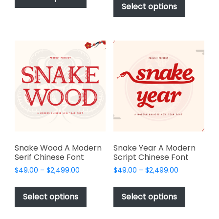
product
Select options
has
through
$2,499.00
has
multiple
$2,499.00
multiple
variants.
variants.
The
The
options
options
may
may
be
be
chosen
chosen
on
on
the
the
product
product
page
page
Snake Wood A Modern
Snake Year A Modern
Serif Chinese Font
Script Chinese Font
Price
Price
$
49.00
–
$
2,499.00
$
49.00
–
$
2,499.00
range:
range:
This
This
$49.00
$49.00
product
product
Select options
Select options
through
through
has
has
$2,499.00
$2,499.00