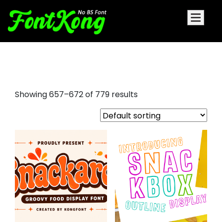
bello script regular font
Showing 657–672 of 779 results