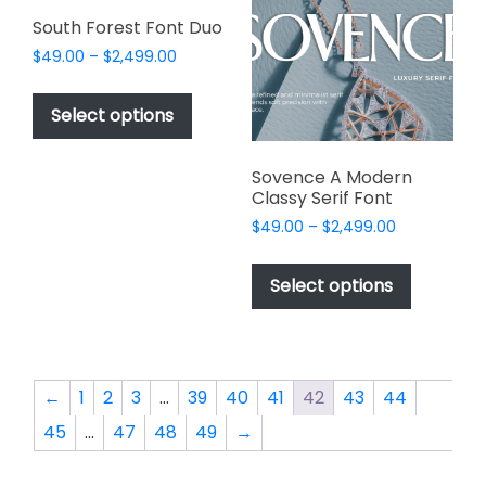
may
be
South Forest Font Duo
be
chosen
Price
$
49.00
–
$
2,499.00
chosen
on
range:
This
on
$49.00
the
product
Select options
the
through
product
has
$2,499.00
product
page
multiple
page
Sovence A Modern
variants.
Classy Serif Font
The
Price
$
49.00
–
$
2,499.00
options
range:
This
may
$49.00
product
Select options
through
be
has
$2,499.00
chosen
multiple
on
variants.
the
The
←
1
2
3
…
39
40
41
42
43
44
product
options
page
45
…
47
48
49
→
may
be