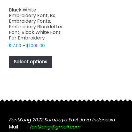
Black White
Embroidery Font, Bx
Embroidery Fonts,
Embroidery Blackletter
Font, Black White Font
For Embroidery
Price
$
17.00
–
$
1,000.00
range:
This
$17.00
product
Select options
through
has
$1,000.00
multiple
variants.
The
options
may
be
chosen
FontKong 2022 Surabaya East Java Indonesia
on
Mail
:
fontkong@gmail.com
the