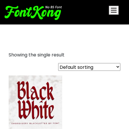
black white embroidery bx
Showing the single result