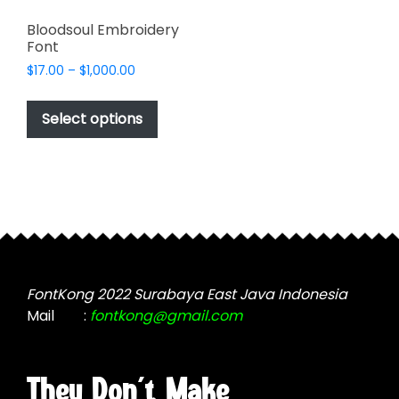
Bloodsoul Embroidery
Font
Price
$
17.00
–
$
1,000.00
range:
This
$17.00
product
Select options
through
has
$1,000.00
multiple
variants.
The
options
may
be
chosen
FontKong 2022 Surabaya East Java Indonesia
on
Mail
:
fontkong@gmail.com
the
product
page
They Don't Make