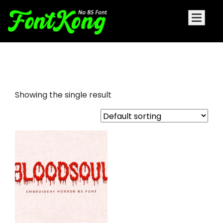
bloodsoul embroidery bx
Showing the single result