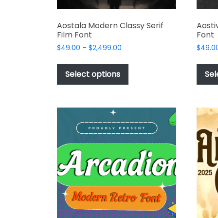
Aostala Modern Classy Serif
Aosti
Film Font
Font
Price
$
49.00
–
$
2,499.00
$
49.0
range:
This
$49.00
product
Select options
Sel
through
has
$2,499.00
multiple
variants.
The
options
may
be
chosen
on
the
product
page