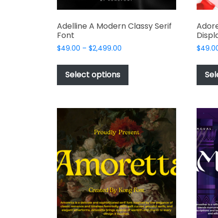
Adelline A Modern Classy Serif
Adore
Font
Displ
Price
$
49.00
–
$
2,499.00
$
49.0
range:
This
$49.00
product
Select options
Sel
through
has
$2,499.00
multiple
variants.
The
options
may
be
chosen
on
the
product
page