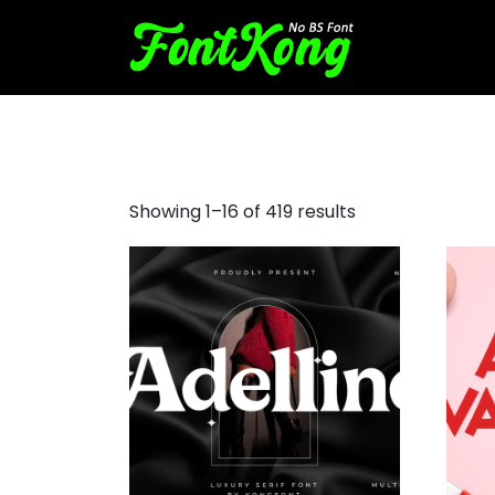
bold fonts
Showing 1–16 of 419 results