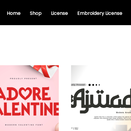
Home
Shop
License
Embroidery License