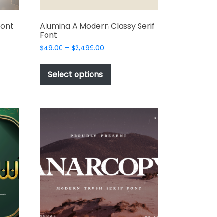
Font
Alumina A Modern Classy Serif
Font
Price
$
49.00
–
$
2,499.00
range:
This
t
$49.00
product
Select options
through
has
e
$2,499.00
multiple
s.
variants.
The
options
may
be
chosen
on
the
t
product
page