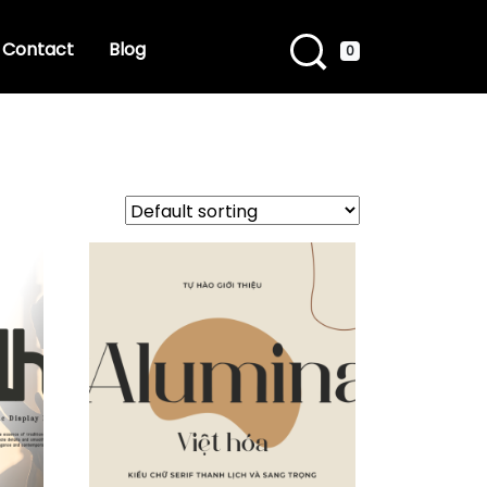
Contact
Blog
0