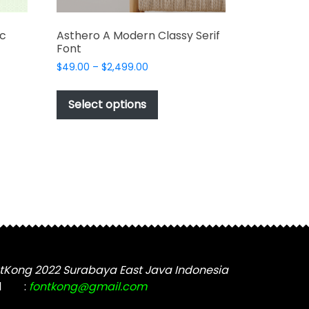
ic
Asthero A Modern Classy Serif
Font
Price
$
49.00
–
$
2,499.00
range:
This
$49.00
t
product
Select options
through
has
$2,499.00
e
multiple
s.
variants.
The
options
may
be
chosen
on
the
tKong 2022 Surabaya East Java Indonesia
t
product
l
:
fontkong@gmail.com
page