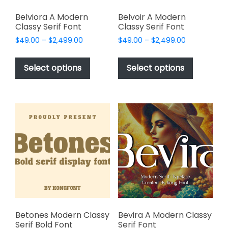
Belviora A Modern
Belvoir A Modern
Classy Serif Font
Classy Serif Font
Price
Price
$
49.00
–
$
2,499.00
$
49.00
–
$
2,499.00
range:
range:
This
This
$49.00
$49.00
product
product
Select options
Select options
through
through
has
has
$2,499.00
$2,499.00
multiple
multiple
variants.
variants.
The
The
options
options
may
may
be
be
chosen
chosen
on
on
the
the
product
product
page
page
Betones Modern Classy
Bevira A Modern Classy
Serif Bold Font
Serif Font