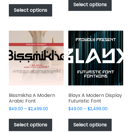
$49.00
This
product
Select options
$49.00
through
product
Select options
has
through
$2,499.00
has
multiple
$2,499.00
multiple
variants.
variants.
The
The
options
options
may
may
be
be
chosen
chosen
on
on
the
the
product
product
page
page
Bissmikha A Modern
Blayx A Modern Display
Arabic Font
Futuristic Font
Price
Price
$
49.00
–
$
2,499.00
$
49.00
–
$
2,499.00
range:
range:
This
This
$49.00
$49.00
product
product
Select options
Select options
through
through
has
has