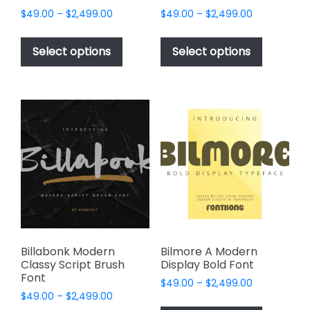
Price
Price
$
49.00
–
$
2,499.00
$
49.00
–
$
2,499.00
range:
range:
This
This
$49.00
$49.00
product
product
Select options
Select options
through
through
has
has
$2,499.00
$2,499.00
multiple
multiple
variants.
variants.
The
The
options
options
may
may
be
be
chosen
chosen
on
on
the
the
product
product
page
page
Billabonk Modern
Bilmore A Modern
Classy Script Brush
Display Bold Font
Font
Price
$
49.00
–
$
2,499.00
Price
$
49.00
–
$
2,499.00
range:
This
range: