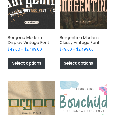
be
be
chosen
chosen
on
on
the
the
product
product
page
page
Borgenix Modern
Borgentina Modern
Display Vintage Font
Classy Vintage Font
Price
Price
$
49.00
–
$
2,499.00
$
49.00
–
$
2,499.00
range:
range:
This
This
$49.00
$49.00
product
product
Select options
Select options
through
through
has
has
$2,499.00
$2,499.00
multiple
multiple
variants.
variants.
The
The
options
options
may
may
be
be
chosen
chosen