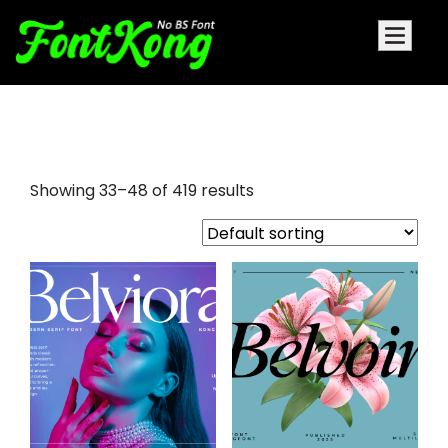
bold fonts
Showing 33–48 of 419 results