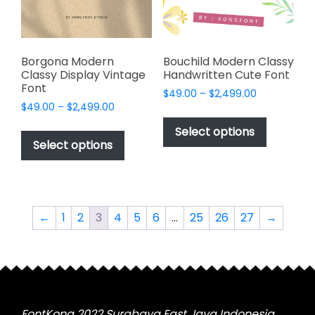
on
on
the
the
product
product
page
page
Borgona Modern
Bouchild Modern Classy
Classy Display Vintage
Handwritten Cute Font
Font
Price
$
49.00
–
$
2,499.00
Price
$
49.00
–
$
2,499.00
range:
This
range:
$49.00
This
product
Select options
$49.00
through
product
Select options
has
through
$2,499.00
has
multiple
$2,499.00
multiple
variants.
variants.
The
The
options
←
1
2
3
4
5
6
…
25
26
27
→
options
may
may
be
be
chosen
chosen
on
on
the
the
FontKong 2022 Surabaya East Java Indonesia