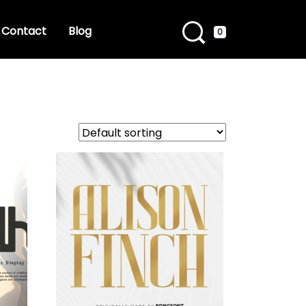
Contact
Blog
0