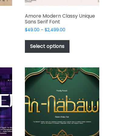
Amore Modern Classy Unique
Sans Serif Font
Price
$
49.00
–
$
2,499.00
range:
This
t
$49.00
product
Select options
through
has
e
$2,499.00
multiple
s.
variants.
The
options
may
be
chosen
on
the
t
product
page