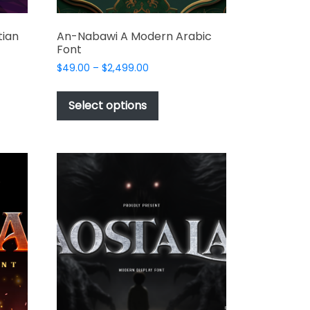
tian
An-Nabawi A Modern Arabic
Font
Price
$
49.00
–
$
2,499.00
range:
This
$49.00
t
product
Select options
through
has
$2,499.00
e
multiple
s.
variants.
The
options
may
be
chosen
on
the
t
product
page