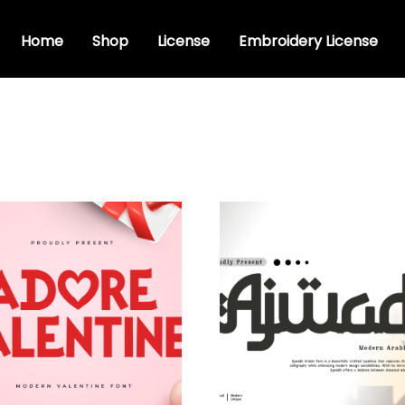
Home
Shop
License
Embroidery License