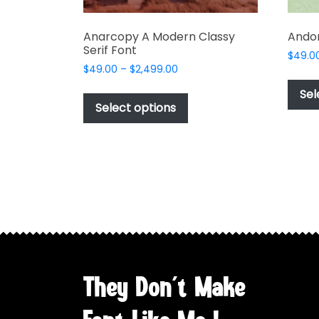
Anarcopy A Modern Classy
Andon
Serif Font
$
49.0
Price
$
49.00
–
$
2,499.00
range:
This
Sel
$49.00
product
Select options
through
has
$2,499.00
multiple
variants.
The
options
may
be
chosen
on
the
They Don't Make
product
page