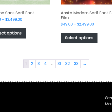
e Sans Serif Font
Aosta Modern Serif Font F
Film
Price
0
–
$
2,499.00
Price
range:
$
49.00
–
$
2,499.00
This
range:
$49.00
This
product
ect options
$49.00
through
produc
Select options
has
through
$2,499.00
has
multiple
$2,499.00
multipl
variants.
variant
The
The
options
1
2
3
4
…
31
32
33
→
options
may
may
be
be
chosen
chosen
on
on
the
the
Fon
product
produc
Mai
page
page