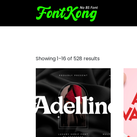
bold sans serif fonts
Showing 1–16 of 528 results