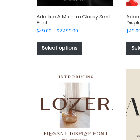
Adelline A Modern Classy Serif
Adore
Font
Displ
Price
$
49.00
–
$
2,499.00
$
49.0
range:
This
$49.00
product
Select options
Sel
through
has
$2,499.00
multiple
variants.
The
options
may
be
chosen
on
the
product
page