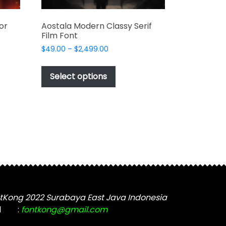
or
Aostala Modern Classy Serif
Film Font
Price
$
49.00
–
$
2,499.00
range:
This
$49.00
t
product
Select options
through
has
$2,499.00
e
multiple
s.
variants.
The
options
may
be
chosen
on
the
tKong 2022 Surabaya East Java Indonesia
t
product
l
:
fontkong@gmail.com
page