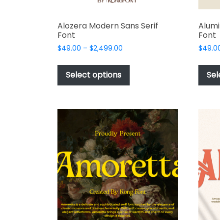
Alozera Modern Sans Serif
Alumi
Font
Font
Price
$
49.00
–
$
2,499.00
$
49.0
range:
This
$49.00
product
Select options
Sel
through
has
$2,499.00
multiple
variants.
The
options
may
be
chosen
on
the
product
page