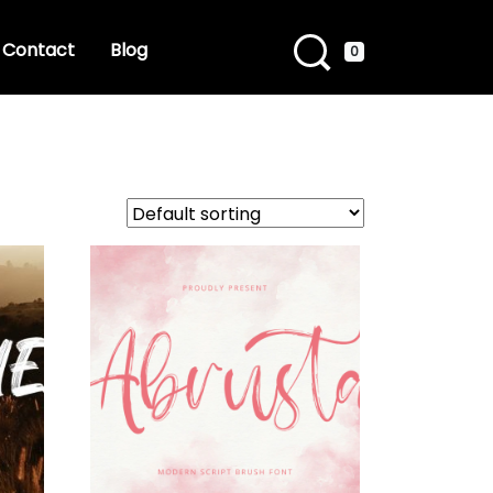
Contact
Blog
0