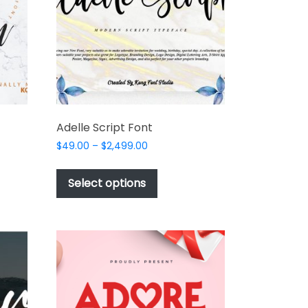
t
product
page
Adelle Script Font
Price
$
49.00
–
$
2,499.00
range:
This
$49.00
t
product
Select options
through
has
$2,499.00
e
multiple
s.
variants.
The
options
may
be