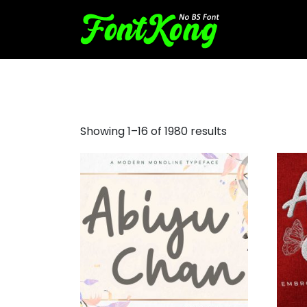
bubble letter fonts
Showing 1–16 of 1980 results