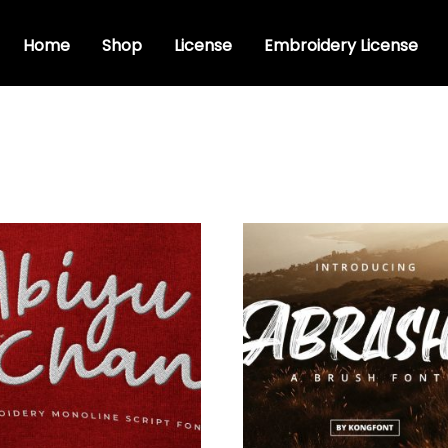
Home
Shop
License
Embroidery License