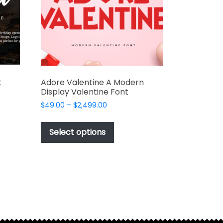
chosen
on
the
t
product
page
t
Adore Valentine A Modern
Display Valentine Font
Price
$
49.00
–
$
2,499.00
range:
This
t
$49.00
product
Select options
through
has
e
$2,499.00
multiple
s.
variants.
The
options
may
be