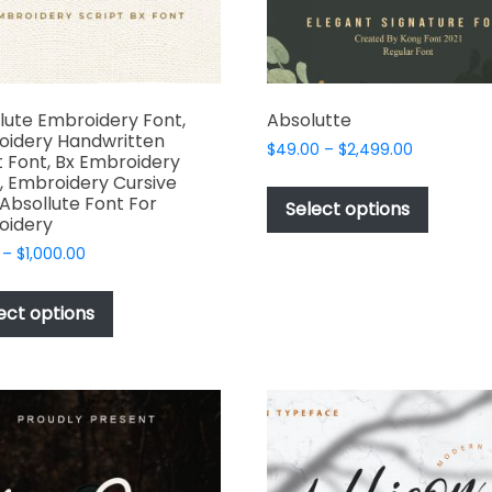
the
product
page
lute Embroidery Font,
Absolutte
oidery Handwritten
Price
$
49.00
–
$
2,499.00
t Font, Bx Embroidery
range:
This
, Embroidery Cursive
$49.00
 Absollute Font For
produc
Select options
through
oidery
has
$2,499.00
Price
–
$
1,000.00
multipl
range:
This
variant
$17.00
product
The
ect options
through
has
options
$1,000.00
multiple
may
variants.
be
The
chosen
options
on
may
the