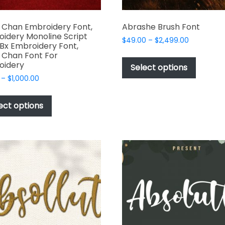
 Chan Embroidery Font,
Abrashe Brush Font
idery Monoline Script
Price
$
49.00
–
$
2,499.00
 Bx Embroidery Font,
range:
This
 Chan Font For
$49.00
oidery
produc
Select options
through
has
Price
–
$
1,000.00
$2,499.00
range:
multipl
This
$17.00
variant
product
ect options
through
The
has
$1,000.00
options
multiple
may
variants.
be
The
chosen
options
on
may
the
be
produc
chosen
page
on