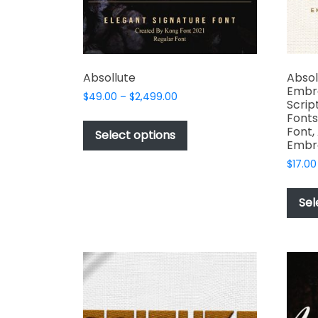
Absollute
Absol
Embr
Price
$
49.00
–
$
2,499.00
Scrip
range:
This
Fonts
$49.00
Font,
product
Select options
through
Embr
has
$2,499.00
$
17.00
multiple
variants.
The
Sel
options
may
be
chosen
on
the