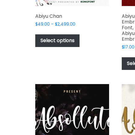
Abiyu Chan
Abiyu
Embro
Price
$
49.00
–
$
2,499.00
Font,
range:
This
Abiyu
$49.00
Embr
product
Select options
through
has
$
17.00
$2,499.00
multiple
variants.
Sel
The
options
may
be
chosen
on
the
product
page