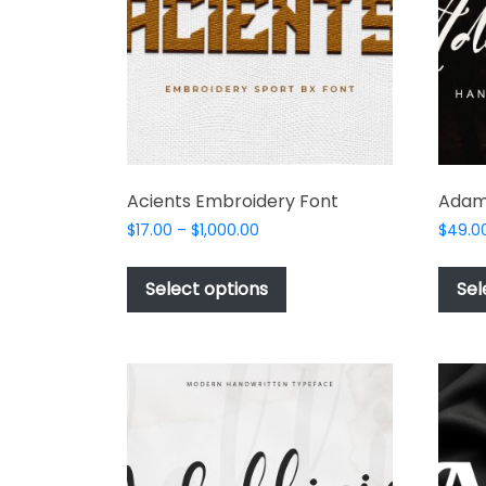
product
page
Acients Embroidery Font
Adam
Price
$
17.00
–
$
1,000.00
$
49.0
range:
This
$17.00
product
Select options
Sel
through
has
$1,000.00
multiple
variants.
The
options
may
be