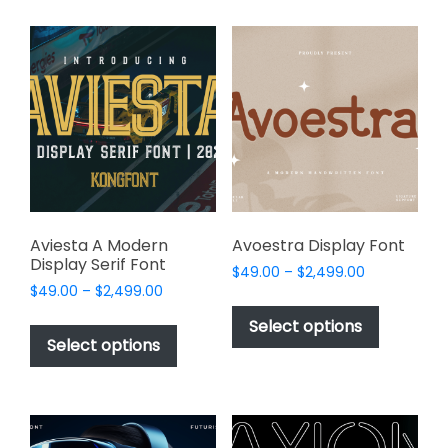
multiple
multiple
variants.
variants.
The
The
options
options
may
may
be
be
chosen
chosen
on
on
the
the
product
product
page
page
Aviesta A Modern
Avoestra Display Font
Display Serif Font
Price
$
49.00
–
$
2,499.00
Price
$
49.00
–
$
2,499.00
range:
This
range:
$49.00
This
product
Select options
$49.00
through
product
Select options
has
through
$2,499.00
has
multiple
$2,499.00
multiple
variants.
variants.
The
The
options