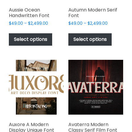
Aussie Ocean
Autumn Modern Serif
Handwritten Font
Font
Price
Price
$
49.00
–
$
2,499.00
$
49.00
–
$
2,499.00
range:
range:
This
This
$49.00
$49.00
product
product
Select options
Select options
through
through
has
has
$2,499.00
$2,499.00
multiple
multiple
variants.
variants.
The
The
options
options
may
may
be
be
chosen
chosen
on
on
the
the
product
product
page
page
Auxore A Modern
Avaterra Modern
Display Unique Font
Classy Serif Film Font