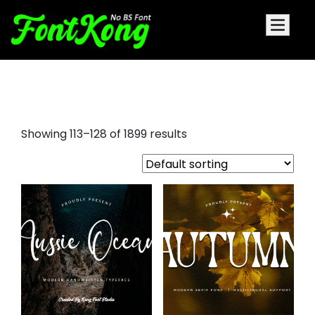
bubbly fonts
Showing 113–128 of 1899 results