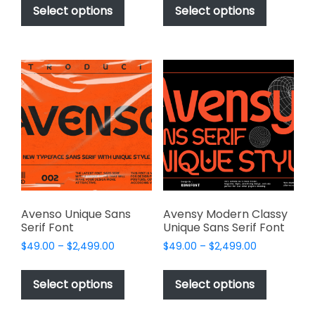
$49.00
$49.00
product
product
Select options
Select options
through
through
has
has
$2,499.00
$2,499.00
multiple
multiple
variants.
variants.
The
The
options
options
may
may
be
be
chosen
chosen
on
on
the
the
product
product
page
page
Avenso Unique Sans
Avensy Modern Classy
Serif Font
Unique Sans Serif Font
Price
Price
$
49.00
–
$
2,499.00
$
49.00
–
$
2,499.00
range:
range:
This
This
$49.00
$49.00
product
product
Select options
Select options
through
through
has
has
$2,499.00
$2,499.00