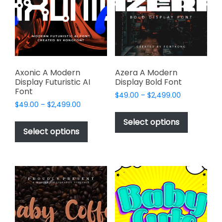
be
be
chosen
chosen
on
on
the
the
product
product
page
page
Axonic A Modern
Azera A Modern
Display Futuristic AI
Display Bold Font
Font
Price
$
49.00
–
$
2,499.00
Price
$
49.00
–
$
2,499.00
range:
This
range:
$49.00
This
product
Select options
$49.00
through
product
Select options
has
through
$2,499.00
has
multiple
$2,499.00
multiple
variants.
variants.
The
The
options
options
may
may
be
be
chosen