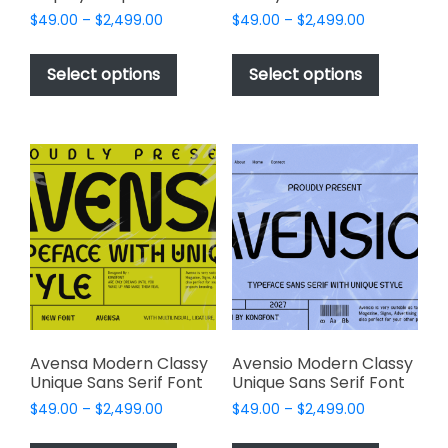
Price
Price
$
49.00
–
$
2,499.00
$
49.00
–
$
2,499.00
range:
range:
This
This
$49.00
$49.00
product
product
Select options
Select options
through
through
has
has
$2,499.00
$2,499.00
multiple
multiple
variants.
variants.
The
The
options
options
may
may
be
be
chosen
chosen
on
on
the
the
product
product
page
page
Avensa Modern Classy
Avensio Modern Classy
Unique Sans Serif Font
Unique Sans Serif Font
Price
Price
$
49.00
–
$
2,499.00
$
49.00
–
$
2,499.00
range:
range:
This
This