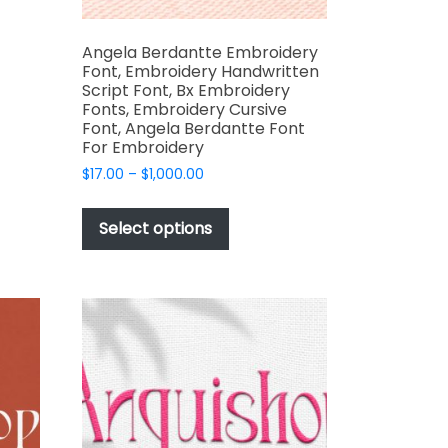
Angela Berdantte Embroidery
Font, Embroidery Handwritten
Script Font, Bx Embroidery
Fonts, Embroidery Cursive
Font, Angela Berdantte Font
For Embroidery
t
Price
$
17.00
–
$
1,000.00
range:
This
$17.00
product
Select options
through
has
$1,000.00
multiple
variants.
The
options
may
be
chosen
on