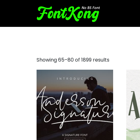
bubbly fonts
Showing 65–80 of 1899 results