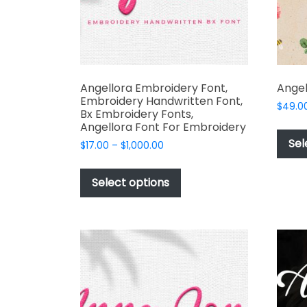
product
page
Angellora Embroidery Font,
Angel
Embroidery Handwritten Font,
$
49.0
Bx Embroidery Fonts,
Angellora Font For Embroidery
Sel
Price
$
17.00
–
$
1,000.00
range:
This
$17.00
product
Select options
through
has
$1,000.00
multiple
variants.
The
options
may
be