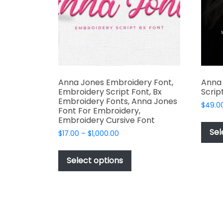
chosen
on
the
product
page
Anna Jones Embroidery Font,
Anna
Embroidery Script Font, Bx
Scrip
Embroidery Fonts, Anna Jones
$
49.0
Font For Embroidery,
Embroidery Cursive Font
Sel
Price
$
17.00
–
$
1,000.00
range:
This
$17.00
product
Select options
through
has
$1,000.00
multiple
variants.
The
options