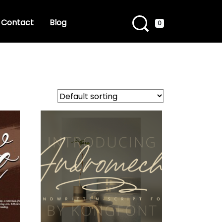
Contact
Blog
0