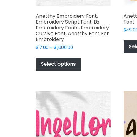
Anetthy Embroidery Font,
Anet
Embroidery Script Font, Bx
Font
Embroidery Fonts, Embroidery
$
49.0
Cursive Font, Anetthy Font For
Embroidery
Sel
Price
$
17.00
–
$
1,000.00
range:
This
$17.00
product
Select options
through
has
$1,000.00
multiple
variants.
The
options
may
be
chosen
on
the