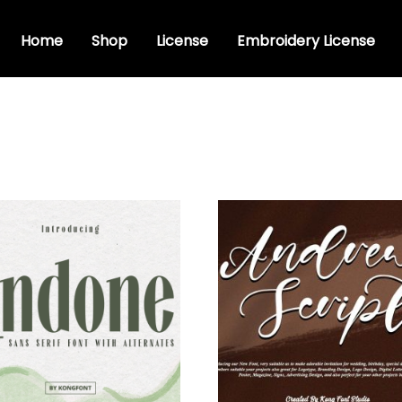
Home
Shop
License
Embroidery License