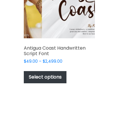
chosen
t
on
the
t
product
page
e
s.
Antigua Coast Handwritten
Script Font
Price
$
49.00
–
$
2,499.00
range:
This
$49.00
product
Select options
through
has
$2,499.00
multiple
t
variants.
The
options
may
be