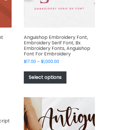
the
product
page
nt
Anguishop Embroidery Font,
Embroidery Serif Font, Bx
Embroidery Fonts, Anguishop
Font For Embroidery
t
Price
$
17.00
–
$
1,000.00
range:
This
$17.00
e
product
Select options
through
s.
has
$1,000.00
multiple
variants.
The
options
may
cript
be