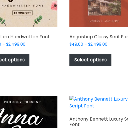
lora Handwritten Font
Anguishop Classy Serif Fo
Price
Price
0
–
$
2,499.00
$
49.00
–
$
2,499.00
range:
range:
This
This
$49.00
$49.00
product
produc
ect options
Select options
through
through
has
has
$2,499.00
$2,499.00
multiple
multipl
variants.
variant
The
The
options
options
may
may
be
be
chosen
chosen
Anthony Bennett Luxury S
on
on
Font
the
the