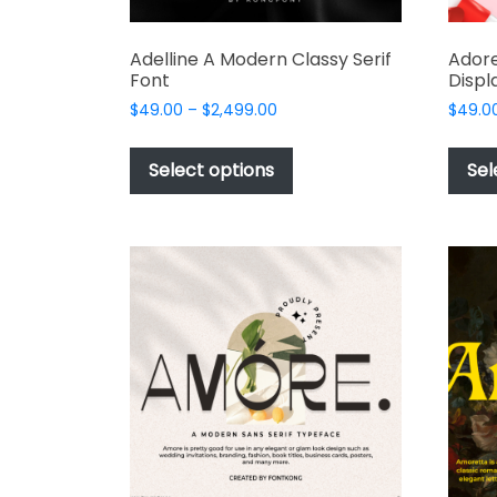
Adelline A Modern Classy Serif
Adore
Font
Displ
Price
$
49.00
–
$
2,499.00
$
49.0
range:
This
$49.00
product
Select options
Sel
through
has
$2,499.00
multiple
variants.
The
options
may
be
chosen
on
the
product
page