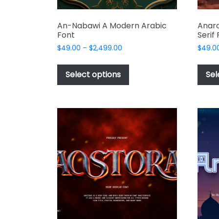
An-Nabawi A Modern Arabic
Anar
Font
Serif
Price
$
49.00
–
$
2,499.00
$
49.0
range:
This
$49.00
product
Select options
Sel
through
has
$2,499.00
multiple
variants.
The
options
may
be
chosen
on
the
product
page