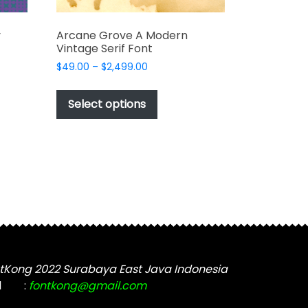
y
Arcane Grove A Modern
Vintage Serif Font
Price
$
49.00
–
$
2,499.00
range:
This
$49.00
t
product
Select options
through
has
$2,499.00
e
multiple
s.
variants.
The
options
may
be
chosen
on
the
tKong 2022 Surabaya East Java Indonesia
t
product
l
:
fontkong@gmail.com
page