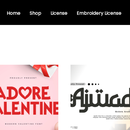
Home
Shop
License
Embroidery License