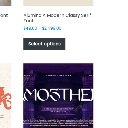
Font
Alumina A Modern Classy Serif
Font
Price
$
49.00
–
$
2,499.00
range:
This
t
$49.00
product
Select options
through
has
e
$2,499.00
multiple
s.
variants.
The
options
may
be
chosen
on
the
t
product
page