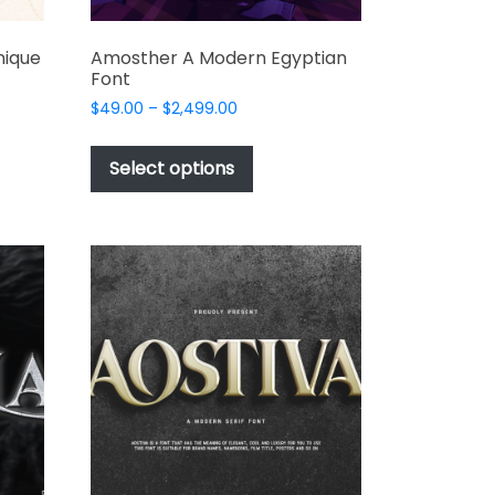
nique
Amosther A Modern Egyptian
Font
Price
$
49.00
–
$
2,499.00
range:
This
$49.00
t
product
Select options
through
has
$2,499.00
e
multiple
s.
variants.
The
options
may
be
chosen
on
the
t
product
page