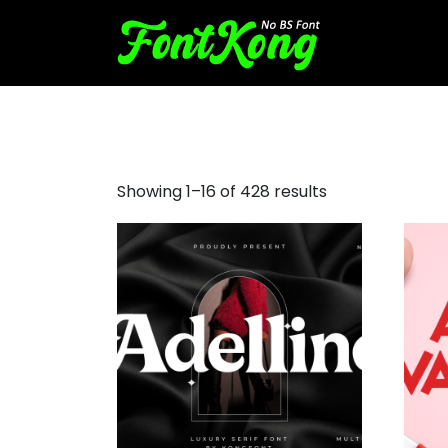
cool text fonts
Showing 1–16 of 428 results