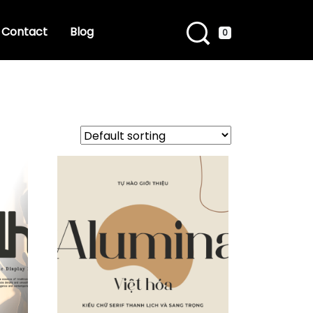
Contact
Blog
0