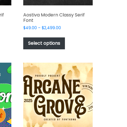
if
Aostiva Modern Classy Serif
Font
Price
$
49.00
–
$
2,499.00
range:
This
$49.00
t
product
Select options
through
has
$2,499.00
e
multiple
s.
variants.
The
options
may
be
chosen
on
the
t
product
page