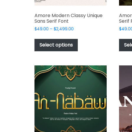
Amore Modern Classy Unique
Amor
Sans Serif Font
Serif
Price
$
49.00
–
$
2,499.00
$
49.0
range:
This
$49.00
product
Select options
Sel
through
has
$2,499.00
multiple
variants.
The
options
may
be
chosen
on
the
product
page