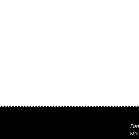
Fon
Mai