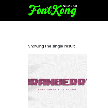
Cranberry embroidery cursi
Showing the single result