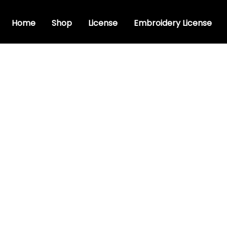
Home
Shop
License
Embroidery License
ve font