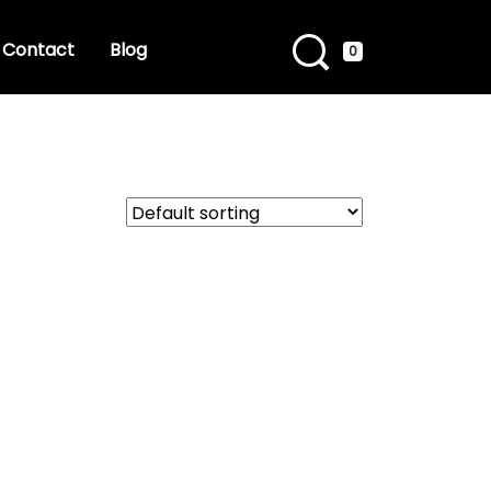
Contact
Blog
0