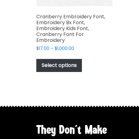
Cranberry Embroidery Font,
Embroidery Bx Font,
Embroidery Kids Font,
Cranberry Font For
Embroidery
Price
$
17.00
–
$
1,000.00
range:
This
$17.00
product
Select options
through
has
$1,000.00
multiple
variants.
The
options
may
be
chosen
They Don't Make
on