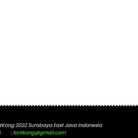
tKong 2022 Surabaya East Java Indonesia
l
:
fontkong@gmail.com