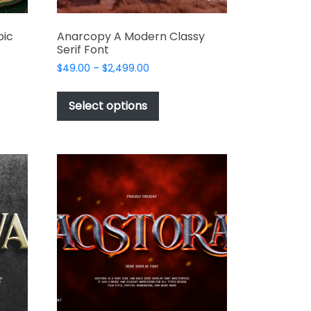
bic
Anarcopy A Modern Classy
Serif Font
Price
$
49.00
–
$
2,499.00
range:
This
$49.00
t
product
Select options
through
has
$2,499.00
e
multiple
s.
variants.
The
options
may
be
chosen
on
the
t
product
page