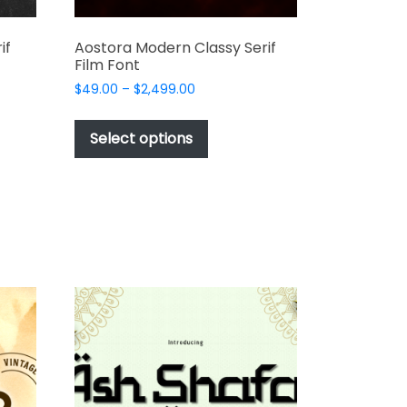
if
Aostora Modern Classy Serif
Film Font
Price
$
49.00
–
$
2,499.00
range:
This
$49.00
t
product
Select options
through
has
$2,499.00
e
multiple
s.
variants.
The
options
may
be
chosen
on
the
t
product
page