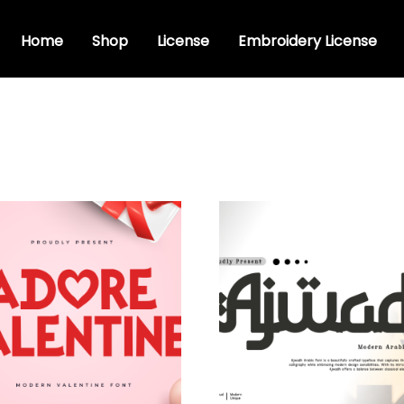
Home
Shop
License
Embroidery License