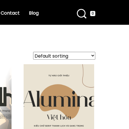
Contact
Blog
0