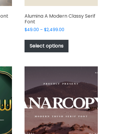
Font
Alumina A Modern Classy Serif
Font
Price
$
49.00
–
$
2,499.00
range:
This
t
$49.00
product
Select options
through
has
e
$2,499.00
multiple
s.
variants.
The
options
may
be
chosen
on
the
t
product
page