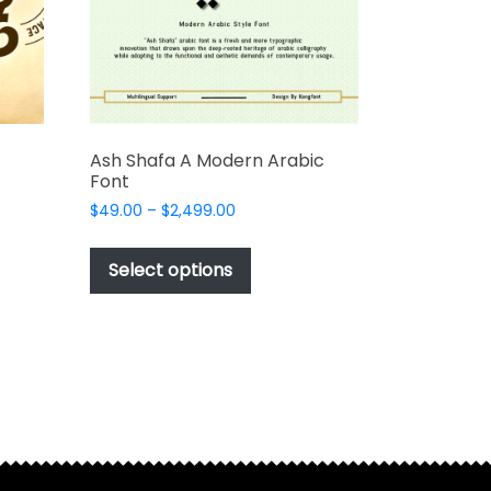
Ash Shafa A Modern Arabic
Font
Price
$
49.00
–
$
2,499.00
range:
This
$49.00
t
product
Select options
through
has
$2,499.00
e
multiple
s.
variants.
The
options
may
be
chosen