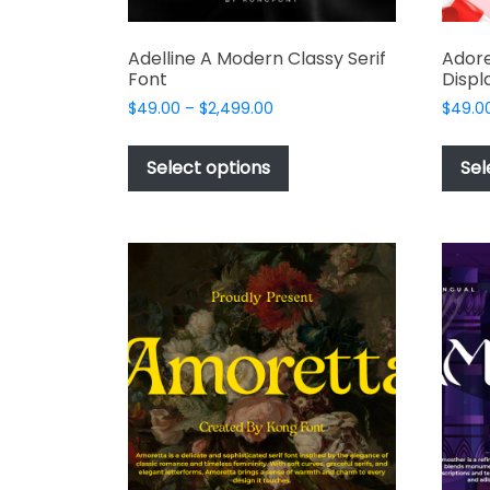
Adelline A Modern Classy Serif
Adore
Font
Displ
Price
$
49.00
–
$
2,499.00
$
49.0
range:
This
$49.00
product
Select options
Sel
through
has
$2,499.00
multiple
variants.
The
options
may
be
chosen
on
the
product
page