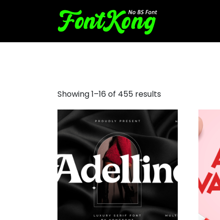
cursive script fonts
Showing 1–16 of 455 results