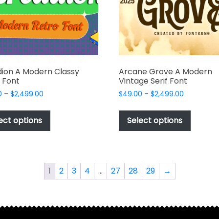
ion A Modern Classy
Arcane Grove A Modern
 Font
Vintage Serif Font
Price
Price
0
–
$
2,499.00
$
49.00
–
$
2,499.00
range:
range:
This
This
$49.00
$49.00
product
produc
ect options
Select options
through
through
has
has
$2,499.00
$2,499.00
multiple
multipl
variants.
variant
The
The
1
2
3
4
…
27
28
29
→
options
options
may
may
be
be
chosen
chosen