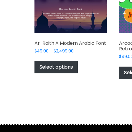
on
the
product
page
Ar-Raith A Modern Arabic Font
Arcad
Retro
Price
$
49.00
–
$
2,499.00
range:
$
49.0
This
$49.00
product
Select options
through
Sel
has
$2,499.00
multiple
variants.
The
options
may
be
chosen
on