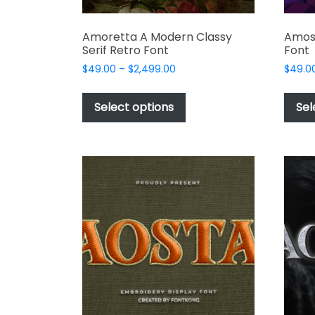
Amoretta A Modern Classy
Amos
Serif Retro Font
Font
Price
$
49.00
–
$
2,499.00
$
49.0
range:
This
$49.00
product
Select options
Sel
through
has
$2,499.00
multiple
variants.
The
options
may
be
chosen
on
the
product
page