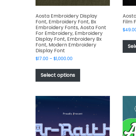
Aosta Embroidery Display
Aosta
Font, Embroidery Font, Bx
Film 
Embroidery Fonts, Aosta Font
$
49.0
For Embroidery, Embroidery
Display Font, Embroidery Bx
Font, Modern Embroidery
Sel
Display Font
Price
$
17.00
–
$
1,000.00
range:
This
$17.00
product
Select options
through
has
$1,000.00
multiple
variants.
The
options
may
be
chosen