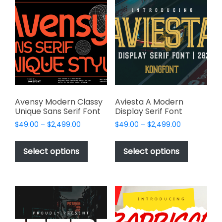
The
The
options
options
may
may
be
be
chosen
chosen
on
on
the
the
product
product
page
page
Avensy Modern Classy
Aviesta A Modern
Unique Sans Serif Font
Display Serif Font
Price
Price
$
49.00
–
$
2,499.00
$
49.00
–
$
2,499.00
range:
range:
This
This
$49.00
$49.00
product
product
Select options
Select options
through
through
has
has
$2,499.00
$2,499.00
multiple
multiple
variants.
variants.
The
The
options
options
may
may