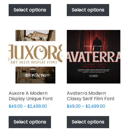
This
This
$49.00
$49.00
product
product
Select options
Select options
through
through
has
has
$2,499.00
$2,499.00
multiple
multiple
variants.
variants.
The
The
options
options
may
may
be
be
chosen
chosen
on
on
the
the
product
product
page
page
Auxore A Modern
Avaterra Modern
Display Unique Font
Classy Serif Film Font
Price
Price
$
49.00
–
$
2,499.00
$
49.00
–
$
2,499.00
range:
range:
This
This
$49.00
$49.00
product
product
Select options
Select options
through
through
has
has