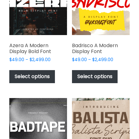
be
be
chosen
chosen
on
on
the
the
product
product
page
page
Azera A Modern
Badrisco A Modern
Display Bold Font
Display Font
Price
Price
$
49.00
–
$
2,499.00
$
49.00
–
$
2,499.00
range:
range:
This
This
$49.00
$49.00
product
product
Select options
Select options
through
through
has
has
$2,499.00
$2,499.00
multiple
multiple
variants.
variants.
The
The
options
options
may
may
be
be
chosen
chosen