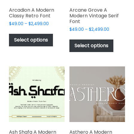
Arcadion A Modern
Arcane Grove A
Classy Retro Font
Modern Vintage Serif
Font
Price
$
49.00
–
$
2,499.00
Price
range:
$
49.00
–
$
2,499.00
This
range:
$49.00
This
product
Select options
$49.00
through
product
Select options
has
through
$2,499.00
has
multiple
$2,499.00
multiple
variants.
variants.
The
The
options
options
may
may
be
be
chosen
chosen
on
on
the
the
product
product
page
page
Ash Shafa A Modern
Asthero A Modern