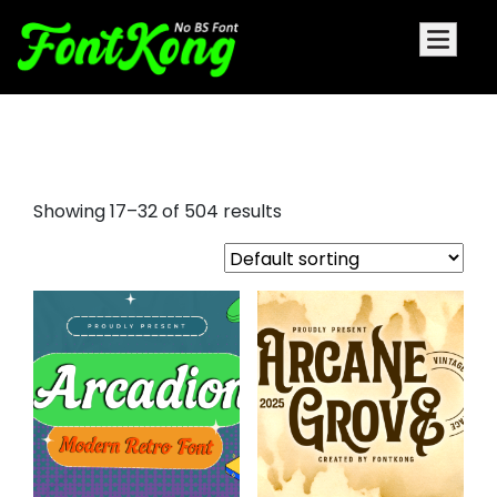
decorative font styles
Showing 17–32 of 504 results