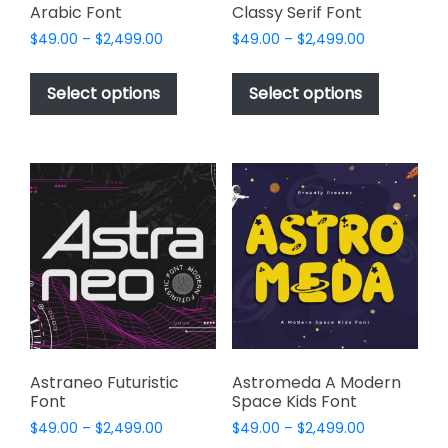
Arabic Font
Classy Serif Font
Price
Price
$
49.00
–
$
2,499.00
$
49.00
–
$
2,499.00
range:
range:
This
This
$49.00
$49.00
product
product
Select options
Select options
through
through
has
has
$2,499.00
$2,499.00
multiple
multiple
variants.
variants.
The
The
options
options
may
may
be
be
chosen
chosen
on
on
the
the
product
product
page
page
Astraneo Futuristic
Astromeda A Modern
Font
Space Kids Font
Price
Price
$
49.00
–
$
2,499.00
$
49.00
–
$
2,499.00
range:
range: