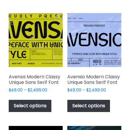
$2,499.00
$2,499.00
multiple
multiple
variants.
variants.
The
The
options
options
may
may
be
be
chosen
chosen
on
on
the
the
product
product
page
page
Avensa Modern Classy
Avensio Modern Classy
Unique Sans Serif Font
Unique Sans Serif Font
Price
Price
$
49.00
–
$
2,499.00
$
49.00
–
$
2,499.00
range:
range:
This
This
$49.00
$49.00
product
product
Select options
Select options
through
through
has
has
$2,499.00
$2,499.00
multiple
multiple
variants.
variants.