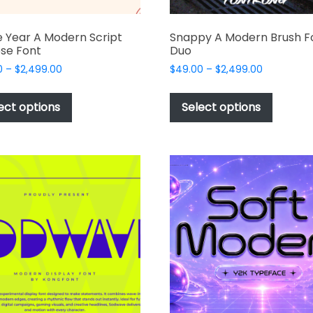
 Year A Modern Script
Snappy A Modern Brush F
se Font
Duo
Price
Price
0
–
$
2,499.00
$
49.00
–
$
2,499.00
range:
range:
This
This
$49.00
$49.00
product
produc
ect options
Select options
through
through
has
has
$2,499.00
$2,499.00
multiple
multipl
variants.
variant
The
The
options
options
may
may
be
be
chosen
chosen
on
on
the
the
product
produc
page
page