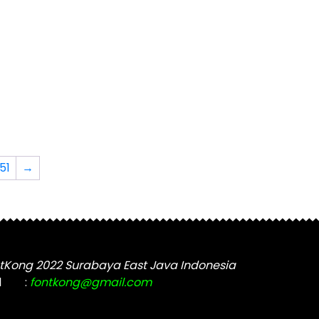
The
options
may
be
chosen
on
the
t
product
page
51
→
tKong 2022 Surabaya East Java Indonesia
l
:
fontkong@gmail.com