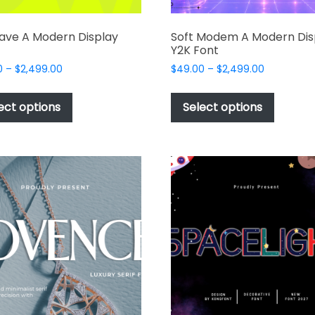
ave A Modern Display
Soft Modem A Modern Dis
Y2K Font
Price
Price
0
–
$
2,499.00
$
49.00
–
$
2,499.00
range:
range:
This
This
$49.00
$49.00
product
produc
ect options
Select options
through
through
has
has
$2,499.00
$2,499.00
multiple
multipl
variants.
variant
The
The
options
options
may
may
be
be
chosen
chosen
on
on
the
the
product
produc
page
page