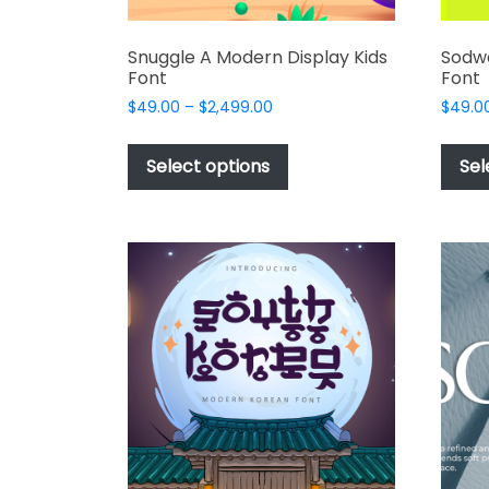
Snuggle A Modern Display Kids
Sodw
Font
Font
Price
$
49.00
–
$
2,499.00
$
49.0
range:
This
$49.00
product
Select options
Sel
through
has
$2,499.00
multiple
variants.
The
options
may
be
chosen
on
the
product
page