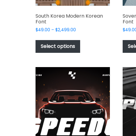
South Korea Modern Korean
Soven
Font
Font
Price
$
49.00
–
$
2,499.00
$
49.0
range:
This
$49.00
product
Select options
Sel
through
has
$2,499.00
multiple
variants.
The
options
may
be
chosen
on
the
product
page