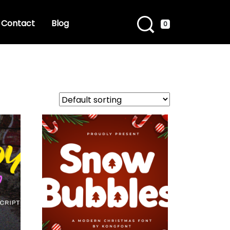
Contact
Blog
0