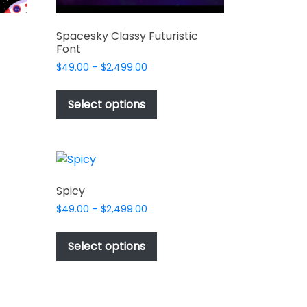
Spacesky Classy Futuristic
Font
Price
$
49.00
–
$
2,499.00
range:
This
$49.00
t
product
Select options
through
has
$2,499.00
e
multiple
s.
variants.
The
options
Spicy
may
Price
$
49.00
–
$
2,499.00
be
range:
This
chosen
$49.00
t
product
Select options
on
through
has
$2,499.00
the
e
multiple
t
product
s.
variants.
page