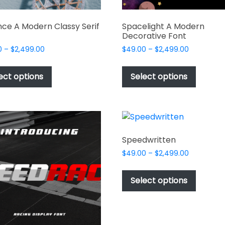
ce A Modern Classy Serif
Spacelight A Modern
Decorative Font
Price
Price
0
–
$
2,499.00
$
49.00
–
$
2,499.00
range:
range:
This
This
$49.00
$49.00
product
produc
ect options
Select options
through
through
has
has
$2,499.00
$2,499.00
multiple
multipl
variants.
variant
The
The
options
options
Speedwritten
may
may
Price
$
49.00
–
$
2,499.00
be
be
range:
This
chosen
chosen
$49.00
produc
Select options
on
on
through
has
$2,499.00
the
the
multipl
product
produc
variant
page
page