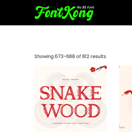
digital display font
Showing 673–688 of 812 results