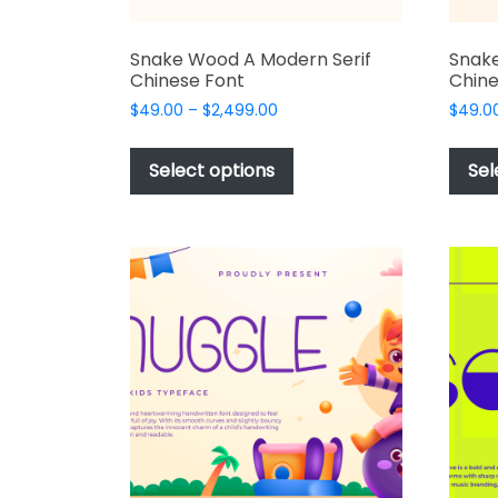
Snake Wood A Modern Serif
Snake
Chinese Font
Chine
Price
$
49.00
–
$
2,499.00
$
49.0
range:
This
$49.00
product
Select options
Sel
through
has
$2,499.00
multiple
variants.
The
options
may
be
chosen
on
the
product
page