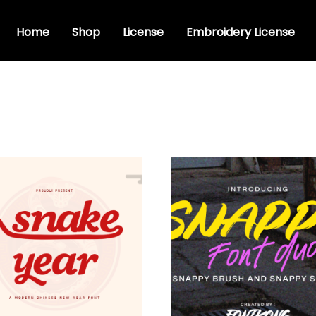
Home
Shop
License
Embroidery License