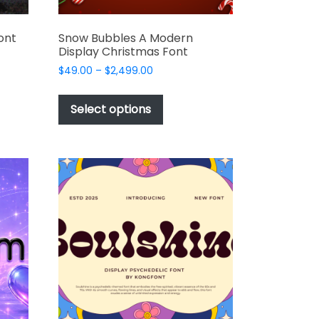
ont
Snow Bubbles A Modern
Display Christmas Font
Price
$
49.00
–
$
2,499.00
range:
This
$49.00
t
product
Select options
through
has
$2,499.00
e
multiple
s.
variants.
The
options
may
be
chosen
on
the
t
product
page