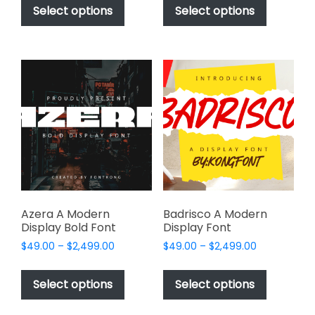
$49.00
$49.00
product
product
Select options
Select options
through
through
has
has
$2,499.00
$2,499.00
multiple
multiple
variants.
variants.
The
The
options
options
may
may
be
be
chosen
chosen
on
on
the
the
product
product
page
page
Azera A Modern
Badrisco A Modern
Display Bold Font
Display Font
Price
Price
$
49.00
–
$
2,499.00
$
49.00
–
$
2,499.00
range:
range:
This
This
$49.00
$49.00
product
product
Select options
Select options
through
through
has
has
$2,499.00
$2,499.00