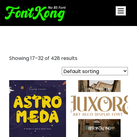
display fonts examples
Showing 17–32 of 428 results