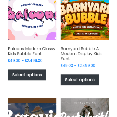
options
options
may
may
be
be
chosen
chosen
on
on
the
the
product
product
page
page
Baloons Modern Classy
Barnyard Bubble A
Kids Bubble Font
Modern Display Kids
Font
Price
$
49.00
–
$
2,499.00
Price
range:
$
49.00
–
$
2,499.00
This
range:
$49.00
This
product
Select options
$49.00
through
product
Select options
has
through
$2,499.00
has
multiple
$2,499.00
multiple
variants.
variants.
The
The
options
options
may
may