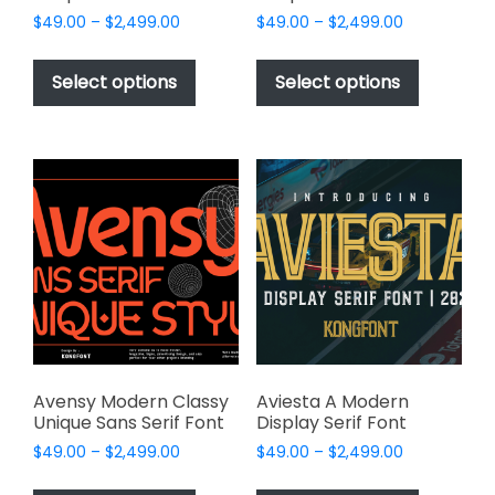
Price
Price
$
49.00
–
$
2,499.00
$
49.00
–
$
2,499.00
range:
range:
This
This
$49.00
$49.00
product
product
Select options
Select options
through
through
has
has
$2,499.00
$2,499.00
multiple
multiple
variants.
variants.
The
The
options
options
may
may
be
be
chosen
chosen
on
on
the
the
product
product
page
page
Avensy Modern Classy
Aviesta A Modern
Unique Sans Serif Font
Display Serif Font
Price
Price
$
49.00
–
$
2,499.00
$
49.00
–
$
2,499.00
range:
range:
This
This