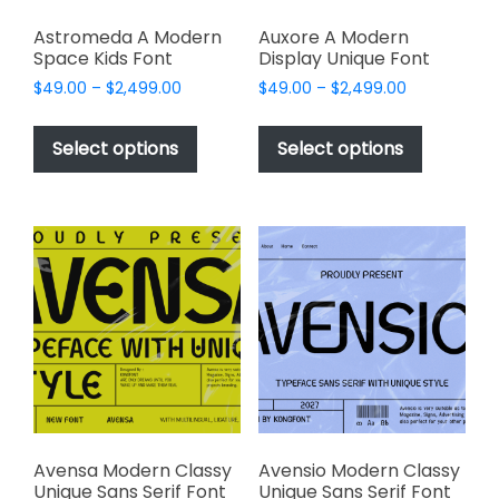
Astromeda A Modern
Auxore A Modern
Space Kids Font
Display Unique Font
Price
Price
$
49.00
–
$
2,499.00
$
49.00
–
$
2,499.00
range:
range:
This
This
$49.00
$49.00
product
product
Select options
Select options
through
through
has
has
$2,499.00
$2,499.00
multiple
multiple
variants.
variants.
The
The
options
options
may
may
be
be
chosen
chosen
on
on
the
the
product
product
page
page
Avensa Modern Classy
Avensio Modern Classy
Unique Sans Serif Font
Unique Sans Serif Font