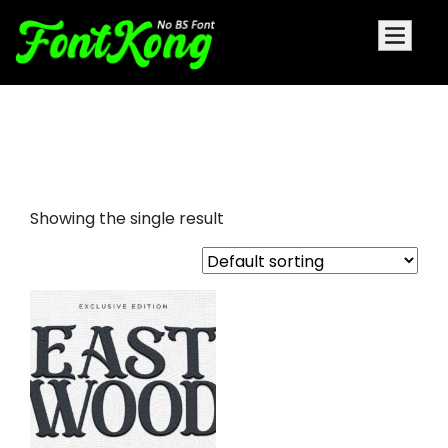
eastwood embroidery cursive
font
Showing the single result