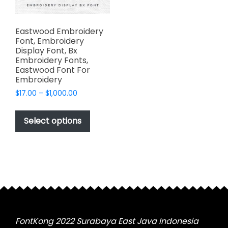
Eastwood Embroidery
Font, Embroidery
Display Font, Bx
Embroidery Fonts,
Eastwood Font For
Embroidery
Price
$
17.00
–
$
1,000.00
range:
This
$17.00
product
Select options
through
has
$1,000.00
multiple
variants.
The
options
may
be
chosen
FontKong 2022 Surabaya East Java Indonesia