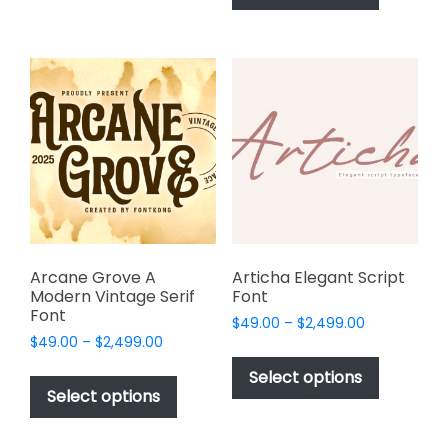
has
multiple
$2,499.00
multiple
variants.
variants.
The
The
options
options
may
may
be
be
chosen
chosen
on
on
the
the
product
product
page
page
Arcane Grove A
Articha Elegant Script
Modern Vintage Serif
Font
Font
Price
$
49.00
–
$
2,499.00
Price
$
49.00
–
$
2,499.00
range:
This
range:
$49.00
This
product
Select options
$49.00
through
product
Select options
has
through
$2,499.00
has
multiple
$2,499.00
multiple
variants.