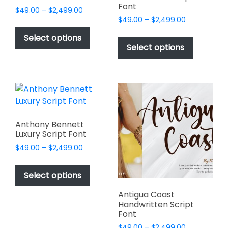
Font
Price
$
49.00
–
$
2,499.00
Price
range:
$
49.00
–
$
2,499.00
This
range:
$49.00
This
product
Select options
$49.00
through
product
Select options
has
through
$2,499.00
has
multiple
$2,499.00
multiple
variants.
variants.
The
The
options
options
may
may
be
Anthony Bennett
be
Luxury Script Font
chosen
chosen
on
Price
$
49.00
–
$
2,499.00
on
range:
the
This
$49.00
the
product
product
Select options
through
product
page
has
$2,499.00
page
Antigua Coast
multiple
Handwritten Script
variants.
Font
The
Price
$
49.00
–
$
2,499.00