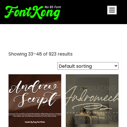
elegant script fonts
Showing 33–48 of 923 results