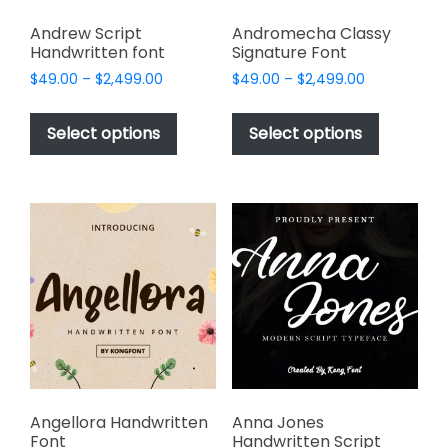
Andrew Script
Andromecha Classy
Handwritten font
Signature Font
Price
Price
$
49.00
–
$
2,499.00
$
49.00
–
$
2,499.00
range:
range:
This
This
$49.00
$49.00
product
product
Select options
Select options
through
through
has
has
$2,499.00
$2,499.00
multiple
multiple
variants.
variants.
The
The
options
options
may
may
be
be
chosen
chosen
on
on
the
the
product
product
page
page
Angellora Handwritten
Anna Jones
Font
Handwritten Script