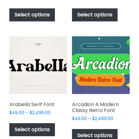
range:
range:
This
This
$49.00
$49.00
product
product
Select options
Select options
through
through
has
has
$2,499.00
$2,499.00
multiple
multiple
variants.
variants.
The
The
options
options
may
may
be
be
chosen
chosen
on
on
the
the
product
product
page
page
Arabella Serif Font
Arcadion A Modern
Classy Retro Font
Price
$
49.00
–
$
2,499.00
Price
range:
$
49.00
–
$
2,499.00
This
range:
$49.00
This
product
Select options
$49.00
through
product
Select options
has
through
$2,499.00