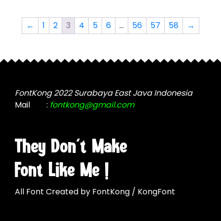
variants.
The
The
options
←
1
2
3
4
5
6
…
56
57
58
→
options
may
may
be
be
chosen
chosen
on
on
the
the
FontKong 2022 Surabaya East Java Indonesia
product
product
Mail
:
fontkong@gmail.com
page
page
They Don't Make
Font Like Me !
All Font Created by FontKong / KongFont