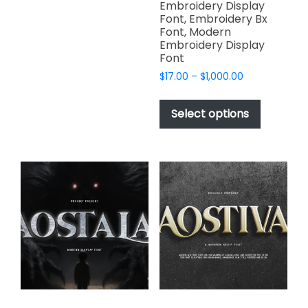
$2,499.00
Embroidery Display
multiple
Font, Embroidery Bx
variants.
Font, Modern
Embroidery Display
The
Font
options
Price
$
17.00
–
$
1,000.00
may
range:
This
be
$17.00
product
chosen
Select options
through
has
on
$1,000.00
multiple
the
variants.
product
The
page
options
may
be
chosen
on
the
product