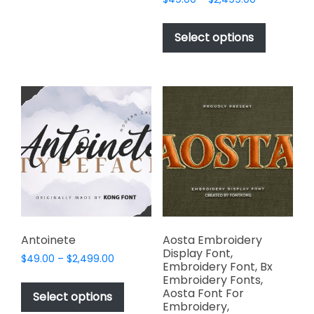
options
range:
This
may
$49.00
product
Select options
through
be
has
$2,499.00
chosen
multiple
on
variants.
the
The
product
options
page
may
be
chosen
on
the
product
page
Antoinete
Aosta Embroidery
Display Font,
Price
$
49.00
–
$
2,499.00
Embroidery Font, Bx
range:
This
Embroidery Fonts,
$49.00
Aosta Font For
product
Select options
through
Embroidery,
has