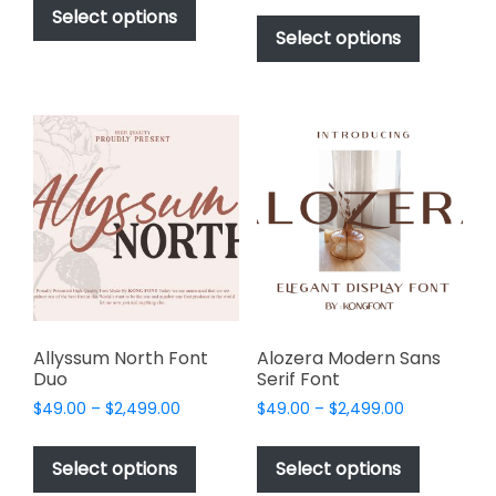
$49.00
This
product
Select options
$49.00
through
product
Select options
has
through
$2,499.00
has
multiple
$2,499.00
multiple
variants.
variants.
The
The
options
options
may
may
be
be
chosen
chosen
on
on
the
the
product
product
page
page
Allyssum North Font
Alozera Modern Sans
Duo
Serif Font
Price
Price
$
49.00
–
$
2,499.00
$
49.00
–
$
2,499.00
range:
range:
This
This
$49.00
$49.00
product
product
Select options
Select options
through
through
has
has