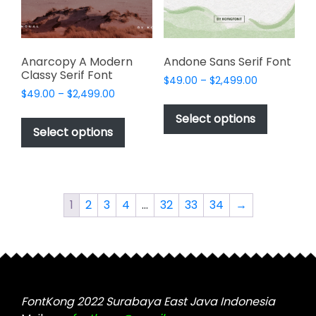
on
on
the
the
product
product
page
page
Anarcopy A Modern
Andone Sans Serif Font
Classy Serif Font
Price
$
49.00
–
$
2,499.00
Price
$
49.00
–
$
2,499.00
range:
This
range:
$49.00
This
product
Select options
$49.00
through
product
Select options
has
through
$2,499.00
has
multiple
$2,499.00
multiple
variants.
variants.
The
The
options
1
2
3
4
…
32
33
34
→
options
may
may
be
be
chosen
chosen
on
on
the
the
FontKong 2022 Surabaya East Java Indonesia
product