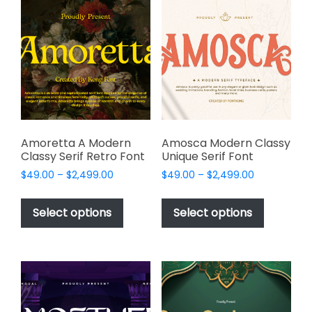
The
options
options
may
may
be
be
chosen
chosen
on
on
the
the
product
product
page
page
Amoretta A Modern
Amosca Modern Classy
Classy Serif Retro Font
Unique Serif Font
Price
Price
$
49.00
–
$
2,499.00
$
49.00
–
$
2,499.00
range:
range:
This
This
$49.00
$49.00
product
product
Select options
Select options
through
through
has
has
$2,499.00
$2,499.00
multiple
multiple
variants.
variants.
The
The
options
options
may
may