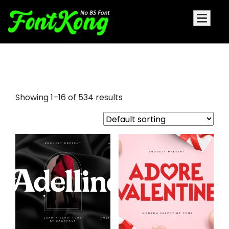
elegant serif fonts
Showing 1–16 of 534 results