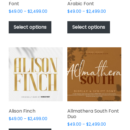
Font
Arabic Font
Price
Price
$
49.00
–
$
2,499.00
$
49.00
–
$
2,499.00
range:
range:
This
This
$49.00
$49.00
product
product
Select options
Select options
through
through
has
has
$2,499.00
$2,499.00
multiple
multiple
variants.
variants.
The
The
options
options
may
may
be
be
chosen
chosen
on
on
the
the
product
product
page
page
Alison Finch
Allmathera South Font
Duo
Price
$
49.00
–
$
2,499.00
Price
range:
$
49.00
–
$
2,499.00
This
range: