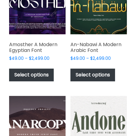
be
be
chosen
chosen
on
on
the
the
product
product
page
page
Amosther A Modern
An-Nabawi A Modern
Egyptian Font
Arabic Font
Price
Price
$
49.00
–
$
2,499.00
$
49.00
–
$
2,499.00
range:
range:
This
This
$49.00
$49.00
product
product
Select options
Select options
through
through
has
has
$2,499.00
$2,499.00
multiple
multiple
variants.
variants.
The
The
options
options
may
may
be
be
chosen
chosen