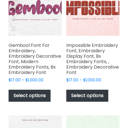
may
be
be
chosen
chosen
on
on
the
the
product
product
page
page
Gembool Font For
Impossible Embroidery
Embroidery,
Font, Embroidery
Embroidery Decorative
Display Font, Bx
Font, Modern
Embroidery Fonts, ,
Embroidery Fonts, Bx
Embroidery Decorative
Embroidery Font
Font
Price
Price
$
17.00
–
$
1,000.00
$
17.00
–
$
1,000.00
range:
range:
This
This
$17.00
$17.00
product
product
Select options
Select options
through
through
has
has
$1,000.00
$1,000.00
multiple
multiple
variants.
variants.
The
The