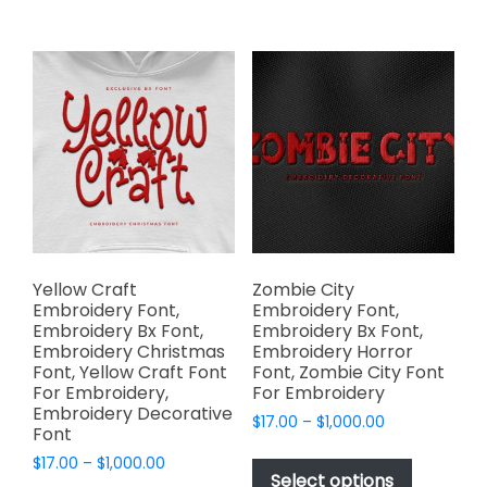
$1,000.00
$1,000.00
multiple
multiple
variants.
variants.
The
The
options
options
may
may
be
be
chosen
chosen
on
on
the
the
product
product
page
page
Yellow Craft
Zombie City
Embroidery Font,
Embroidery Font,
Embroidery Bx Font,
Embroidery Bx Font,
Embroidery Christmas
Embroidery Horror
Font, Yellow Craft Font
Font, Zombie City Font
For Embroidery,
For Embroidery
Embroidery Decorative
Price
$
17.00
–
$
1,000.00
Font
range:
This
Price
$
17.00
–
$
1,000.00
$17.00
product
Select options
range:
through