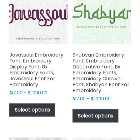
options
options
may
may
be
be
chosen
chosen
on
on
the
the
product
product
page
page
Javassoul Embroidery
Shabyan Embroidery
Font, Embroidery
Font, Embroidery
Display Font, Bx
Decorative Font, Bx
Embroidery Fonts,
Embroidery Fonts,
Javassoul Font For
Embroidery Cursive
Embroidery
Font, Shabyan Font For
Embroidery
Price
$
17.00
–
$
1,000.00
Price
range:
$
17.00
–
$
1,000.00
This
range:
$17.00
This
product
Select options
$17.00
through
product
Select options
has
through
$1,000.00
has
multiple
$1,000.00
multiple
variants.
variants.
The