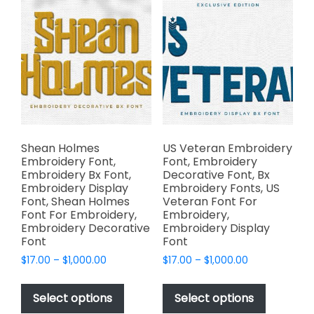
The
options
options
may
may
be
be
chosen
chosen
on
on
the
the
product
product
page
page
Shean Holmes
US Veteran Embroidery
Embroidery Font,
Font, Embroidery
Embroidery Bx Font,
Decorative Font, Bx
Embroidery Display
Embroidery Fonts, US
Font, Shean Holmes
Veteran Font For
Font For Embroidery,
Embroidery,
Embroidery Decorative
Embroidery Display
Font
Font
Price
Price
$
17.00
–
$
1,000.00
$
17.00
–
$
1,000.00
range:
range:
This
This
$17.00
$17.00
product
product
Select options
Select options
through
through
has
has