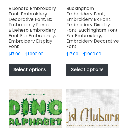
product
page
page
Bluehero Embroidery
Buckingham
Font, Embroidery
Embroidery Font,
Decorative Font, Bx
Embroidery Bx Font,
Embroidery Fonts,
Embroidery Display
Bluehero Embroidery
Font, Buckingham Font
Font For Embroidery,
For Embroidery,
Embroidery Display
Embroidery Decorative
Font
Font
Price
Price
$
17.00
–
$
1,000.00
$
17.00
–
$
1,000.00
range:
range:
This
This
$17.00
$17.00
product
product
Select options
Select options
through
through
has
has
$1,000.00
$1,000.00
multiple
multiple
variants.
variants.
The
The
options
options
may
may
be
be
chosen
chosen