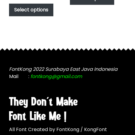
This
has
$17.00
$1,000.00
product
Select options
through
multiple
has
$1,000.00
variants.
multiple
The
variants.
options
The
may
options
be
may
chosen
be
on
chosen
FontKong 2022 Surabaya East Java Indonesia
the
on
Mail
:
fontkong@gmail.com
product
the
page
product
page
They Don't Make
Font Like Me !
All Font Created by FontKong / KongFont