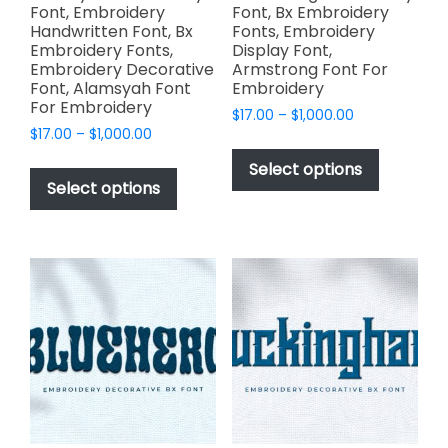
Font, Embroidery
Font, Bx Embroidery
Handwritten Font, Bx
Fonts, Embroidery
Embroidery Fonts,
Display Font,
Embroidery Decorative
Armstrong Font For
Font, Alamsyah Font
Embroidery
For Embroidery
Price
$
17.00
–
$
1,000.00
Price
$
17.00
–
$
1,000.00
range:
This
range:
$17.00
This
product
Select options
$17.00
through
product
Select options
has
through
$1,000.00
has
multiple
$1,000.00
multiple
variants.
variants.
The
The
options
options
may
may
be
be
chosen
chosen
on
on
the
the
product