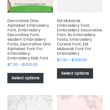
on
on
the
the
product
product
page
page
Decorative Dino
Eid Mubarak
Alphabet Embroidery
Embroidery Font,
Font, Embroidery
Embroidery Decorative
Decorative Font,
Font, Bx Embroidery
Modern Embroidery
Fonts, Embroidery
Fonts, Decorative Dino
Cursive Font, Eid
Alphabet Font For
Mubarak Font For
Embroidery,
Embroidery
Embroidery Kids Font
Price
$
17.00
–
$
1,000.00
Price
$
17.00
–
$
1,000.00
range:
This
range:
$17.00
This
product
Select options
$17.00
through
product
Select options
has
through
$1,000.00
has
multiple
$1,000.00
multiple
variants.
variants.
The
The
options
options
may