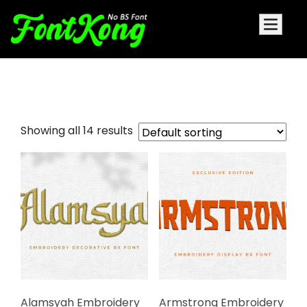
Embroidery Decorative Font
Showing all 14 results
Alamsyah Embroidery
Armstrong Embroidery