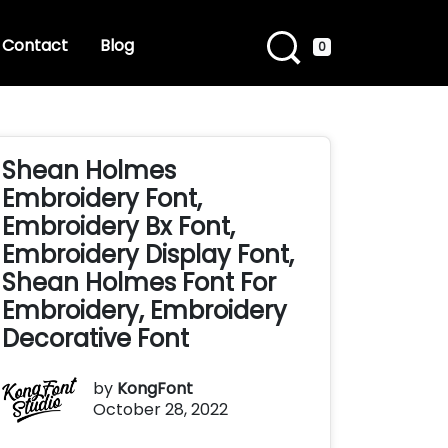
Contact
Blog
0
Shean Holmes
Embroidery Font,
Embroidery Bx Font,
Embroidery Display Font,
Shean Holmes Font For
Embroidery, Embroidery
Decorative Font
by
KongFont
October 28, 2022