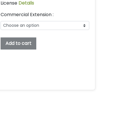
License
Details
Commercial Extension :
Shean
Add to cart
Holmes
Embroidery
Font,
Embroidery
Bx
Font,
Embroidery
Display
Font,
Shean
Holmes
Font