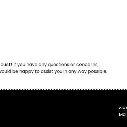
uct! If you have any questions or concerns,
ould be happy to assist you in any way possible.
Fon
Mai