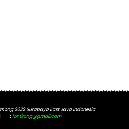
tKong 2022 Surabaya East Java Indonesia
l
:
fontkong@gmail.com