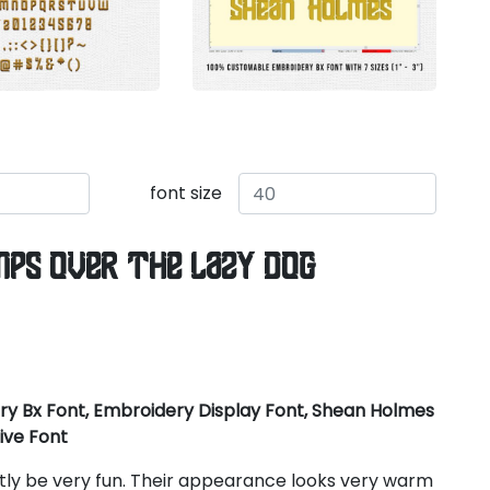
font size
mps over the lazy dog
y Bx Font, Embroidery Display Font, Shean Holmes
ive Font
ctly be very fun. Their appearance looks very warm