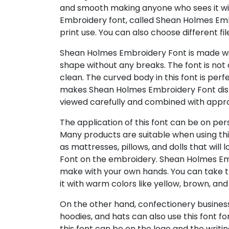
and smooth making anyone who sees it wil
Embroidery font, called Shean Holmes Embr
print use. You can also choose different fil
Shean Holmes Embroidery Font is made wit
shape without any breaks. The font is not d
clean. The curved body in this font is perf
makes Shean Holmes Embroidery Font dis
viewed carefully and combined with appro
The application of this font can be on per
Many products are suitable when using thi
as mattresses, pillows, and dolls that wil
Font on the embroidery. Shean Holmes Em
make with your own hands. You can take t
it with warm colors like yellow, brown, and
On the other hand, confectionery business
hoodies, and hats can also use this font fo
this font can be on the logo and the writin