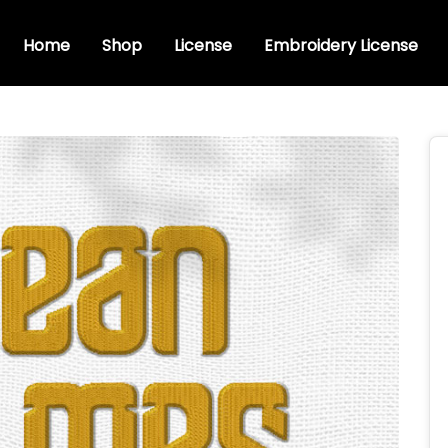
Home
Shop
License
Embroidery License