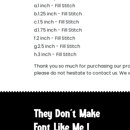
a.1 inch - Fill Stitch
b.1.25 inch - Fill Stitch
c.1.5 inch - Fill Stitch
d.1.75 inch - Fill Stitch
f.2 inch - Fill Stitch
g.2.5 inch - Fill Stitch
h.3 inch - Fill Stitch
Thank you so much for purchasing our prod
please do not hesitate to contact us. We w
They Don't Make
Font Like Me !