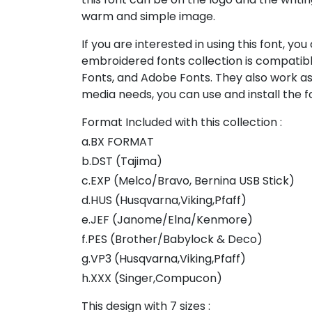
warm and simple image.
If you are interested in using this font, yo
embroidered fonts collection is compatibl
Fonts, and Adobe Fonts. They also work as
media needs, you can use and install the fo
Format Included with this collection :
a.BX FORMAT
b.DST (Tajima)
c.EXP (Melco/Bravo, Bernina USB Stick)
d.HUS (Husqvarna,Viking,Pfaff)
e.JEF (Janome/Elna/Kenmore)
f.PES (Brother/Babylock & Deco)
g.VP3 (Husqvarna,Viking,Pfaff)
h.XXX (Singer,Compucon)
This design with 7 sizes :