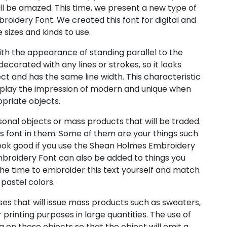
l be amazed. This time, we present a new type of
oidery Font. We created this font for digital and
e sizes and kinds to use.
h the appearance of standing parallel to the
ecorated with any lines or strokes, so it looks
ect and has the same line width. This characteristic
play the impression of modern and unique when
priate objects.
sonal objects or mass products that will be traded.
s font in them. Some of them are your things such
l look good if you use the Shean Holmes Embroidery
broidery Font can also be added to things you
he time to embroider this text yourself and match
 pastel colors.
es that will issue mass products such as sweaters,
r printing purposes in large quantities. The use of
g on these objects so that the object will emit a