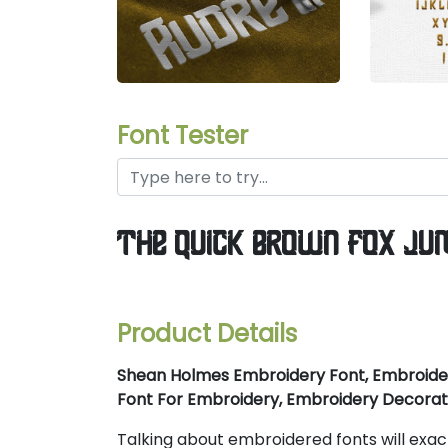
Font Tester
the quick brown fox ju
Product Details
Shean Holmes Embroidery Font, Embroider
Font For Embroidery, Embroidery Decorat
Talking about embroidered fonts will exa