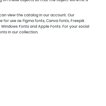
u can view the catalog in our account. Our
e for use as Figma fonts, Canva fonts, Freepik
 Windows Fonts and Apple Fonts. For your social
nts in our collection.