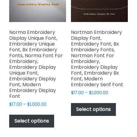
chosen
the
on
product
the
page
product
page
Norma Embroidery
Nortman Embroidery
Display Unique Font,
Display Font,
Embroidery Unique
Embroidery Font, Bx
Font, Bx Embroidery
Embroidery Fonts,
Fonts, Norma Font For
Nortman Font For
Embroidery,
Embroidery,
Embroidery Display
Embroidery Display
Unique Font,
Font, Embroidery Bx
Embroidery Display
Font, Modern
Font, Modern
Embroidery Serif Font
Embroidery Display
Price
$
17.00
–
$
1,000.00
Font
range:
This
Price
$
17.00
–
$
1,000.00
$17.00
product
Select options
range:
through
This
has
$17.00
$1,000.00
product
Select options
through
multiple
has
$1,000.00
variants.
multiple