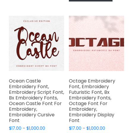
has
$1,000.00
may
multiple
be
variants.
chosen
The
on
options
the
may
product
be
page
chosen
on
the
product
page
Ocean Castle
Octage Embroidery
Embroidery Font,
Font, Embroidery
Embroidery Script Font,
Futuristic Font, Bx
Bx Embroidery Fonts,
Embroidery Fonts,
Ocean Castle Font For
Octage Font For
Embroidery,
Embroidery,
Embroidery Cursive
Embroidery Display
Font
Font
Price
Price
$
17.00
–
$
1,000.00
$
17.00
–
$
1,000.00