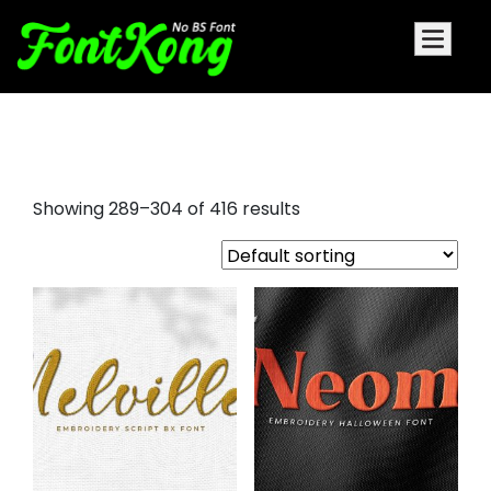
embroidery font
Showing 289–304 of 416 results