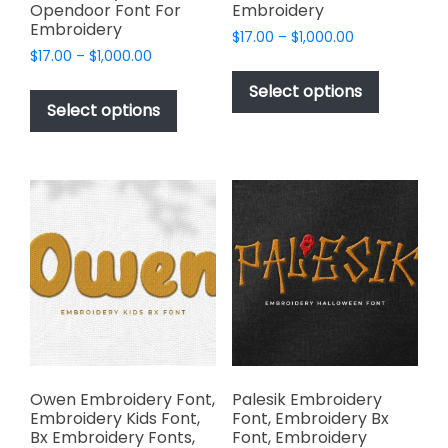
Opendoor Font For
Embroidery
Embroidery
Price
$
17.00
–
$
1,000.00
Price
$
17.00
–
$
1,000.00
range:
This
range:
$17.00
This
product
Select options
$17.00
through
product
Select options
has
through
$1,000.00
has
multiple
$1,000.00
multiple
variants.
variants.
The
The
options
options
may
may
be
be
chosen
chosen
on
on
the
the
product
product
page
page
Owen Embroidery Font,
Palesik Embroidery
Embroidery Kids Font,
Font, Embroidery Bx
Bx Embroidery Fonts,
Font, Embroidery