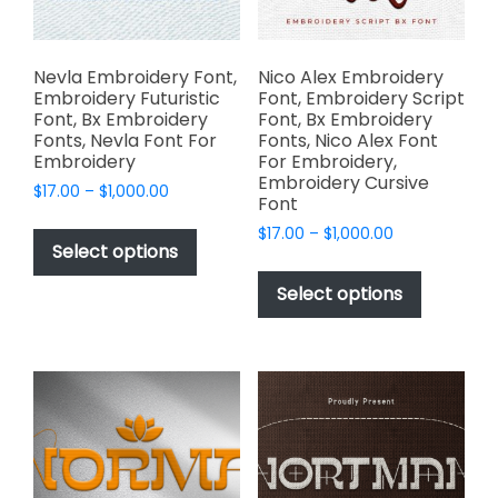
the
product
product
page
page
Nevla Embroidery Font,
Nico Alex Embroidery
Embroidery Futuristic
Font, Embroidery Script
Font, Bx Embroidery
Font, Bx Embroidery
Fonts, Nevla Font For
Fonts, Nico Alex Font
Embroidery
For Embroidery,
Embroidery Cursive
Price
$
17.00
–
$
1,000.00
Font
range:
This
Price
$
17.00
–
$
1,000.00
$17.00
product
Select options
range:
through
This
has
$17.00
$1,000.00
product
Select options
through
multiple
has
$1,000.00
variants.
multiple
The
variants.
options
The
may
options
be
may
chosen
be
on