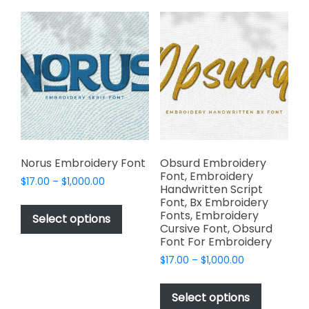
The
variants.
options
The
may
options
be
may
chosen
be
on
chosen
the
on
product
the
page
product
page
Norus Embroidery Font
Obsurd Embroidery
Font, Embroidery
Price
$
17.00
–
$
1,000.00
Handwritten Script
range:
This
Font, Bx Embroidery
$17.00
Fonts, Embroidery
product
Select options
through
Cursive Font, Obsurd
has
$1,000.00
Font For Embroidery
multiple
Price
$
17.00
–
$
1,000.00
variants.
range:
This
The
$17.00
product
Select options
options
through