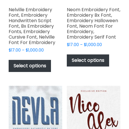
Nelville Embroidery
Neom Embroidery Font,
Font, Embroidery
Embroidery Bx Font,
Handwritten Script
Embroidery Halloween
Font, Bx Embroidery
Font, Neom Font For
Fonts, Embroidery
Embroidery,
Cursive Font, Nelville
Embroidery Serif Font
Font For Embroidery
Price
$
17.00
–
$
1,000.00
Price
$
17.00
–
$
1,000.00
range:
This
range:
$17.00
This
product
Select options
$17.00
through
product
Select options
has
through
$1,000.00
has
multiple
$1,000.00
multiple
variants.
variants.
The
The
options
options
may
may
be
be
chosen
chosen
on
on
the