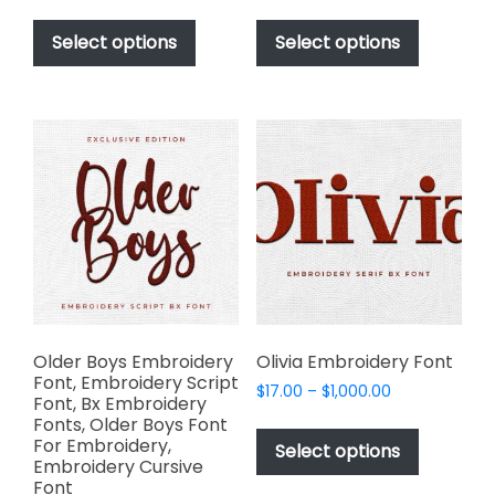
range:
range:
This
This
$17.00
$17.00
product
product
Select options
Select options
through
through
has
has
$1,000.00
$1,000.00
multiple
multiple
variants.
variants.
The
The
options
options
may
may
be
be
chosen
chosen
on
on
the
the
product
product
page
page
Older Boys Embroidery
Olivia Embroidery Font
Font, Embroidery Script
Price
$
17.00
–
$
1,000.00
Font, Bx Embroidery
range:
This
Fonts, Older Boys Font
$17.00
For Embroidery,
product
Select options
through
Embroidery Cursive
has
$1,000.00
Font