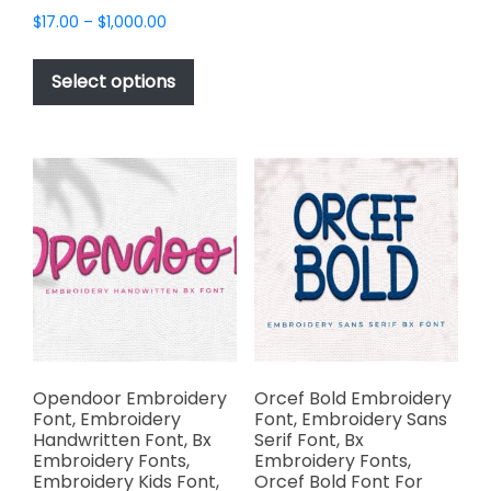
multiple
Price
$
17.00
–
$
1,000.00
variants.
range:
This
The
$17.00
product
Select options
options
through
has
$1,000.00
may
multiple
be
variants.
chosen
The
on
options
the
may
product
be
page
chosen
on
the
product
page
Opendoor Embroidery
Orcef Bold Embroidery
Font, Embroidery
Font, Embroidery Sans
Handwritten Font, Bx
Serif Font, Bx
Embroidery Fonts,
Embroidery Fonts,
Embroidery Kids Font,
Orcef Bold Font For