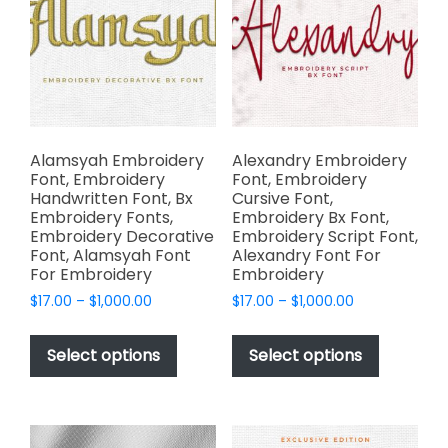
may
chosen
be
on
chosen
the
on
product
the
page
product
page
Alamsyah Embroidery
Alexandry Embroidery
Font, Embroidery
Font, Embroidery
Handwritten Font, Bx
Cursive Font,
Embroidery Fonts,
Embroidery Bx Font,
Embroidery Decorative
Embroidery Script Font,
Font, Alamsyah Font
Alexandry Font For
For Embroidery
Embroidery
Price
Price
$
17.00
–
$
1,000.00
$
17.00
–
$
1,000.00
range:
range:
This
This
$17.00
$17.00
product
product
Select options
Select options
through
through
has
has
$1,000.00
$1,000.00
multiple
multiple
variants.
variants.