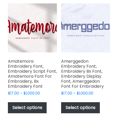
variants.
variants.
The
The
options
options
may
may
be
be
chosen
chosen
on
on
the
the
product
product
page
page
Amatemora
Amerggedon
Embroidery Font,
Embroidery Font,
Embroidery Script Font,
Embroidery Bx Font,
Amatemora Font For
Embroidery Display
Embroidery, Bx
Font, Amerggedon
Embroidery Font
Font For Embroidery
Price
Price
$
17.00
–
$
1,000.00
$
17.00
–
$
1,000.00
range:
range:
This
This
$17.00
$17.00
product
product
Select options
Select options
through
through
has
has
$1,000.00
$1,000.00