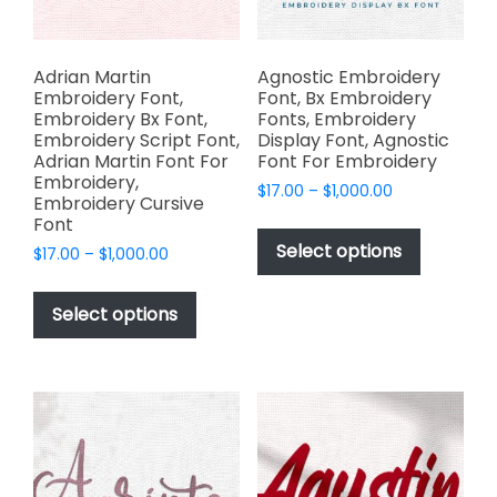
the
product
page
Adrian Martin
Agnostic Embroidery
Embroidery Font,
Font, Bx Embroidery
Embroidery Bx Font,
Fonts, Embroidery
Embroidery Script Font,
Display Font, Agnostic
Adrian Martin Font For
Font For Embroidery
Embroidery,
Price
$
17.00
–
$
1,000.00
Embroidery Cursive
range:
This
Font
$17.00
product
Select options
Price
$
17.00
–
$
1,000.00
through
has
range:
$1,000.00
This
$17.00
multiple
product
Select options
through
variants.
has
$1,000.00
The
multiple
options
variants.
may
The
be
options
chosen
may
on