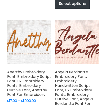
$17.00
multiple
product
Select options
through
variants.
has
$1,000.00
The
multiple
options
variants.
may
The
be
options
chosen
may
on
be
the
chosen
product
on
page
the
product
page
Anetthy Embroidery
Angela Berdantte
Font, Embroidery Script
Embroidery Font,
Font, Bx Embroidery
Embroidery
Fonts, Embroidery
Handwritten Script
Cursive Font, Anetthy
Font, Bx Embroidery
Font For Embroidery
Fonts, Embroidery
Cursive Font, Angela
Price
$
17.00
–
$
1,000.00
Berdantte Font For
range: