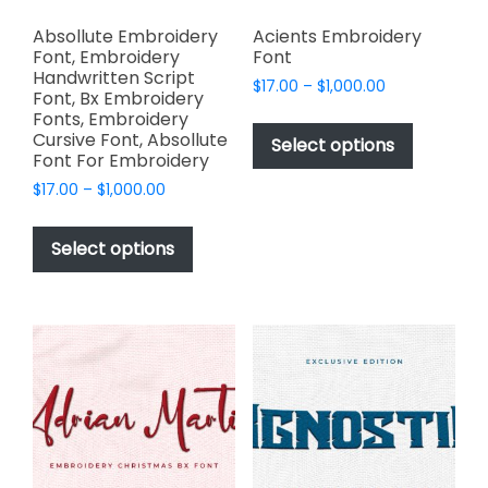
Absollute Embroidery
Acients Embroidery
Font, Embroidery
Font
Handwritten Script
Price
$
17.00
–
$
1,000.00
Font, Bx Embroidery
range:
This
Fonts, Embroidery
$17.00
Cursive Font, Absollute
product
Select options
through
Font For Embroidery
has
$1,000.00
Price
$
17.00
–
$
1,000.00
multiple
range:
This
variants.
$17.00
product
The
Select options
through
has
options
$1,000.00
multiple
may
variants.
be
The
chosen
options
on
may
the
be
product
chosen
page
on