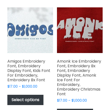
multiple
multiple
variants.
variants.
The
The
options
options
may
may
be
be
chosen
chosen
on
on
the
the
product
product
page
page
Amigos Embroidery
Amonk Ice Embroidery
Font, Embroidery
Font, Embroidery Bx
Display Font, Kids Font
Font, Embroidery
For Embroidery,
Display Font, Amonk
Embroidery Bx Font
Ice Font For
Embroidery,
Price
$
17.00
–
$
1,000.00
Embroidery Christmas
range:
This
Font
$17.00
product
Select options
Price
$
17.00
–
$
1,000.00
through
has
range:
$1,000.00
This