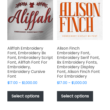
The
The
options
options
may
may
be
be
chosen
chosen
on
on
the
the
product
product
page
page
Aliffah Embroidery
Alison Finch
Font, Embroidery Bx
Embroidery Font,
Font, Embroidery Script
Embroidery Serif Font,
Font, Aliffah Font For
Bx Embroidery Fonts,
Embroidery,
Embroidery Display
Embroidery Cursive
Font, Alison Finch Font
Font
For Embroidery
Price
Price
$
17.00
–
$
1,000.00
$
17.00
–
$
1,000.00
range:
range:
This
This
$17.00
$17.00
product
product
Select options
Select options
through
through
has
has
$1,000.00
$1,000.00
multiple
multiple