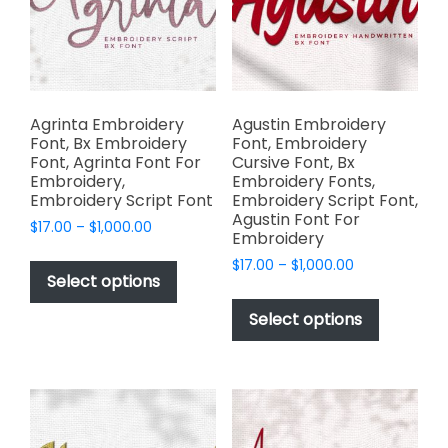
be
the
chosen
product
on
page
the
product
page
Agrinta Embroidery
Agustin Embroidery
Font, Bx Embroidery
Font, Embroidery
Font, Agrinta Font For
Cursive Font, Bx
Embroidery,
Embroidery Fonts,
Embroidery Script Font
Embroidery Script Font,
Agustin Font For
Price
$
17.00
–
$
1,000.00
Embroidery
range:
This
Price
$
17.00
–
$
1,000.00
$17.00
product
Select options
range:
through
This
has
$17.00
$1,000.00
product
Select options
through
multiple
has
$1,000.00
variants.
multiple
The
variants.
options
The
may
options
be