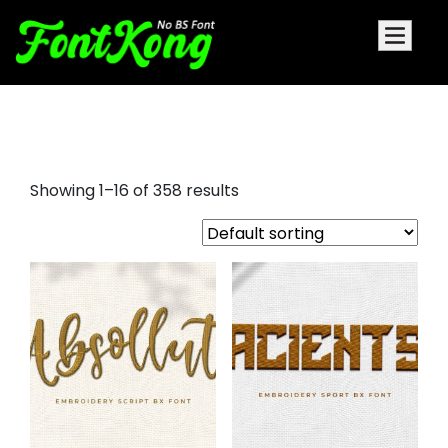
embroidery fonts bx
Showing 1–16 of 358 results