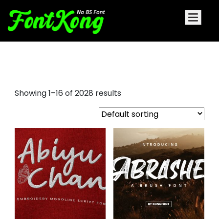
encanto font
Showing 1–16 of 2028 results