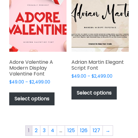
The
The
options
options
may
may
be
be
chosen
chosen
on
on
the
the
product
product
page
page
Adore Valentine A
Adrian Martin Elegant
Modern Display
Script Font
Valentine Font
Price
$
49.00
–
$
2,499.00
Price
$
49.00
–
$
2,499.00
range:
This
range:
$49.00
This
product
Select options
$49.00
through
product
Select options
has
through
$2,499.00
has
multiple
$2,499.00
multiple
variants.
variants.
The
The
options
1
2
3
4
…
125
126
127
→
options
may