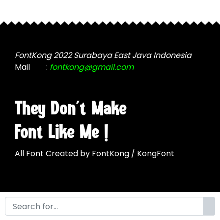
may
be
be
chosen
chosen
on
on
the
the
FontKong 2022 Surabaya East Java Indonesia
product
product
Mail
:
fontkong@gmail.com
page
page
They Don't Make
Font Like Me !
All Font Created by FontKong / KongFont