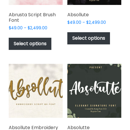
product
page
Abrusta Script Brush
Absollute
Font
Price
$
49.00
–
$
2,499.00
Price
$
49.00
–
$
2,499.00
range:
This
range:
$49.00
This
product
Select options
$49.00
through
product
Select options
has
through
$2,499.00
has
multiple
$2,499.00
multiple
variants.
variants.
The
The
options
options
may
may
be
be
chosen
chosen
on
on
the
the
product
product
page
page
Absollute Embroidery
Absolutte