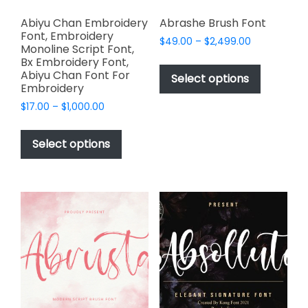
Abiyu Chan Embroidery
Abrashe Brush Font
Font, Embroidery
Price
$
49.00
–
$
2,499.00
Monoline Script Font,
range:
This
Bx Embroidery Font,
$49.00
Abiyu Chan Font For
product
Select options
through
Embroidery
has
$2,499.00
Price
$
17.00
–
$
1,000.00
multiple
range:
This
variants.
$17.00
product
The
Select options
through
has
options
$1,000.00
multiple
may
variants.
be
The
chosen
options
on
may
the
be
product
chosen
page
on
the