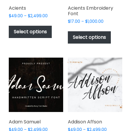
product
page
Acients
Acients Embroidery
Font
Price
$
49.00
–
$
2,499.00
Price
range:
$
17.00
–
$
1,000.00
This
range:
$49.00
This
product
Select options
$17.00
through
product
Select options
has
through
$2,499.00
has
multiple
$1,000.00
multiple
variants.
variants.
The
The
options
options
may
may
be
be
chosen
chosen
on
on
the
the
product
product
page
page
Adam Samuel
Addison Affson
Price
Price
$
49.00
–
$
2,499.00
$
49.00
–
$
2,499.00