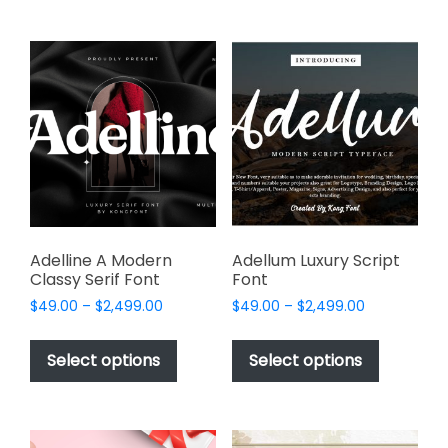
multiple
multiple
variants.
variants.
The
The
options
options
may
may
be
be
chosen
chosen
on
on
the
the
product
product
page
page
Adelline A Modern
Adellum Luxury Script
Classy Serif Font
Font
Price
Price
$
49.00
–
$
2,499.00
$
49.00
–
$
2,499.00
range:
range:
This
This
$49.00
$49.00
product
product
Select options
Select options
through
through
has
has
$2,499.00
$2,499.00
multiple
multiple
variants.
variants.