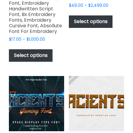
Font, Embroidery
Price
$
49.00
–
$
2,499.00
Handwritten Script
range:
This
Font, Bx Embroidery
$49.00
Fonts, Embroidery
product
Select options
through
Cursive Font, Absollute
has
$2,499.00
Font For Embroidery
multiple
Price
$
17.00
–
$
1,000.00
variants.
range:
This
The
$17.00
product
Select options
options
through
has
$1,000.00
may
multiple
be
variants.
chosen
The
on
options
the
may
product
be
page
chosen
on
the