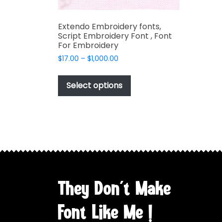
Extendo Embroidery fonts,
Script Embroidery Font , Font
For Embroidery
Price
$
17.00
–
$
1,000.00
range:
This
$17.00
product
Select options
through
has
$1,000.00
multiple
variants.
The
options
may
be
chosen
They Don't Make
on
the
Font Like Me !
product