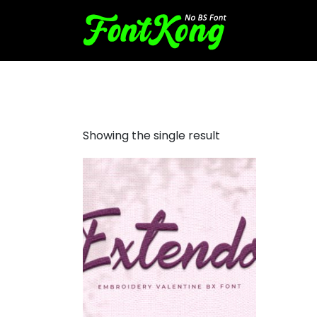
Extendo font for embroider
Showing the single result