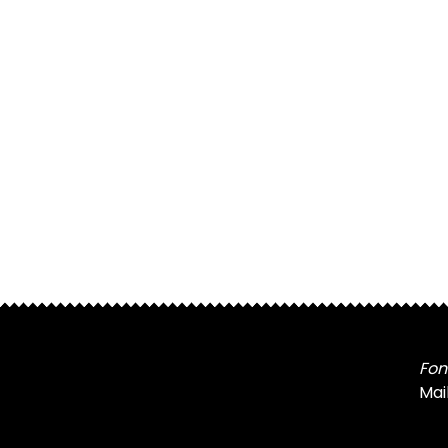
Fon
Mai