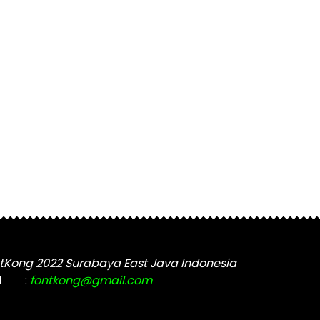
tKong 2022 Surabaya East Java Indonesia
l
:
fontkong@gmail.com