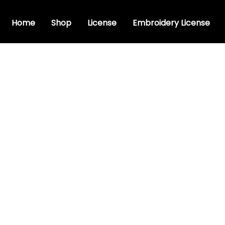
Home
Shop
License
Embroidery License
y