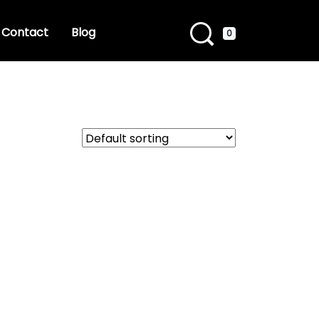
Contact
Blog
0