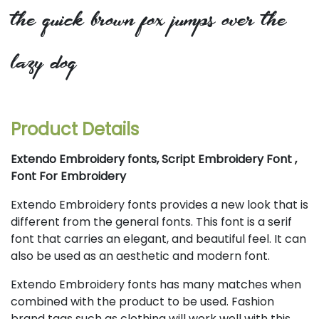
the quick brown fox jumps over the
lazy dog
Product Details
Extendo Embroidery fonts, Script Embroidery Font ,
Font For Embroidery
Extendo Embroidery fonts provides a new look that is
different from the general fonts. This font is a serif
font that carries an elegant, and beautiful feel. It can
also be used as an aesthetic and modern font.
Extendo Embroidery fonts has many matches when
combined with the product to be used. Fashion
brand tags such as clothing will work well with this