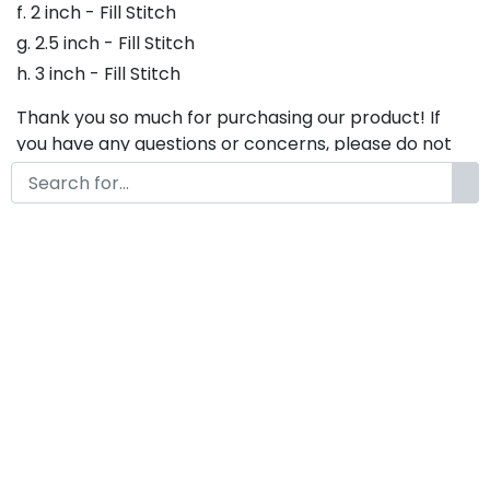
f. 2 inch - Fill Stitch
g. 2.5 inch - Fill Stitch
h. 3 inch - Fill Stitch
Thank you so much for purchasing our product! If
you have any questions or concerns, please do not
hesitate to contact us. We would be happy to assist
you in any way possible.
Extendo Embroidery fonts,
Script Embroidery Font , Font
For Embroidery
by
KongFont
October 20, 2022