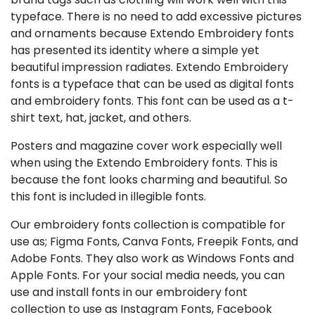
typeface. There is no need to add excessive pictures
and ornaments because Extendo Embroidery fonts
has presented its identity where a simple yet
beautiful impression radiates. Extendo Embroidery
fonts is a typeface that can be used as digital fonts
and embroidery fonts. This font can be used as a t-
shirt text, hat, jacket, and others.
Posters and magazine cover work especially well
when using the Extendo Embroidery fonts. This is
because the font looks charming and beautiful. So
this font is included in illegible fonts.
Our embroidery fonts collection is compatible for
use as; Figma Fonts, Canva Fonts, Freepik Fonts, and
Adobe Fonts. They also work as Windows Fonts and
Apple Fonts. For your social media needs, you can
use and install fonts in our embroidery font
collection to use as Instagram Fonts, Facebook