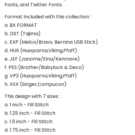
Fonts, and Twitter Fonts.
Format Included with this collection :
a. BX FORMAT
b. DST (Tajima)
c. EXP (Melco/Bravo, Bernina USB Stick)
d. HUS (Husqvarna,Viking,Pfaff)
e. JEF (Janome/Elna/Kenmore)
f. PES (Brother/Babylock & Deco)
g. VP3 (Husqvarna,Viking,Pfaff)
h. XXX (Singer,Compucon)
This design with 7 sizes :
a. 1 inch - Fill Stitch
b. 1.25 inch - Fill Stitch
c. 1.5 inch - Fill Stitch
d. 1.75 inch - Fill Stitch