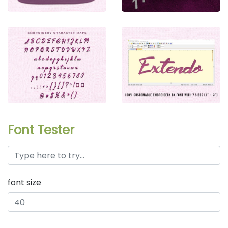
Font Tester
font size