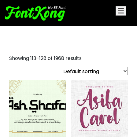
font bundles
Showing 113–128 of 1968 results