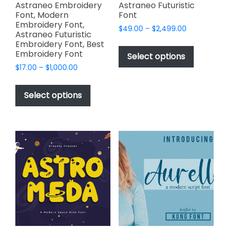
page
page
Astraneo Embroidery
Astraneo Futuristic
Font, Modern
Font
Embroidery Font,
Price
$
49.00
–
$
2,499.00
Astraneo Futuristic
range:
This
Embroidery Font, Best
$49.00
Embroidery Font
product
Select options
through
has
Price
$
17.00
–
$
1,000.00
$2,499.00
range:
multiple
This
$17.00
variants.
product
Select options
through
The
has
$1,000.00
options
multiple
may
variants.
be
The
chosen
options
on
may
the
be
product
chosen
page
on
the