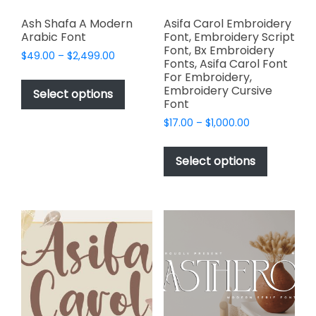
Ash Shafa A Modern
Asifa Carol Embroidery
Arabic Font
Font, Embroidery Script
Font, Bx Embroidery
Price
$
49.00
–
$
2,499.00
Fonts, Asifa Carol Font
range:
This
For Embroidery,
$49.00
Embroidery Cursive
product
Select options
through
Font
has
$2,499.00
Price
$
17.00
–
$
1,000.00
multiple
range:
This
variants.
$17.00
product
The
Select options
through
has
options
$1,000.00
multiple
may
variants.
be
The
chosen
options
on
may
the
be
product
chosen
page
on