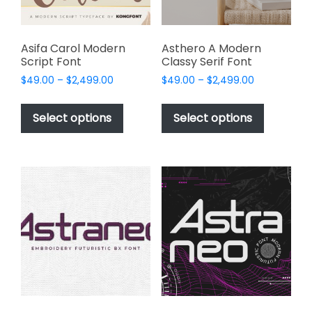
the
product
page
Asifa Carol Modern
Asthero A Modern
Script Font
Classy Serif Font
Price
Price
$
49.00
–
$
2,499.00
$
49.00
–
$
2,499.00
range:
range:
This
This
$49.00
$49.00
product
product
Select options
Select options
through
through
has
has
$2,499.00
$2,499.00
multiple
multiple
variants.
variants.
The
The
options
options
may
may
be
be
chosen
chosen
on
on
the
the
product
product