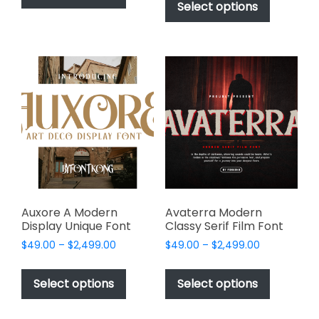
product
Select options
has
through
$2,499.00
has
multiple
$2,499.00
multiple
variants.
variants.
The
The
options
options
may
may
be
be
chosen
chosen
on
on
the
the
product
product
page
page
Auxore A Modern
Avaterra Modern
Display Unique Font
Classy Serif Film Font
Price
Price
$
49.00
–
$
2,499.00
$
49.00
–
$
2,499.00
range:
range:
This
This
$49.00
$49.00
product
product
Select options
Select options
through
through
has
has
$2,499.00
$2,499.00
multiple
multiple