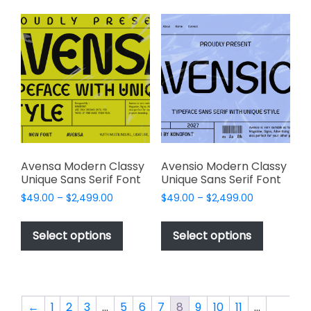
variants.
variants.
The
The
options
options
may
may
be
be
chosen
chosen
on
on
the
the
product
product
page
page
Avensa Modern Classy
Avensio Modern Classy
Unique Sans Serif Font
Unique Sans Serif Font
Price
Price
$
49.00
–
$
2,499.00
$
49.00
–
$
2,499.00
range:
range:
This
This
$49.00
$49.00
product
product
Select options
Select options
through
through
has
has
$2,499.00
$2,499.00
multiple
multiple
variants.
variants.
The
The
←
1
2
3
…
5
6
7
8
9
10
11
…