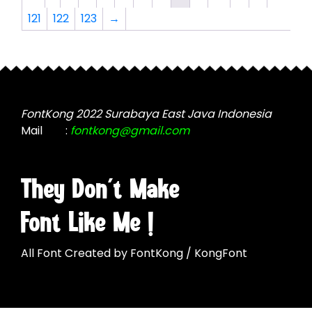
options
options
121
122
123
→
may
may
be
be
chosen
chosen
on
on
the
the
product
product
FontKong 2022 Surabaya East Java Indonesia
page
page
Mail
:
fontkong@gmail.com
They Don't Make
Font Like Me !
All Font Created by FontKong / KongFont