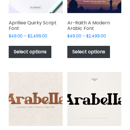
on
the
product
page
Aprillee Quirky Script
Ar-Raith A Modern
Font
Arabic Font
Price
Price
$
49.00
–
$
2,499.00
$
49.00
–
$
2,499.00
range:
range:
This
This
$49.00
$49.00
product
product
Select options
Select options
through
through
has
has
$2,499.00
$2,499.00
multiple
multiple
variants.
variants.
The
The
options
options
may
may
be
be
chosen
chosen
on
on
the
the
product
product