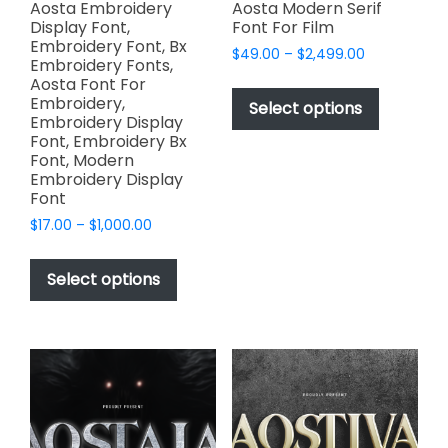
page
Aosta Embroidery
Aosta Modern Serif
Display Font,
Font For Film
Embroidery Font, Bx
Price
$
49.00
–
$
2,499.00
Embroidery Fonts,
range:
This
Aosta Font For
$49.00
Embroidery,
product
Select options
through
Embroidery Display
has
$2,499.00
Font, Embroidery Bx
multiple
Font, Modern
variants.
Embroidery Display
Font
The
options
Price
$
17.00
–
$
1,000.00
range:
may
This
$17.00
be
product
Select options
through
chosen
has
$1,000.00
on
multiple
the
variants.
product
The
page
options
may
be