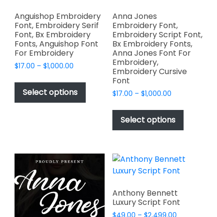
Anguishop Embroidery
Anna Jones
Font, Embroidery Serif
Embroidery Font,
Font, Bx Embroidery
Embroidery Script Font,
Fonts, Anguishop Font
Bx Embroidery Fonts,
For Embroidery
Anna Jones Font For
Embroidery,
Price
$
17.00
–
$
1,000.00
Embroidery Cursive
range:
This
Font
$17.00
product
Select options
Price
$
17.00
–
$
1,000.00
through
has
range:
$1,000.00
This
$17.00
multiple
product
Select options
through
variants.
has
$1,000.00
The
multiple
options
variants.
may
The
be
options
chosen
may
Anthony Bennett
on
be
Luxury Script Font
the
chosen
Price
$
49.00
–
$
2,499.00