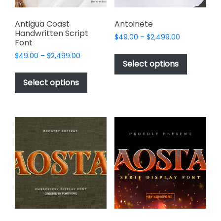
product
page
Antigua Coast
Antoinete
Handwritten Script
Price
$
49.00
–
$
2,499.00
Font
range:
This
Price
$
49.00
–
$
2,499.00
$49.00
product
Select options
range:
through
This
has
$49.00
$2,499.00
product
Select options
through
multiple
has
$2,499.00
variants.
multiple
The
variants.
options
The
may
options
be
may
chosen
be
on
chosen
the
on
product
the
page
product