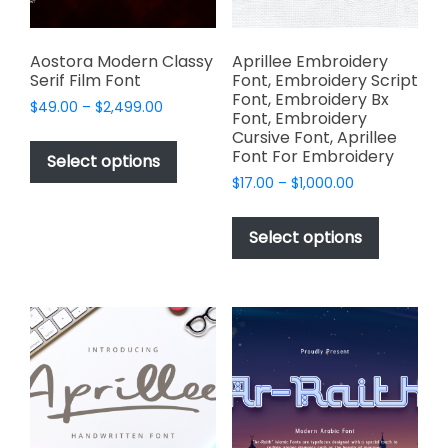
the
the
product
product
page
page
Aostora Modern Classy
Aprillee Embroidery
Serif Film Font
Font, Embroidery Script
Font, Embroidery Bx
Price
$
49.00
–
$
2,499.00
Font, Embroidery
range:
This
Cursive Font, Aprillee
$49.00
Font For Embroidery
product
Select options
through
has
Price
$
17.00
–
$
1,000.00
$2,499.00
range:
multiple
This
$17.00
variants.
product
Select options
through
The
has
$1,000.00
options
multiple
may
variants.
be
The
chosen
options
on
may
the
be
product
chosen
page