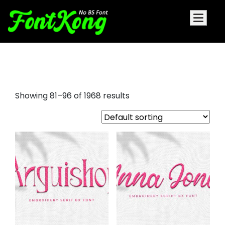
font bundles
Showing 81–96 of 1968 results