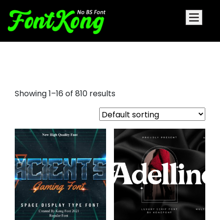
font displays
Showing 1–16 of 810 results