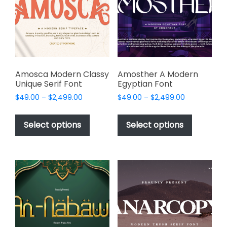
be
be
chosen
chosen
on
on
the
the
product
product
page
page
Amosca Modern Classy
Amosther A Modern
Unique Serif Font
Egyptian Font
Price
Price
$
49.00
–
$
2,499.00
$
49.00
–
$
2,499.00
range:
range:
This
This
$49.00
$49.00
product
product
Select options
Select options
through
through
has
has
$2,499.00
$2,499.00
multiple
multiple
variants.
variants.
The
The
options
options
may
may
be
be
chosen
chosen