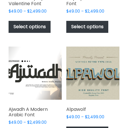
Valentine Font
Font
Price
Price
$
49.00
–
$
2,499.00
$
49.00
–
$
2,499.00
range:
range:
This
This
$49.00
$49.00
product
product
Select options
Select options
through
through
has
has
$2,499.00
$2,499.00
multiple
multiple
variants.
variants.
The
The
options
options
may
may
be
be
chosen
chosen
on
on
the
the
product
product
page
page
Ajwadh A Modern
Alpawolf
Arabic Font
Price
$
49.00
–
$
2,499.00
Price
$
49.00
–
$
2,499.00
range:
This
range: