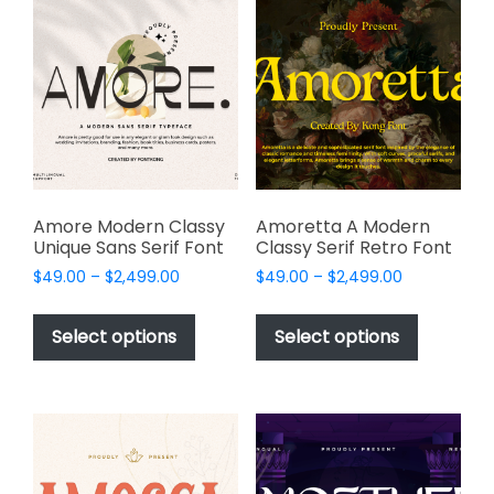
The
options
options
may
may
be
be
chosen
chosen
on
on
the
the
product
product
page
page
Amore Modern Classy
Amoretta A Modern
Unique Sans Serif Font
Classy Serif Retro Font
Price
Price
$
49.00
–
$
2,499.00
$
49.00
–
$
2,499.00
range:
range:
This
This
$49.00
$49.00
product
product
Select options
Select options
through
through
has
has
$2,499.00
$2,499.00
multiple
multiple
variants.
variants.
The
The
options
options
may
may