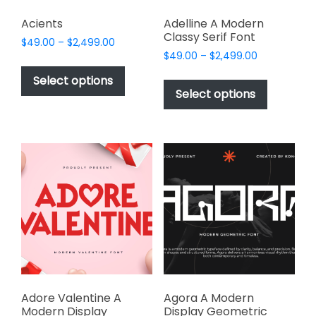
Acients
Adelline A Modern
Classy Serif Font
Price
$
49.00
–
$
2,499.00
Price
range:
$
49.00
–
$
2,499.00
This
range:
$49.00
This
product
Select options
$49.00
through
product
Select options
has
through
$2,499.00
has
multiple
$2,499.00
multiple
variants.
variants.
The
The
options
options
may
may
be
be
chosen
chosen
on
on
the
the
product
product
page
page
Adore Valentine A
Agora A Modern
Modern Display
Display Geometric