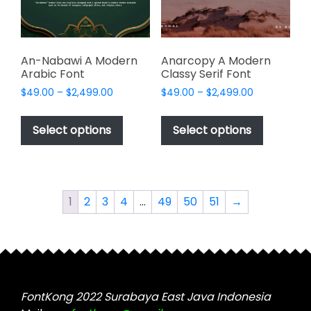
on
on
the
the
product
product
page
page
An-Nabawi A Modern
Anarcopy A Modern
Arabic Font
Classy Serif Font
Price
Price
$
49.00
–
$
2,499.00
$
49.00
–
$
2,499.00
range:
range:
This
This
$49.00
$49.00
product
product
Select options
Select options
through
through
has
has
$2,499.00
$2,499.00
multiple
multiple
variants.
variants.
The
The
1
2
3
4
…
49
50
51
→
options
options
may
may
be
be
chosen
chosen
on
on
the
the
FontKong 2022 Surabaya East Java Indonesia