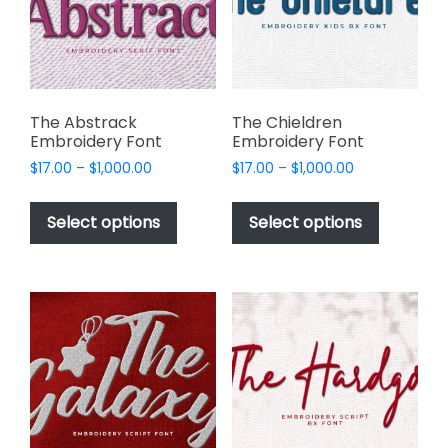
chosen
chosen
on
on
the
the
product
product
page
page
The Abstrack
The Chieldren
Embroidery Font
Embroidery Font
Price
Price
$
17.00
–
$
1,000.00
$
17.00
–
$
1,000.00
range:
range:
This
This
$17.00
$17.00
product
product
Select options
Select options
through
through
has
has
$1,000.00
$1,000.00
multiple
multiple
variants.
variants.
The
The
options
options
may
may
be
be
chosen
chosen
on
on