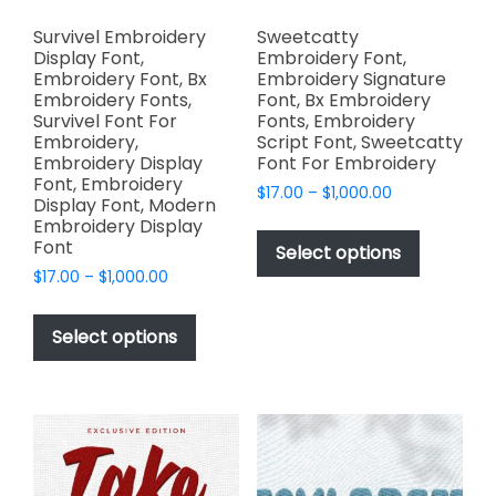
Survivel Embroidery
Sweetcatty
Display Font,
Embroidery Font,
Embroidery Font, Bx
Embroidery Signature
Embroidery Fonts,
Font, Bx Embroidery
Survivel Font For
Fonts, Embroidery
Embroidery,
Script Font, Sweetcatty
Embroidery Display
Font For Embroidery
Font, Embroidery
Price
$
17.00
–
$
1,000.00
Display Font, Modern
range:
This
Embroidery Display
$17.00
Font
product
Select options
through
has
Price
$
17.00
–
$
1,000.00
$1,000.00
range:
multiple
This
$17.00
variants.
product
Select options
through
The
has
$1,000.00
options
multiple
may
variants.
be
The
chosen
options
on
may