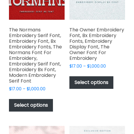
chosen
chosen
on
on
the
the
product
product
page
page
The Normans
The Owner Embroidery
Embroidery Serif Font,
Font, Bx Embroidery
Embroidery Font, Bx
Fonts, Embroidery
Embroidery Fonts, The
Display Font, The
Normans Font For
Owner Font For
Embroidery,
Embroidery
Embroidery Serif Font,
Price
$
17.00
–
$
1,000.00
Embroidery Bx Font,
range:
This
Modern Embroidery
$17.00
Serif Font
product
Select options
through
has
Price
$
17.00
–
$
1,000.00
$1,000.00
range:
multiple
This
$17.00
variants.
product
Select options
through
The
has
$1,000.00
options
multiple
may
variants.
be
The