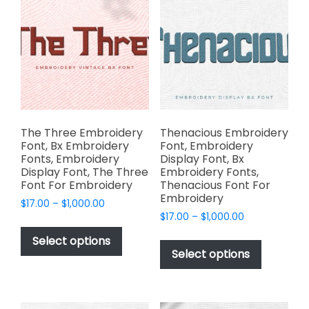
chosen
options
on
may
the
be
product
chosen
page
on
the
product
page
The Three Embroidery
Thenacious Embroidery
Font, Bx Embroidery
Font, Embroidery
Fonts, Embroidery
Display Font, Bx
Display Font, The Three
Embroidery Fonts,
Font For Embroidery
Thenacious Font For
Embroidery
Price
$
17.00
–
$
1,000.00
Price
range:
$
17.00
–
$
1,000.00
This
range:
$17.00
This
product
Select options
$17.00
through
product
Select options
has
through
$1,000.00
has
multiple
$1,000.00
multiple
variants.
variants.
The