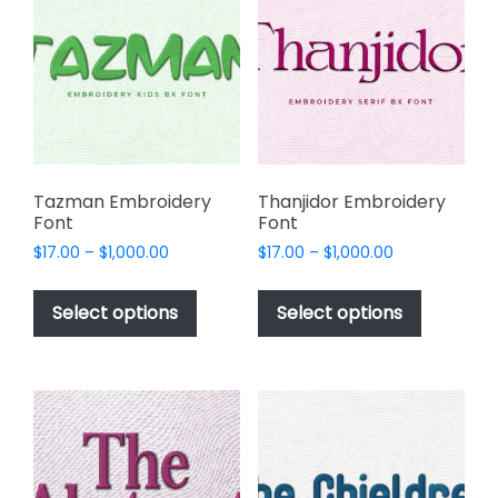
options
be
may
chosen
be
on
chosen
the
on
product
the
page
product
page
Tazman Embroidery
Thanjidor Embroidery
Font
Font
Price
Price
$
17.00
–
$
1,000.00
$
17.00
–
$
1,000.00
range:
range:
This
This
$17.00
$17.00
product
product
Select options
Select options
through
through
has
has
$1,000.00
$1,000.00
multiple
multiple
variants.
variants.
The
The
options
options
may
may
be
be