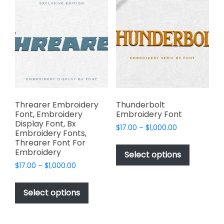
The
options
options
may
may
be
be
chosen
chosen
on
on
the
the
product
product
page
page
Threarer Embroidery
Thunderbolt
Font, Embroidery
Embroidery Font
Display Font, Bx
Price
$
17.00
–
$
1,000.00
Embroidery Fonts,
range:
This
Threarer Font For
$17.00
Embroidery
product
Select options
through
has
Price
$
17.00
–
$
1,000.00
$1,000.00
range:
multiple
This
$17.00
variants.
product
Select options
through
The
has
$1,000.00
options
multiple