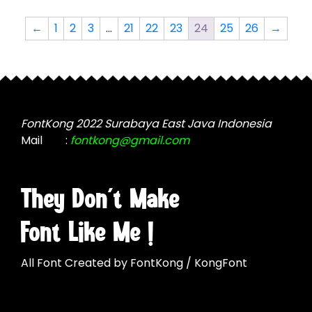
may
variants.
be
The
←
1
2
3
…
21
22
23
24
25
26
→
chosen
options
on
may
the
be
product
chosen
page
on
the
FontKong 2022 Surabaya East Java Indonesia
product
Mail
:
fontkong@gmail.com
page
They Don't Make
Font Like Me !
All Font Created by FontKong / KongFont