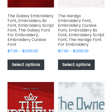
the
the
product
product
page
page
The Galaxy Embroidery
The Hardgo
Font, Embroidery Bx
Embroidery Font,
Font, Embroidery Script
Embroidery Cursive
Font, The Galaxy Font
Font, Embroidery Bx
For Embroidery,
Font, Embroidery Script
Embroidery Cursive
Font, The Hardgo Font
Font
For Embroidery
Price
Price
$
17.00
–
$
1,000.00
$
17.00
–
$
1,000.00
range:
range:
This
This
$17.00
$17.00
product
product
Select options
Select options
through
through
has
has
$1,000.00
$1,000.00
multiple
multiple
variants.
variants.
The
The
options
options
may
may
be
be