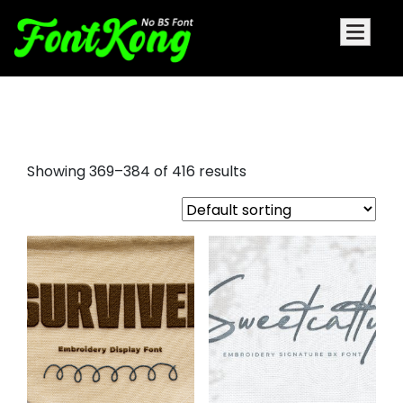
font for embroidery
Showing 369–384 of 416 results