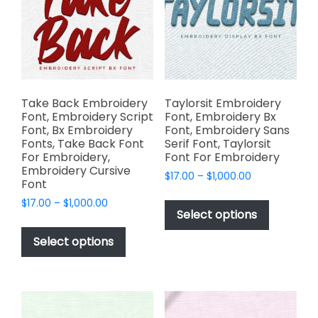
the
be
product
chosen
page
on
the
product
page
Take Back Embroidery
Taylorsit Embroidery
Font, Embroidery Script
Font, Embroidery Bx
Font, Bx Embroidery
Font, Embroidery Sans
Fonts, Take Back Font
Serif Font, Taylorsit
For Embroidery,
Font For Embroidery
Embroidery Cursive
Price
$
17.00
–
$
1,000.00
Font
range:
This
Price
$
17.00
–
$
1,000.00
$17.00
product
Select options
range:
through
This
has
$17.00
$1,000.00
product
Select options
through
multiple
has
$1,000.00
variants.
multiple
The
variants.
options
The
may