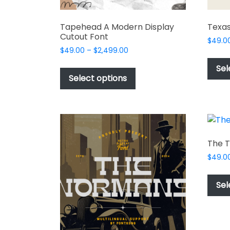
Tapehead A Modern Display
Texas
Cutout Font
$
49.0
Price
$
49.00
–
$
2,499.00
range:
This
Sel
$49.00
product
Select options
through
has
$2,499.00
multiple
variants.
The
options
The T
may
$
49.0
be
chosen
Sel
on
the
product
page