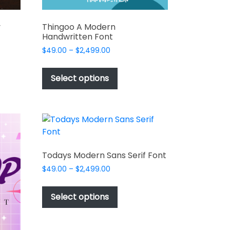
y
Thingoo A Modern
Handwritten Font
Price
$
49.00
–
$
2,499.00
range:
This
$49.00
t
product
Select options
through
has
$2,499.00
e
multiple
s.
variants.
The
options
may
Todays Modern Sans Serif Font
be
Price
$
49.00
–
$
2,499.00
chosen
range:
This
on
$49.00
product
Select options
the
through
has
$2,499.00
t
product
multiple
page