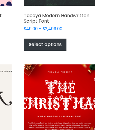
t
Tacoya Modern Handwritten
Script Font
Price
$
49.00
–
$
2,499.00
range:
This
$49.00
t
product
Select options
through
has
$2,499.00
e
multiple
s.
variants.
The
options
may
be
chosen
on
the
t
product
page