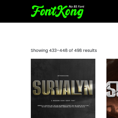
font rounded sans serif
Showing 433–448 of 498 results