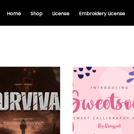
Home
Shop
License
Embroidery License