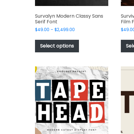
Survalyn Modern Classy Sans
Survi
Serif Font
Film 
Price
$
49.00
–
$
2,499.00
$
49.0
range:
This
$49.00
product
Select options
Sel
through
has
$2,499.00
multiple
variants.
The
options
may
be
chosen
on
the
product
page