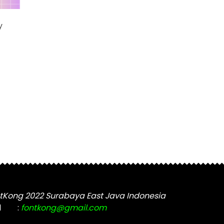
variants.
The
y
options
may
be
chosen
t
on
the
e
product
s.
page
tKong 2022 Surabaya East Java Indonesia
t
l
:
fontkong@gmail.com