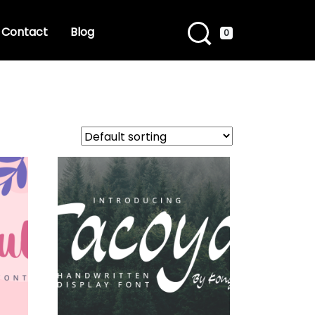
Contact
Blog
0