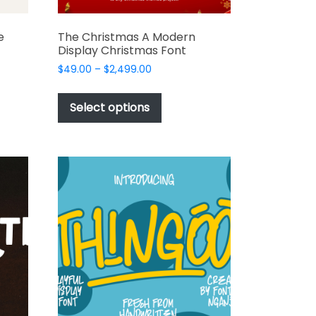
e
The Christmas A Modern
Display Christmas Font
Price
$
49.00
–
$
2,499.00
range:
This
$49.00
t
product
Select options
through
has
$2,499.00
e
multiple
s.
variants.
The
options
may
be
chosen
on
the
t
product
page