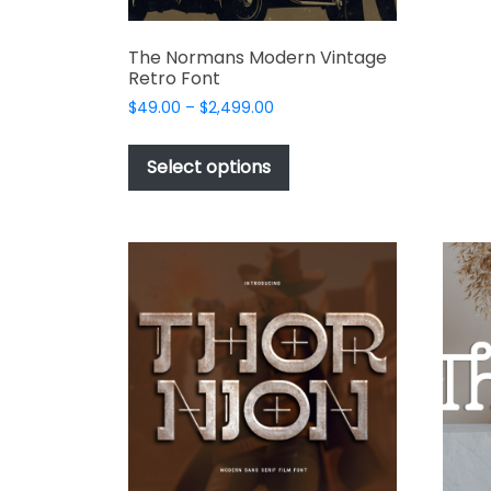
The Normans Modern Vintage
Retro Font
Price
$
49.00
–
$
2,499.00
range:
This
$49.00
product
Select options
through
has
$2,499.00
multiple
variants.
The
options
may
be
chosen
on
the
product
page