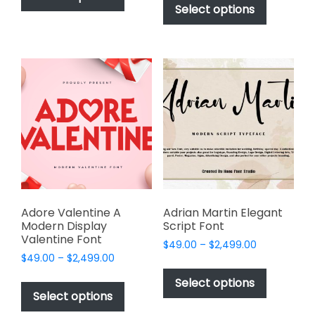
product
Select options
has
through
$2,499.00
has
multiple
$2,499.00
multiple
variants.
variants.
The
The
options
options
may
may
be
be
chosen
chosen
on
on
the
the
product
product
page
page
Adore Valentine A
Adrian Martin Elegant
Modern Display
Script Font
Valentine Font
Price
$
49.00
–
$
2,499.00
Price
$
49.00
–
$
2,499.00
range:
This
range:
$49.00
This
product
Select options
$49.00
through
product
Select options
has
through
$2,499.00
has
$2,499.00