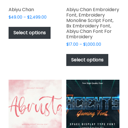
Abiyu Chan
Abiyu Chan Embroidery
Font, Embroidery
Price
$
49.00
–
$
2,499.00
Monoline Script Font,
range:
This
Bx Embroidery Font,
$49.00
Abiyu Chan Font For
product
Select options
through
Embroidery
has
$2,499.00
Price
$
17.00
–
$
1,000.00
multiple
range:
This
variants.
$17.00
product
The
Select options
through
has
options
$1,000.00
multiple
may
variants.
be
The
chosen
options
on
may
the
be
product
chosen
page
on
the