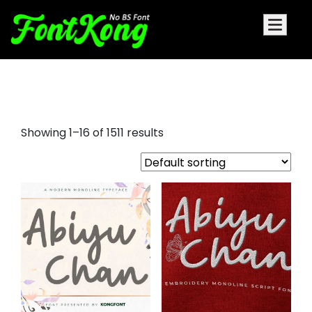
font style alphabet
Showing 1–16 of 1511 results