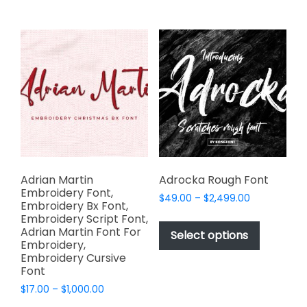
multiple
multiple
variants.
variants.
The
The
options
options
may
may
be
be
chosen
chosen
on
on
the
the
product
product
page
page
Adrian Martin
Adrocka Rough Font
Embroidery Font,
Price
$
49.00
–
$
2,499.00
Embroidery Bx Font,
range:
This
Embroidery Script Font,
$49.00
Adrian Martin Font For
product
Select options
through
Embroidery,
has
$2,499.00
Embroidery Cursive
multiple
Font
variants.
Price
$
17.00
–
$
1,000.00
The
range: