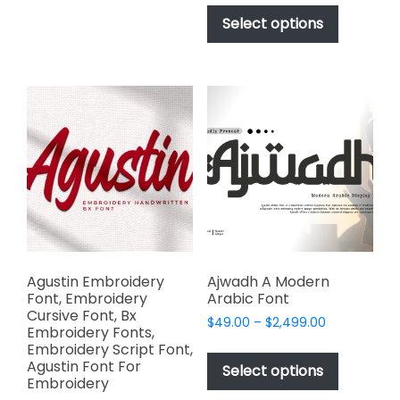
This
$17.00
multiple
product
Select options
through
variants.
has
$1,000.00
The
multiple
options
variants.
may
The
be
options
chosen
may
on
be
the
chosen
product
on
page
the
product
page
Agustin Embroidery
Ajwadh A Modern
Font, Embroidery
Arabic Font
Cursive Font, Bx
Price
$
49.00
–
$
2,499.00
Embroidery Fonts,
range:
This
Embroidery Script Font,
$49.00
Agustin Font For
product
Select options
through
Embroidery
has
$2,499.00