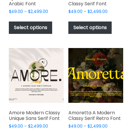
Arabic Font
Classy Serif Font
Price
Price
$
49.00
–
$
2,499.00
$
49.00
–
$
2,499.00
range:
range:
This
This
$49.00
$49.00
product
product
Select options
Select options
through
through
has
has
$2,499.00
$2,499.00
multiple
multiple
variants.
variants.
The
The
options
options
may
may
be
be
chosen
chosen
on
on
the
the
product
product
page
page
Amore Modern Classy
Amoretta A Modern
Unique Sans Serif Font
Classy Serif Retro Font
Price
Price
$
49.00
–
$
2,499.00
$
49.00
–
$
2,499.00
range:
range: