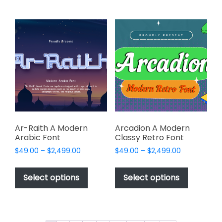
multiple
multiple
variants.
variants.
The
The
options
options
may
may
be
be
chosen
chosen
on
on
the
the
product
product
page
page
Ar-Raith A Modern
Arcadion A Modern
Arabic Font
Classy Retro Font
Price
Price
$
49.00
–
$
2,499.00
$
49.00
–
$
2,499.00
range:
range:
This
This
$49.00
$49.00
product
product
Select options
Select options
through
through
has
has
$2,499.00
$2,499.00
multiple
multiple
variants.
variants.