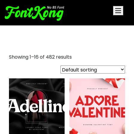
font
Showing 1–16 of 482 results