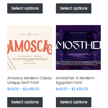
This
This
$49.00
$49.00
product
product
Select options
Select options
through
through
has
has
$2,499.00
$2,499.00
multiple
multiple
variants.
variants.
The
The
options
options
may
may
be
be
chosen
chosen
on
on
the
the
product
product
page
page
Amosca Modern Classy
Amosther A Modern
Unique Serif Font
Egyptian Font
Price
Price
$
49.00
–
$
2,499.00
$
49.00
–
$
2,499.00
range:
range:
This
This
$49.00
$49.00
product
product
Select options
Select options
through
through
has
has