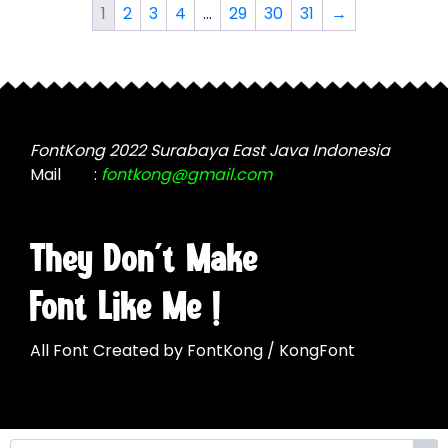
The
The
1
2
3
4
…
29
30
31
→
options
options
may
may
be
be
chosen
chosen
on
on
the
the
FontKong 2022 Surabaya East Java Indonesia
product
product
Mail
:
fontkong@gmail.com
page
page
They Don't Make
Font Like Me !
All Font Created by FontKong / KongFont