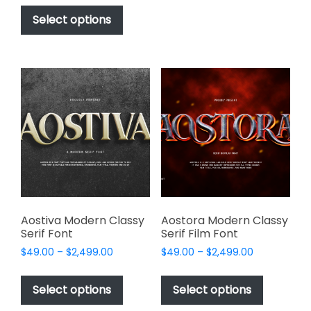
This
$17.00
be
product
Select options
through
chosen
has
$1,000.00
on
multiple
the
variants.
product
The
page
options
may
be
chosen
on
the
product
page
Aostiva Modern Classy
Aostora Modern Classy
Serif Font
Serif Film Font
Price
Price
$
49.00
–
$
2,499.00
$
49.00
–
$
2,499.00
range:
range:
This
This
$49.00
$49.00
product
product
Select options
Select options
through
through
has
has
$2,499.00
$2,499.00