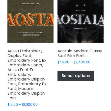
The
The
options
options
may
may
be
be
chosen
chosen
on
on
the
the
product
product
page
page
Aosta Embroidery
Aostala Modern Classy
Display Font,
Serif Film Font
Embroidery Font, Bx
Price
$
49.00
–
$
2,499.00
Embroidery Fonts,
range:
This
Aosta Font For
$49.00
Embroidery,
product
Select options
through
Embroidery Display
has
$2,499.00
Font, Embroidery Bx
multiple
Font, Modern
variants.
Embroidery Display
Font
The
options
Price
$
17.00
–
$
1,000.00
range:
may