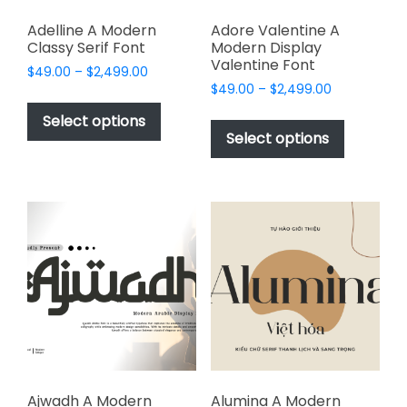
Adelline A Modern
Adore Valentine A
Classy Serif Font
Modern Display
Valentine Font
Price
$
49.00
–
$
2,499.00
Price
range:
$
49.00
–
$
2,499.00
This
range:
$49.00
This
product
Select options
$49.00
through
product
Select options
has
through
$2,499.00
has
multiple
$2,499.00
multiple
variants.
variants.
The
The
options
options
may
may
be
be
chosen
chosen
on
on
the
the
product
product
page
page
Ajwadh A Modern
Alumina A Modern