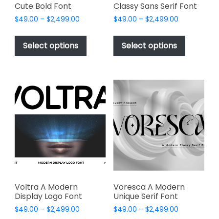
Cute Bold Font
Classy Sans Serif Font
Price
Price
$
49.00
–
$
2,499.00
$
49.00
–
$
2,499.00
range:
range:
This
This
$49.00
$49.00
product
product
Select options
Select options
through
through
has
has
$2,499.00
$2,499.00
multiple
multiple
variants.
variants.
The
The
options
options
may
may
be
be
chosen
chosen
on
on
the
the
product
product
page
page
Voltra A Modern
Voresca A Modern
Display Logo Font
Unique Serif Font
Price
Price
$
49.00
–
$
2,499.00
$
49.00
–
$
2,499.00
range:
range: