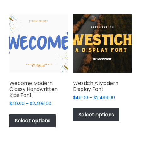
$2,499.00
$2,499.00
multiple
multiple
variants.
variants.
The
The
options
options
may
may
be
be
chosen
chosen
on
on
the
the
product
product
page
page
Wecome Modern
Westich A Modern
Classy Handwritten
Display Font
Kids Font
Price
$
49.00
–
$
2,499.00
Price
$
49.00
–
$
2,499.00
range:
This
range:
$49.00
This
product
Select options
$49.00
through
product
Select options
has
through
$2,499.00
has
multiple
$2,499.00
multiple
variants.