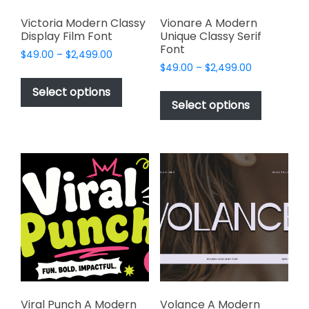
Victoria Modern Classy
Vionare A Modern
Display Film Font
Unique Classy Serif
Font
Price
$
49.00
–
$
2,499.00
Price
range:
$
49.00
–
$
2,499.00
This
range:
$49.00
This
product
Select options
$49.00
through
product
Select options
has
through
$2,499.00
has
multiple
$2,499.00
multiple
variants.
variants.
The
The
options
options
may
may
be
be
chosen
chosen
on
on
the
the
product
product
page
page
Viral Punch A Modern
Volance A Modern