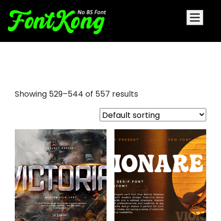
fonts serif
Showing 529–544 of 557 results