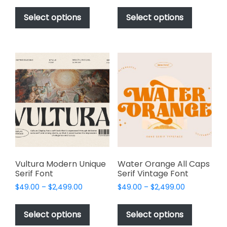
This
This
$49.00
$49.00
product
product
Select options
Select options
through
through
has
has
$2,499.00
$2,499.00
multiple
multiple
variants.
variants.
The
The
options
options
may
may
be
be
chosen
chosen
on
on
the
the
product
product
page
page
Vultura Modern Unique
Water Orange All Caps
Serif Font
Serif Vintage Font
Price
Price
$
49.00
–
$
2,499.00
$
49.00
–
$
2,499.00
range:
range:
This
This
$49.00
$49.00
product
product
Select options
Select options
through
through
has
has