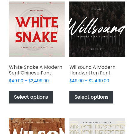
variants.
The
The
options
options
may
may
be
be
chosen
chosen
on
on
the
the
product
product
page
page
White Snake A Modern
Willsound A Modern
Serif Chinese Font
Handwritten Font
Price
Price
$
49.00
–
$
2,499.00
$
49.00
–
$
2,499.00
range:
range:
This
This
$49.00
$49.00
product
product
Select options
Select options
through
through
has
has
$2,499.00
$2,499.00
multiple
multiple
variants.
variants.
The
The
options
options