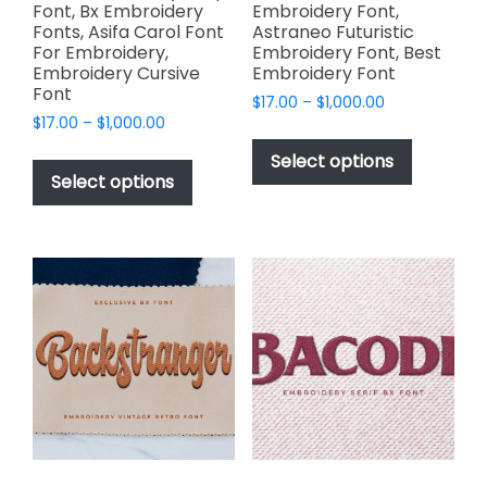
Font, Bx Embroidery
Embroidery Font,
Fonts, Asifa Carol Font
Astraneo Futuristic
For Embroidery,
Embroidery Font, Best
Embroidery Cursive
Embroidery Font
Font
Price
$
17.00
–
$
1,000.00
Price
$
17.00
–
$
1,000.00
range:
This
range:
$17.00
This
product
Select options
$17.00
through
product
Select options
has
through
$1,000.00
has
multiple
$1,000.00
multiple
variants.
variants.
The
The
options
options
may
may
be
be
chosen
chosen
on
on
the
the
product
product
page