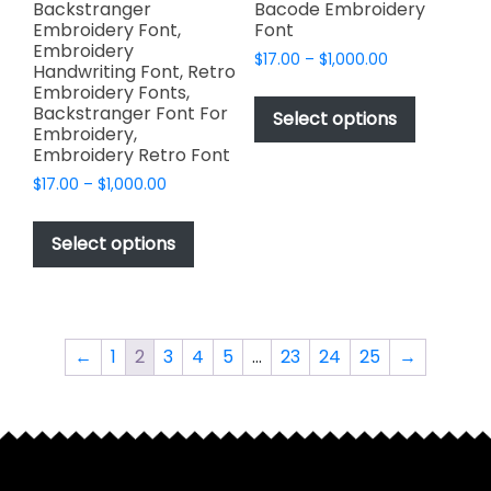
page
Backstranger
Bacode Embroidery
Embroidery Font,
Font
Embroidery
Price
$
17.00
–
$
1,000.00
Handwriting Font, Retro
range:
This
Embroidery Fonts,
$17.00
Backstranger Font For
product
Select options
through
Embroidery,
has
$1,000.00
Embroidery Retro Font
multiple
Price
$
17.00
–
$
1,000.00
variants.
range:
This
The
$17.00
product
Select options
options
through
has
$1,000.00
may
multiple
be
variants.
chosen
The
on
←
1
2
3
4
5
…
23
24
25
→
options
the
may
product
be
page
chosen
on