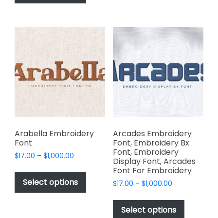
has
options
$1,000.00
multiple
may
variants.
be
The
chosen
options
on
may
the
be
product
chosen
page
on
the
product
page
Arabella Embroidery
Arcades Embroidery
Font
Font, Embroidery Bx
Font, Embroidery
Price
$
17.00
–
$
1,000.00
Display Font, Arcades
range:
This
Font For Embroidery
$17.00
product
Select options
Price
$
17.00
–
$
1,000.00
through
has
range:
$1,000.00
This
$17.00
multiple
product
Select options
through
variants.