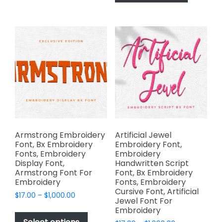
has
$1,000.00
The
multiple
options
variants.
may
The
be
options
chosen
may
on
be
the
chosen
product
on
page
the
product
page
Armstrong Embroidery
Artificial Jewel
Font, Bx Embroidery
Embroidery Font,
Fonts, Embroidery
Embroidery
Display Font,
Handwritten Script
Armstrong Font For
Font, Bx Embroidery
Embroidery
Fonts, Embroidery
Cursive Font, Artificial
Price
$
17.00
–
$
1,000.00
Jewel Font For
range:
This
Embroidery
$17.00
product