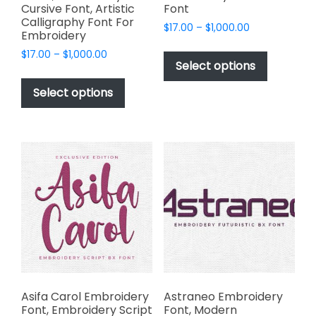
Cursive Font, Artistic
Font
Calligraphy Font For
Price
$
17.00
–
$
1,000.00
Embroidery
range:
This
Price
$
17.00
–
$
1,000.00
$17.00
product
Select options
range:
through
This
has
$17.00
$1,000.00
product
Select options
through
multiple
has
$1,000.00
variants.
multiple
The
variants.
options
The
may
options
be
may
chosen
be
on
chosen
the
on
product
the
page
product
page
Asifa Carol Embroidery
Astraneo Embroidery
Font, Embroidery Script
Font, Modern