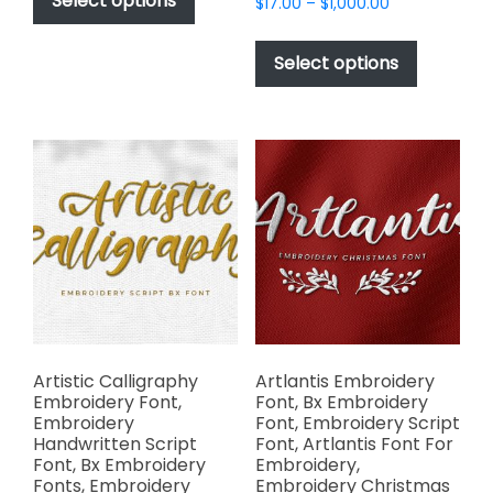
Select options
Price
$
17.00
–
$
1,000.00
through
has
range:
$1,000.00
This
$17.00
multiple
product
Select options
through
variants.
has
$1,000.00
The
multiple
options
variants.
may
The
be
options
chosen
may
on
be
the
chosen
product
on
page
the
product
page
Artistic Calligraphy
Artlantis Embroidery
Embroidery Font,
Font, Bx Embroidery
Embroidery
Font, Embroidery Script
Handwritten Script
Font, Artlantis Font For
Font, Bx Embroidery
Embroidery,
Fonts, Embroidery
Embroidery Christmas