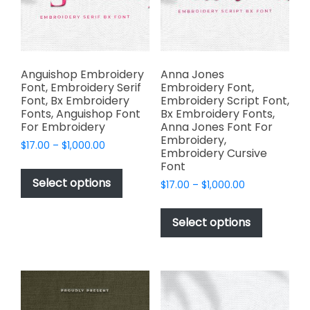
chosen
product
on
page
the
product
page
Anguishop Embroidery
Anna Jones
Font, Embroidery Serif
Embroidery Font,
Font, Bx Embroidery
Embroidery Script Font,
Fonts, Anguishop Font
Bx Embroidery Fonts,
For Embroidery
Anna Jones Font For
Embroidery,
Price
$
17.00
–
$
1,000.00
Embroidery Cursive
range:
This
Font
$17.00
product
Select options
Price
$
17.00
–
$
1,000.00
through
has
range:
$1,000.00
This
$17.00
multiple
product
Select options
through
variants.
has
$1,000.00
The
multiple
options
variants.
may
The
be
options