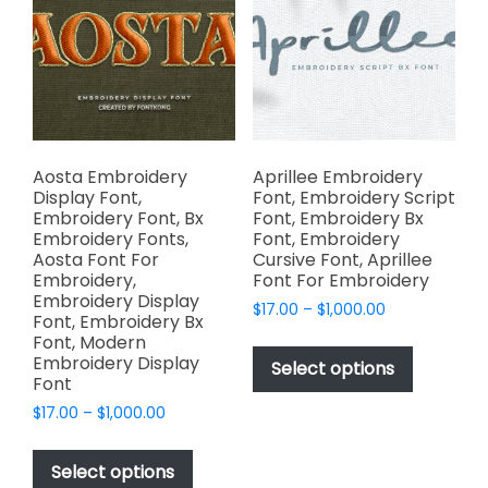
chosen
may
on
be
the
chosen
product
on
page
the
product
page
Aosta Embroidery
Aprillee Embroidery
Display Font,
Font, Embroidery Script
Embroidery Font, Bx
Font, Embroidery Bx
Embroidery Fonts,
Font, Embroidery
Aosta Font For
Cursive Font, Aprillee
Embroidery,
Font For Embroidery
Embroidery Display
Price
$
17.00
–
$
1,000.00
Font, Embroidery Bx
range:
This
Font, Modern
$17.00
Embroidery Display
product
Select options
through
Font
has
$1,000.00
Price
$
17.00
–
$
1,000.00
multiple
range:
This
variants.
$17.00
product
The
Select options
through