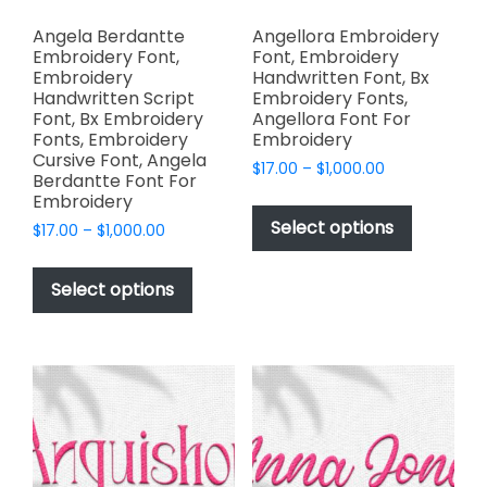
Angela Berdantte
Angellora Embroidery
Embroidery Font,
Font, Embroidery
Embroidery
Handwritten Font, Bx
Handwritten Script
Embroidery Fonts,
Font, Bx Embroidery
Angellora Font For
Fonts, Embroidery
Embroidery
Cursive Font, Angela
Price
$
17.00
–
$
1,000.00
Berdantte Font For
range:
This
Embroidery
$17.00
product
Select options
Price
$
17.00
–
$
1,000.00
through
has
range:
$1,000.00
This
$17.00
multiple
product
Select options
through
variants.
has
$1,000.00
The
multiple
options
variants.
may
The
be
options
chosen
may
on
be
the