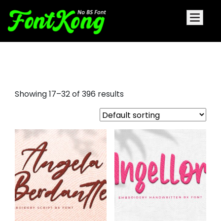
free embroidery fonts bx format
Showing 17–32 of 396 results