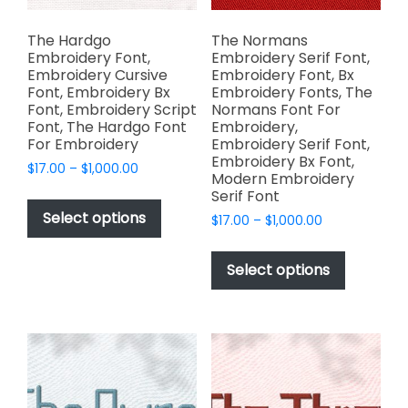
product
page
The Hardgo
The Normans
Embroidery Font,
Embroidery Serif Font,
Embroidery Cursive
Embroidery Font, Bx
Font, Embroidery Bx
Embroidery Fonts, The
Font, Embroidery Script
Normans Font For
Font, The Hardgo Font
Embroidery,
For Embroidery
Embroidery Serif Font,
Embroidery Bx Font,
Price
$
17.00
–
$
1,000.00
Modern Embroidery
range:
This
Serif Font
$17.00
product
Select options
Price
$
17.00
–
$
1,000.00
through
has
range:
$1,000.00
This
$17.00
multiple
product
Select options
through
variants.
has
$1,000.00
The
multiple
options
variants.
may
The
be
options
chosen
may