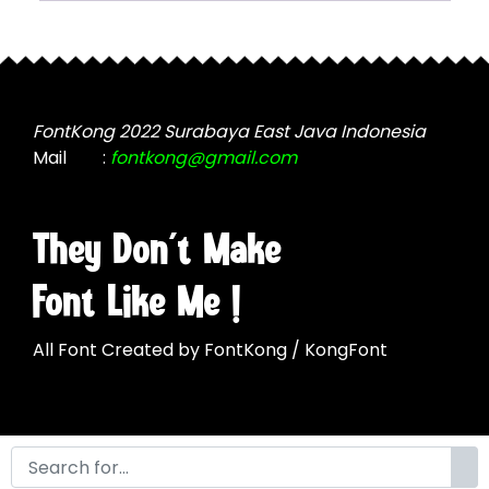
chosen
may
on
be
the
chosen
product
on
page
the
FontKong 2022 Surabaya East Java Indonesia
product
Mail
:
fontkong@gmail.com
page
They Don't Make
Font Like Me !
All Font Created by FontKong / KongFont