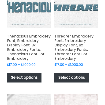
may
be
be
chosen
chosen
on
on
the
the
product
product
page
page
Thenacious Embroidery
Threarer Embroidery
Font, Embroidery
Font, Embroidery
Display Font, Bx
Display Font, Bx
Embroidery Fonts,
Embroidery Fonts,
Thenacious Font For
Threarer Font For
Embroidery
Embroidery
Price
Price
$
17.00
–
$
1,000.00
$
17.00
–
$
1,000.00
range:
range:
This
This
$17.00
$17.00
product
product
Select options
Select options
through
through
has
has
$1,000.00
$1,000.00
multiple
multiple
variants.
variants.
The
The