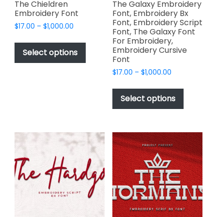
page
page
The Chieldren
The Galaxy Embroidery
Embroidery Font
Font, Embroidery Bx
Font, Embroidery Script
Price
$
17.00
–
$
1,000.00
Font, The Galaxy Font
range:
This
For Embroidery,
$17.00
Embroidery Cursive
product
Select options
through
Font
has
$1,000.00
Price
$
17.00
–
$
1,000.00
multiple
range:
This
variants.
$17.00
product
The
Select options
through
has
options
$1,000.00
multiple
may
variants.
be
The
chosen
options
on
may
the
be
product
chosen
page
on
the