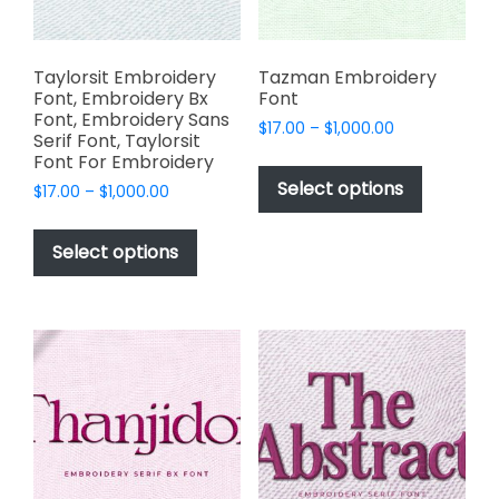
the
the
product
product
page
page
Taylorsit Embroidery
Tazman Embroidery
Font, Embroidery Bx
Font
Font, Embroidery Sans
Price
$
17.00
–
$
1,000.00
Serif Font, Taylorsit
range:
This
Font For Embroidery
$17.00
product
Select options
Price
$
17.00
–
$
1,000.00
through
has
range:
$1,000.00
This
$17.00
multiple
product
Select options
through
variants.
has
$1,000.00
The
multiple
options
variants.
may
The
be
options
chosen
may
on
be
the
chosen
product
on