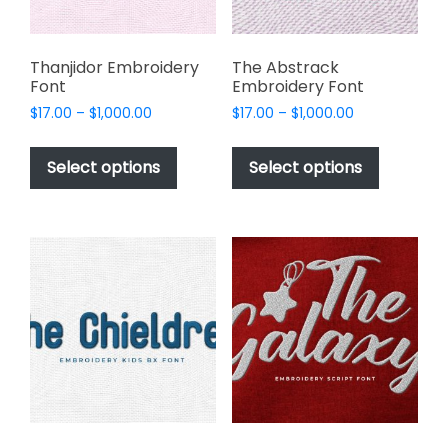
page
the
product
page
Thanjidor Embroidery
The Abstrack
Font
Embroidery Font
Price
Price
$
17.00
–
$
1,000.00
$
17.00
–
$
1,000.00
range:
range:
This
This
$17.00
$17.00
product
product
Select options
Select options
through
through
has
has
$1,000.00
$1,000.00
multiple
multiple
variants.
variants.
The
The
options
options
may
may
be
be
chosen
chosen
on
on
the
the
product
product