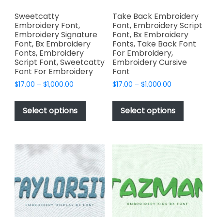
Sweetcatty
Take Back Embroidery
Embroidery Font,
Font, Embroidery Script
Embroidery Signature
Font, Bx Embroidery
Font, Bx Embroidery
Fonts, Take Back Font
Fonts, Embroidery
For Embroidery,
Script Font, Sweetcatty
Embroidery Cursive
Font For Embroidery
Font
Price
Price
$
17.00
–
$
1,000.00
$
17.00
–
$
1,000.00
range:
range:
This
This
$17.00
$17.00
product
product
Select options
Select options
through
through
has
has
$1,000.00
$1,000.00
multiple
multiple
variants.
variants.
The
The
options
options
may
may
be
be
chosen
chosen
on
on