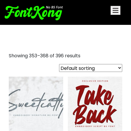
free embroidery fonts bx format
Showing 353–368 of 396 results