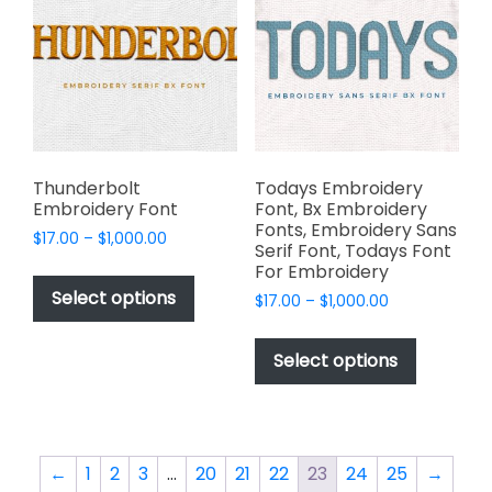
options
options
may
may
be
be
chosen
chosen
on
on
the
the
product
product
page
page
Thunderbolt
Todays Embroidery
Embroidery Font
Font, Bx Embroidery
Fonts, Embroidery Sans
Price
$
17.00
–
$
1,000.00
Serif Font, Todays Font
range:
This
For Embroidery
$17.00
product
Select options
Price
$
17.00
–
$
1,000.00
through
has
range:
$1,000.00
This
$17.00
multiple
product
Select options
through
variants.
has
$1,000.00
The
multiple
options
variants.
may
The
←
1
2
3
…
20
21
22
23
24
25
→
be
options