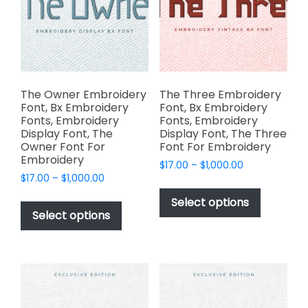
on
be
the
chosen
product
on
page
the
product
page
The Owner Embroidery
The Three Embroidery
Font, Bx Embroidery
Font, Bx Embroidery
Fonts, Embroidery
Fonts, Embroidery
Display Font, The
Display Font, The Three
Owner Font For
Font For Embroidery
Embroidery
Price
$
17.00
–
$
1,000.00
Price
$
17.00
–
$
1,000.00
range:
This
range:
$17.00
This
product
Select options
$17.00
through
product
Select options
has
through
$1,000.00
has
multiple
$1,000.00
multiple
variants.
variants.
The
The
options
options
may