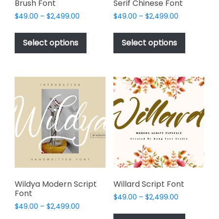
Brush Font
Serif Chinese Font
Price
Price
$
49.00
–
$
2,499.00
$
49.00
–
$
2,499.00
range:
range:
This
This
$49.00
$49.00
product
product
Select options
Select options
through
through
has
has
$2,499.00
$2,499.00
multiple
multiple
variants.
variants.
The
The
options
options
may
may
be
be
chosen
chosen
on
on
the
the
product
product
page
page
Wildya Modern Script
Willard Script Font
Font
Price
$
49.00
–
$
2,499.00
Price
$
49.00
–
$
2,499.00
range:
This
range:
$49.00