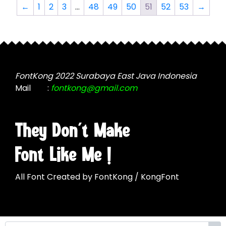
The
options
←
1
2
3
…
48
49
50
51
52
53
→
options
may
may
be
be
chosen
chosen
on
on
the
the
FontKong 2022 Surabaya East Java Indonesia
product
product
Mail
:
fontkong@gmail.com
page
page
They Don't Make
Font Like Me !
All Font Created by FontKong / KongFont