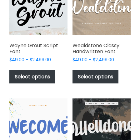
be
chosen
on
the
product
page
Wayne Grout Script
Wealdstone Classy
Font
Handwritten Font
Price
Price
$
49.00
–
$
2,499.00
$
49.00
–
$
2,499.00
range:
range:
This
This
$49.00
$49.00
product
product
Select options
Select options
through
through
has
has
$2,499.00
$2,499.00
multiple
multiple
variants.
variants.
The
The
options
options
may
may
be
be
chosen
chosen