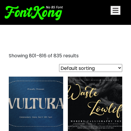
free retro script fonts
Showing 801–816 of 835 results