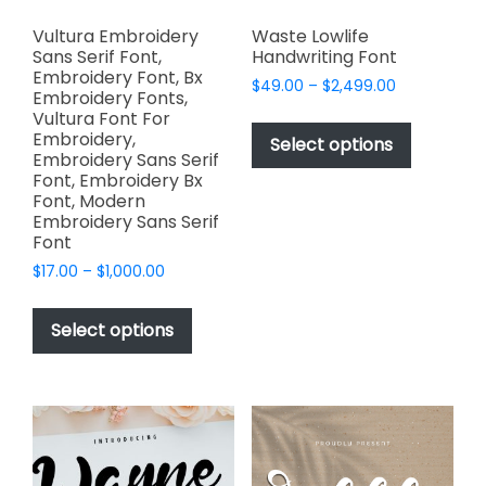
Vultura Embroidery
Waste Lowlife
Sans Serif Font,
Handwriting Font
Embroidery Font, Bx
Price
$
49.00
–
$
2,499.00
Embroidery Fonts,
range:
This
Vultura Font For
$49.00
Embroidery,
product
Select options
through
Embroidery Sans Serif
has
$2,499.00
Font, Embroidery Bx
multiple
Font, Modern
variants.
Embroidery Sans Serif
Font
The
options
Price
$
17.00
–
$
1,000.00
range:
may
This
$17.00
be
product
Select options
through
chosen
has
$1,000.00
on
multiple
the
variants.
product
The
page
options
may