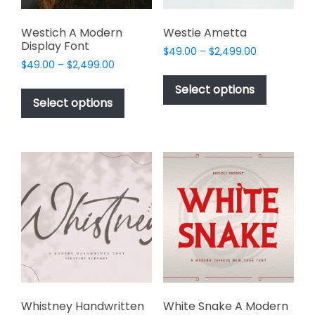
page
product
page
Westich A Modern
Westie Ametta
Display Font
Price
$
49.00
–
$
2,499.00
Price
$
49.00
–
$
2,499.00
range:
This
range:
$49.00
This
product
Select options
$49.00
through
product
Select options
has
through
$2,499.00
has
multiple
$2,499.00
multiple
variants.
variants.
The
The
options
options
may
may
be
be
chosen
chosen
on
on
the
the
product
product
page
page
Whistney Handwritten
White Snake A Modern